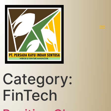
Category:
FinTech