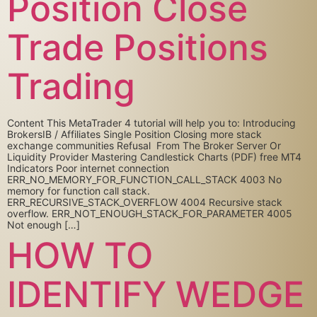
Position Close
Trade Positions
Trading
Content This MetaTrader 4 tutorial will help you to: Introducing
BrokersIB / Affiliates Single Position Closing more stack
exchange communities Refusal From The Broker Server Or
Liquidity Provider Mastering Candlestick Charts (PDF) free MT4
Indicators Poor internet connection
ERR_NO_MEMORY_FOR_FUNCTION_CALL_STACK 4003 No
memory for function call stack.
ERR_RECURSIVE_STACK_OVERFLOW 4004 Recursive stack
overflow. ERR_NOT_ENOUGH_STACK_FOR_PARAMETER 4005
Not enough […]
HOW TO
IDENTIFY WEDGE