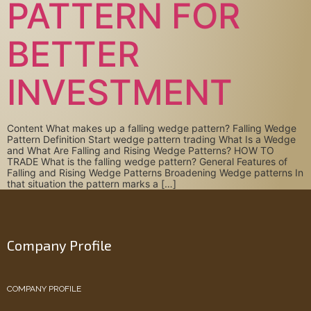
PATTERN FOR
BETTER
INVESTMENT
Content What makes up a falling wedge pattern? Falling Wedge
Pattern Definition Start wedge pattern trading What Is a Wedge
and What Are Falling and Rising Wedge Patterns? HOW TO
TRADE What is the falling wedge pattern? General Features of
Falling and Rising Wedge Patterns Broadening Wedge patterns In
that situation the pattern marks a […]
Company Profile
COMPANY PROFILE