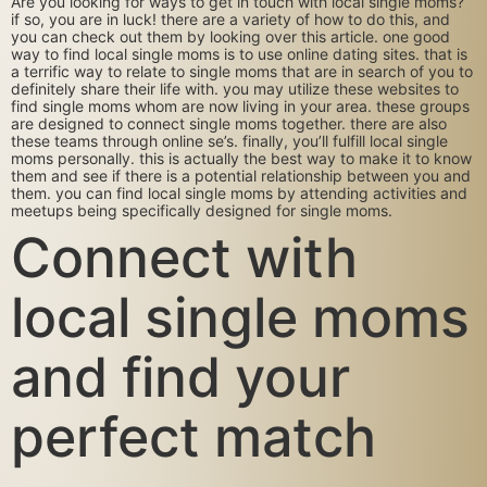
Are you looking for ways to get in touch with local single moms?
if so, you are in luck! there are a variety of how to do this, and
you can check out them by looking over this article. one good
way to find local single moms is to use online dating sites. that is
a terrific way to relate to single moms that are in search of you to
definitely share their life with. you may utilize these websites to
find single moms whom are now living in your area. these groups
are designed to connect single moms together. there are also
these teams through online se’s. finally, you’ll fulfill local single
moms personally. this is actually the best way to make it to know
them and see if there is a potential relationship between you and
them. you can find local single moms by attending activities and
meetups being specifically designed for single moms.
Connect with
local single moms
and find your
perfect match