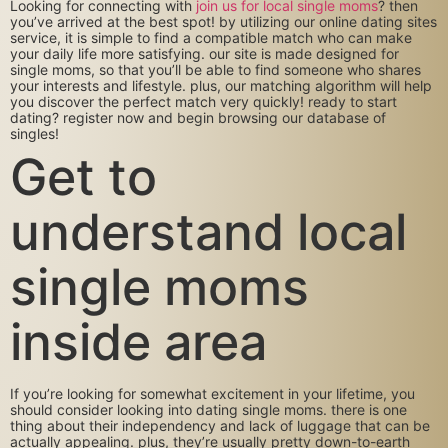
Looking for connecting with
join us for local single moms
? then
you’ve arrived at the best spot! by utilizing our online dating sites
service, it is simple to find a compatible match who can make
your daily life more satisfying. our site is made designed for
single moms, so that you’ll be able to find someone who shares
your interests and lifestyle. plus, our matching algorithm will help
you discover the perfect match very quickly! ready to start
dating? register now and begin browsing our database of
singles!
Get to
understand local
single moms
inside area
If you’re looking for somewhat excitement in your lifetime, you
should consider looking into dating single moms. there is one
thing about their independency and lack of luggage that can be
actually appealing. plus, they’re usually pretty down-to-earth