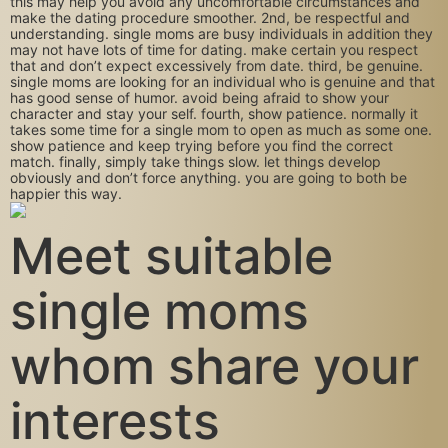
this may help you avoid any uncomfortable circumstances and
make the dating procedure smoother. 2nd, be respectful and
understanding. single moms are busy individuals in addition they
may not have lots of time for dating. make certain you respect
that and don’t expect excessively from date. third, be genuine.
single moms are looking for an individual who is genuine and that
has good sense of humor. avoid being afraid to show your
character and stay your self. fourth, show patience. normally it
takes some time for a single mom to open as much as some one.
show patience and keep trying before you find the correct
match. finally, simply take things slow. let things develop
obviously and don’t force anything. you are going to both be
happier this way.
Meet suitable
single moms
whom share your
interests