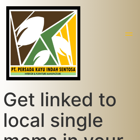
Get linked to
local single