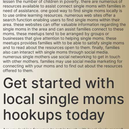
lessen the number of children in poverty. there are numerous of
resources available to assist connect single moms with families in
need of assistance. one good way to find single moms locally is
to use online learning resources. numerous web sites offer a
search function enabling users to find single moms within their
area. these websites can offer valuable information regarding the
single moms in the area and can assist families connect to these
moms. these meetups tend to be arranged by groups or
businesses that give attention to helping single moms. these
meetups provides families with to be able to satisfy single moms
and to read about the resources open to them. finally, families
also can interact with single moms through social media.
numerous single mothers use social networking to get in touch
with other mothers. families may use social media marketing for
connecting with your moms and to find out about the resources
offered to them.
Get started with
local single moms
hookups today