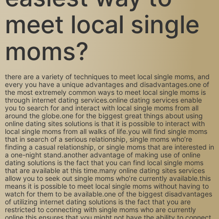
meet local single
moms?
there are a variety of techniques to meet local single moms, and
every you have a unique advantages and disadvantages.one of
the most extremely common ways to meet local single moms is
through internet dating services.online dating services enable
you to search for and interact with local single moms from all
around the globe.one for the biggest great things about using
online dating sites solutions is that it is possible to interact with
local single moms from all walks of life.you will find single moms
that in search of a serious relationship, single moms who’re
finding a casual relationship, or single moms that are interested in
a one-night stand.another advantage of making use of online
dating solutions is the fact that you can find local single moms
that are available at this time.many online dating sites services
allow you to seek out single moms who’re currently available.this
means it is possible to meet local single moms without having to
watch for them to be available.one of the biggest disadvantages
of utilizing internet dating solutions is the fact that you are
restricted to connecting with single moms who are currently
online.this ensures that you might not have the ability to connect