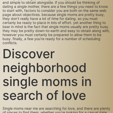
and simple to obtain alongside. if you should be thinking of
dating a single mother, there are a few things you need to know.
to start with, factors to consider you are both on the same web
page about objectives. because single moms are pretty busy,
they don’t really have a lot of time for dating. so you must
certanly be ready to place in lots of effort. yet another thing to
bear in mind is the fact that single moms usually are pretty busy.
they may be pretty down-to-earth and easy to obtain along with,
however you must certanly be prepared to allow them to be
busy. finally, a few you’re ready for a number of scheduling
conflicts.
Discover
neighborhood
single moms in
search of love
Single moms near me are searching for love, and there are plenty
of places to find them. whether you’re looking for a casual date