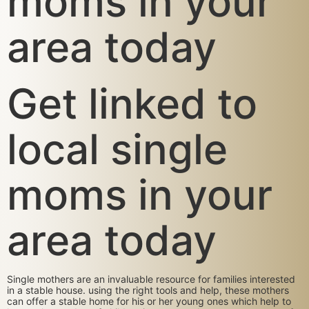
moms in your
area today
Get linked to
local single
moms in your
area today
Single mothers are an invaluable resource for families interested
in a stable house. using the right tools and help, these mothers
can offer a stable home for his or her young ones which help to