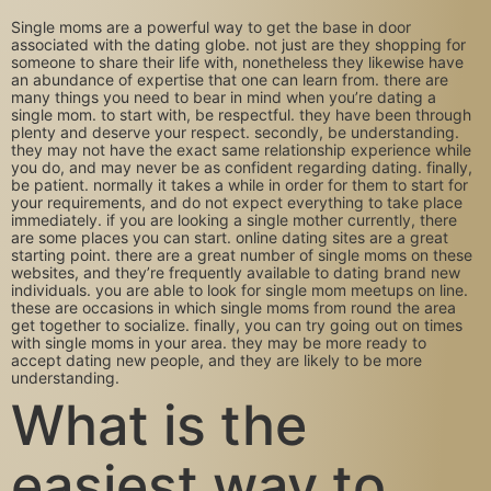
Single moms are a powerful way to get the base in door
associated with the dating globe. not just are they shopping for
someone to share their life with, nonetheless they likewise have
an abundance of expertise that one can learn from. there are
many things you need to bear in mind when you’re dating a
single mom. to start with, be respectful. they have been through
plenty and deserve your respect. secondly, be understanding.
they may not have the exact same relationship experience while
you do, and may never be as confident regarding dating. finally,
be patient. normally it takes a while in order for them to start for
your requirements, and do not expect everything to take place
immediately. if you are looking a single mother currently, there
are some places you can start. online dating sites are a great
starting point. there are a great number of single moms on these
websites, and they’re frequently available to dating brand new
individuals. you are able to look for single mom meetups on line.
these are occasions in which single moms from round the area
get together to socialize. finally, you can try going out on times
with single moms in your area. they may be more ready to
accept dating new people, and they are likely to be more
understanding.
What is the
easiest way to