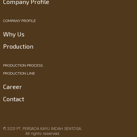
Company Profile
COMPANY PROFILE
Why Us
Production
PRODUCTION PROCESS
PRODUCTION LINE
Career
Contact
© 2021 PT. PERSADA KAYU INDAH SENTOSA.
All rights reserved.