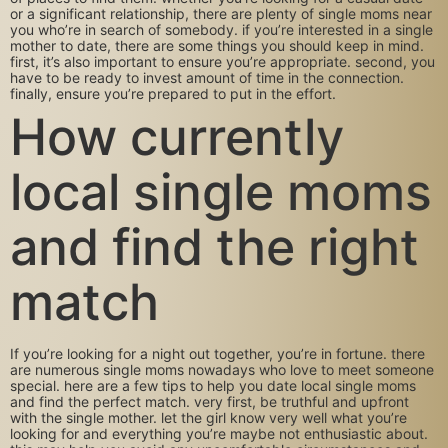
or a significant relationship, there are plenty of single moms near
you who’re in search of somebody. if you’re interested in a single
mother to date, there are some things you should keep in mind.
first, it’s also important to ensure you’re appropriate. second, you
have to be ready to invest amount of time in the connection.
finally, ensure you’re prepared to put in the effort.
How currently
local single moms
and find the right
match
If you’re looking for a night out together, you’re in fortune. there
are numerous single moms nowadays who love to meet someone
special. here are a few tips to help you date local single moms
and find the perfect match. very first, be truthful and upfront
with the single mother. let the girl know very well what you’re
looking for and everything you’re maybe not enthusiastic about.