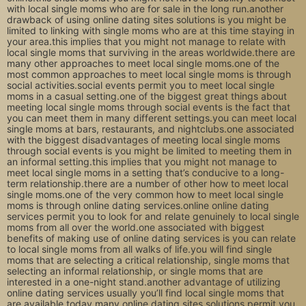
with local single moms who are for sale in the long run.another
drawback of using online dating sites solutions is you might be
limited to linking with single moms who are at this time staying in
your area.this implies that you might not manage to relate with
local single moms that surviving in the areas worldwide.there are
many other approaches to meet local single moms.one of the
most common approaches to meet local single moms is through
social activities.social events permit you to meet local single
moms in a casual setting.one of the biggest great things about
meeting local single moms through social events is the fact that
you can meet them in many different settings.you can meet local
single moms at bars, restaurants, and nightclubs.one associated
with the biggest disadvantages of meeting local single moms
through social events is you might be limited to meeting them in
an informal setting.this implies that you might not manage to
meet local single moms in a setting that’s conducive to a long-
term relationship.there are a number of other how to meet local
single moms.one of the very common how to meet local single
moms is through online dating services.online online dating
services permit you to look for and relate genuinely to local single
moms from all over the world.one associated with biggest
benefits of making use of online dating services is you can relate
to local single moms from all walks of life.you will find single
moms that are selecting a critical relationship, single moms that
selecting an informal relationship, or single moms that are
interested in a one-night stand.another advantage of utilizing
online dating services usually you’ll find local single moms that
are available today.many online dating sites solutions permit you