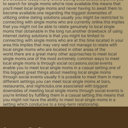
to search for single moms who’re now available.this means that
you’ll meet local single moms and never having to await them to
become available.one regarding the biggest downsides of
utilizing online dating solutions usually you might be restricted to
connecting with single moms who are currently online.this implies
that you might not be able to relate genuinely to local single
moms that obtainable in the long run.another drawback of using
internet dating solutions is that you might be limited to
connecting with single moms who are at this time located in your
area.this implies that may very well not manage to relate with
local single moms who are located in other areas of the
world.there are a great many other approaches to meet local
single moms.one of the most extremely common ways to meet
local single moms is through social occasions.social events
enable you to meet local single moms in a casual setting.one of
this biggest great things about meeting local single moms
through social events usually it is possible to meet them in many
different settings.you can meet local single moms at bars,
restaurants, and nightclubs.one associated with biggest
downsides of meeting local single moms through social events is
you’re limited by fulfilling them in a casual setting.this means that
you might not have the ability to meet local single moms in a
setting which conducive to a long-term relationship.