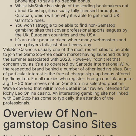
phone app to say a no-deposit bonus.
Whilst MyStake is a single of the leading bookmakers not
about Gamstop, it is usually fully licensed throughout
Curacao, which will be why it is able to get round UK
Gamstop rules.
You won’t struggle to be able to find non-Gamstop
gambling sites that cover professional sports leagues by
the UK, European countries and the USA.
It’s an older popular place where many webmasters and
even players talk just about every day.
VeloBet Casino is usually one of the most recent sites to be able
to join the GamStop-free casino market having launched during
the summer associated with 2023. However,” “don’t let that
concern you as it’s also operated by Santeda International W. V.,
the respected brand behind a number of other leading sites. But
of particular interest is the free of charge sign-up bonus offered
by Richy Leo. For all rookies who register through our link acquire
a gift – 50 free moves not on GamStop in a selected position.
We’ve covered that will in more detail in our review intended for
Richy Leo Online casino. An interesting gambling site not linked
with GamStop has come to typically the attention of the
professionals.
Overview Of Non-
gamstop Casino Sites