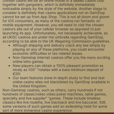
Donbet casino will be an online model of a sealed casino club
together with gangsters, which is definitely immediately
noticeable simply by the style of the website. Another stage to
consider is definitely that casino applications not on GamStop
cannot be set up from App Shop. This is not all doom and gloom
for iOS consumers, as many of the casinos run fantastic on
mobile equipment. However, you will need to visit the chosen
casino’s site out of your cellular browser as opposed to just
launching its app. Unfortunately, not necessarily achievable, as
all UKGC casinos are under the umbrella regarding GamStop,
according to be able to the UK Wagering Commission guidelines.
Although shipping and delivery crack any law simply by
playing on any of these platforms, you could encounter
economic difficulties or tax-related issues.
Non-Gamstop internet casinos offer you the many exciting
online lotto games.
New players can obtain a 100% pleasant promotion as
nicely as 100″ “rotates with a bare minimum deposit of
€20!
Our team features done in-depth study to find and test
online casino sites not blacklisted by GamStop available in
the United Kingdom.
Non-Gamstop casinos, such as others, carry hundreds if not
hundreds of classic/video video poker machines, table games,
specialty and live supplier” “games. These include timeless
classics like live roulette, live blackjack and live baccarat. Still,
some versions of such games add an exilerating twist for some
sort of more immersive casino experience.