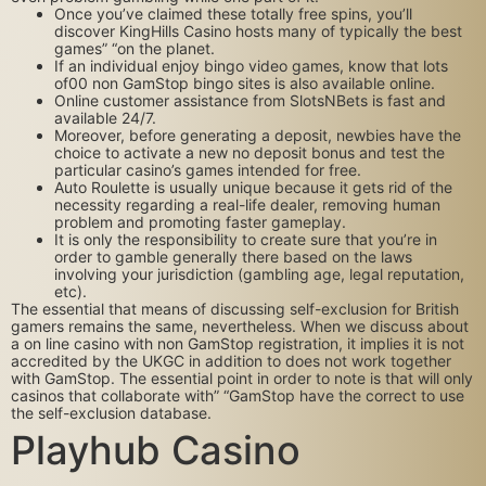
Once you’ve claimed these totally free spins, you’ll
discover KingHills Casino hosts many of typically the best
games” “on the planet.
If an individual enjoy bingo video games, know that lots
of00 non GamStop bingo sites is also available online.
Online customer assistance from SlotsNBets is fast and
available 24/7.
Moreover, before generating a deposit, newbies have the
choice to activate a new no deposit bonus and test the
particular casino’s games intended for free.
Auto Roulette is usually unique because it gets rid of the
necessity regarding a real-life dealer, removing human
problem and promoting faster gameplay.
It is only the responsibility to create sure that you’re in
order to gamble generally there based on the laws
involving your jurisdiction (gambling age, legal reputation,
etc).
The essential that means of discussing self-exclusion for British
gamers remains the same, nevertheless. When we discuss about
a on line casino with non GamStop registration, it implies it is not
accredited by the UKGC in addition to does not work together
with GamStop. The essential point in order to note is that will only
casinos that collaborate with” “GamStop have the correct to use
the self-exclusion database.
Playhub Casino