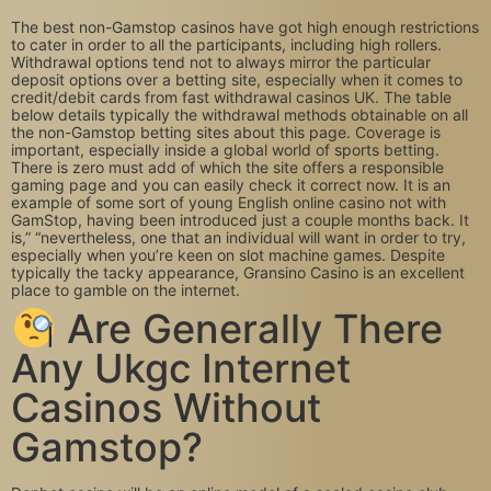
The best non-Gamstop casinos have got high enough restrictions
to cater in order to all the participants, including high rollers.
Withdrawal options tend not to always mirror the particular
deposit options over a betting site, especially when it comes to
credit/debit cards from fast withdrawal casinos UK. The table
below details typically the withdrawal methods obtainable on all
the non-Gamstop betting sites about this page. Coverage is
important, especially inside a global world of sports betting.
There is zero must add of which the site offers a responsible
gaming page and you can easily check it correct now. It is an
example of some sort of young English online casino not with
GamStop, having been introduced just a couple months back. It
is,” “nevertheless, one that an individual will want in order to try,
especially when you’re keen on slot machine games. Despite
typically the tacky appearance, Gransino Casino is an excellent
place to gamble on the internet.
Are Generally There
Any Ukgc Internet
Casinos Without
Gamstop?