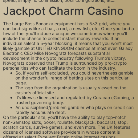
speed, simply no commission, posh configurations, etc..
Jackpot Charm Casino
The Large Bass Bonanza equipment has a 5×3 grid, where you
can land signs like a float, a rod, a new fish, etc. Once you land a
few of the, you’ll induce a unique welcome bonus where you’ll
include the chance to collect instant money rewards. If an
individual select a 5-year blocking, it means that you won’t most
likely gamble at UNITED KINGDOM casinos at most ever. Galaxy
Electronic CEO Mike Novogratz forecasts substantial
development in the crypto industry following Trump’s victory.
Novogratz observed that Trump is surrounded by pro-crypto
personalities who can facilitate the boom in the industry.
So, if you’re self-excluded, you could nevertheless gamble
on the wonderful range of betting sites on this particular
page.
The logo from the organization is usually viewed on the
casino’s official site.
It’s likewise licensed and regulated by Curacao eGaming, a
trusted governing body.
An undisciplined/problem gambler who plays on credit can
rapidly accumulate debt.
On the particular site, you’ll have the ability to play top-notch
non-Gamstop slots, poker, roulette, blackjack, baccarat, stop,
scratch cards, survive games, and even more. The UK features
dozens of licensed software providers in whose content is
offered at select Excellent Britain online internet casinos,