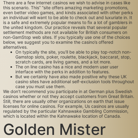
There are a few internet casinos we wish to advise in cases like
this scenario. This” “site offers amazing marketing promotions,
even better video games, and kinds associated with other perks
an individual will want to be able to check out and luxuriate in. It
is a safe and extremely popular means to fix a lot of gamblers in
the united kingdom. Our practice reveals that several popular
settlement methods are not available for British consumers on
non-GamStop web sites. If you typically use one of the choices
below, we suggest you to examine the casino’s offered
alternatives.
On typically the site, you’ll be able to play top-notch non-
Gamstop slots, poker, roulette, blackjack, baccarat, stop,
scratch cards, are living games, and a lot more.
The on line casino has a nice and modern user user
interface with the perks in addition to features.
But we certainly have also made positive why these UK
casino sites have additional self-exclusion tools throughout
case you must use them.
We don’t recommend you participate in at German plus Swedish
casinos whether or not they accept customers from Great Britain.
Still, there are usually other organizations on earth that issue
licenses for online casinos. For example, Us casinos are usually
regulated by the particular Kahnawake Gambling Commission,
which is located within the Kahnawake location of Canada.
Golden Mister