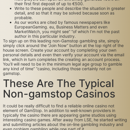
their first first deposit of up to €500.
Write to these people and describe the situation in greater
detail, and so that it may be solved because soon as
probable.
As our works are cited by famous newspapers like
EuropeanGaming. eu, Business Matters and even
MarketWatch, you might see” “of which I’m not the past
author in this particular industry.
To sign up on this leading non-Gamstop gambling site, simply
simply click around the “Join Now” button at the top right of the
house screen. Create your account by completing your own
personal details and even then verify your account via the email
link, which in turn completes the creating an account process.
You’ll will need to be in the minimum legal age group to gamble
any kind of time” “casino, including those certainly not on
gamstop.
These Are The Typical
Non-gamstop Casinos
It could be really difficult to find a reliable online casino not
element of GamStop. In addition to well-known providers in
typically the casino there are appearing game studios using
interesting casino games. After away from LSE, he started writing
and submitting articles about the on-line gambling industry and
even problem gambling while one part of it.