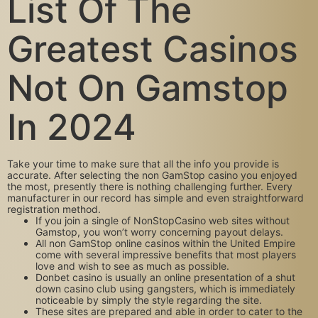
List Of The
Greatest Casinos
Not On Gamstop
In 2024
Take your time to make sure that all the info you provide is
accurate. After selecting the non GamStop casino you enjoyed
the most, presently there is nothing challenging further. Every
manufacturer in our record has simple and even straightforward
registration method.
If you join a single of NonStopCasino web sites without
Gamstop, you won’t worry concerning payout delays.
All non GamStop online casinos within the United Empire
come with several impressive benefits that most players
love and wish to see as much as possible.
Donbet casino is usually an online presentation of a shut
down casino club using gangsters, which is immediately
noticeable by simply the style regarding the site.
These sites are prepared and able in order to cater to the