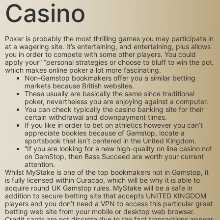
Casino
Poker is probably the most thrilling games you may participate in
at a wagering site. It’s entertaining, and entertaining, plus allows
you in order to compete with some other players. You could
apply your” “personal strategies or choose to bluff to win the pot,
which makes online poker a lot more fascinating.
Non-Gamstop bookmakers offer you a similar betting
markets because British websites.
These usually are basically the same since traditional
poker, nevertheless you are enjoying against a computer.
You can check typically the casino banking site for their
certain withdrawal and downpayment times.
If you like in order to bet on athletics however you can’t
appreciate bookies because of Gamstop, locate a
sportsbook that isn’t centered in the United Kingdom.
“If you are looking for a new high-quality on line casino not
on GamStop, then Bass Succeed are worth your current
attention.
Whilst MyStake is one of the top bookmakers not in Gamstop, it
is fully licensed within Curacao, which will be why it is able to
acquire round UK Gamstop rules. MyStake will be a safe in
addition to secure betting site that accepts UNITED KINGDOM
players and you don’t need a VPN to access this particular great
betting web site from your mobile or desktop web browser.
Credit cards are not discrete due to the fact transactions appear