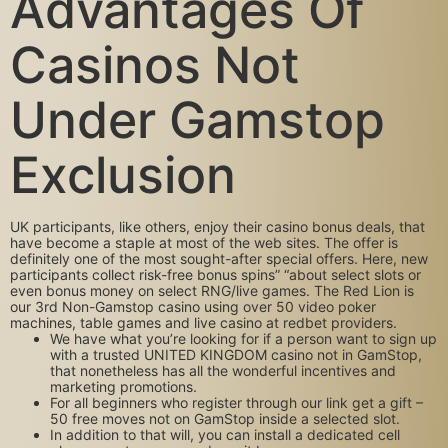
Advantages Of
Casinos Not
Under Gamstop
Exclusion
UK participants, like others, enjoy their casino bonus deals, that
have become a staple at most of the web sites. The offer is
definitely one of the most sought-after special offers. Here, new
participants collect risk-free bonus spins” “about select slots or
even bonus money on select RNG/live games. The Red Lion is
our 3rd Non-Gamstop casino using over 50 video poker
machines, table games and live casino at redbet providers.
We have what you’re looking for if a person want to sign up
with a trusted UNITED KINGDOM casino not in GamStop,
that nonetheless has all the wonderful incentives and
marketing promotions.
For all beginners who register through our link get a gift –
50 free moves not on GamStop inside a selected slot.
In addition to that will, you can install a dedicated cell