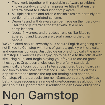
They work together with reputable software providers
known worldwide to offer impressive titles that ensure
entertainment to United kingdom players.
Multiple risk-free and reliable casino sites are certainly not
portion of the restricted scheme.
Deposits and withdrawals can be made on their very own
user-friendly interface together with little or no
complications.
Neosurf, Monero, and cryptocurrencies like Bitcoin,
Ethereum, and Litecoin are usually among the other
people.
We’ve picked only trustworthy plus secure English wagering sites
not linked to Gamstop with tons of games, quickly withdrawals,
and generous bonuses. Just decide on one of typically the non-
Gamstop UK websites you enjoy, go to be able to the official web
site using a url, and begin playing your favourite casino game
titles again. Cryptocurrencies usually are fairly standard,
specifically Bitcoin, but not all sites accept credit/debit cards in
addition to some other fiat methods. The under table clarifies
deposit methods across the top ten betting sites not about
Gamstop. All the particular top non-Gamstop sporting activities
betting sites recognize a range of cryptocurrencies although not
just about all support credit in addition to debit card obligations.
Non Gamstop