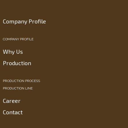
Company Profile
COMPANY PROFILE
Why Us
Production
PRODUCTION PROCESS
PRODUCTION LINE
Career
Contact