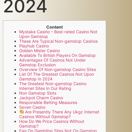
2024
Content
Mystake Casino – Best-rated Casino Not
Upon Gamstop
These Are Typical Non-gamstop Casinos
Playhub Casino
Golden Mister Casino
Available To British Players On Gamstop
Advantages Of Casinos Not Under
Gamstop Exclusion
Overview Of Non-gamstop Casino Sites
List Of The Greatest Casinos Not Upon
Gamstop In 2024
The Greatest Non-gamstop Casino
Internet Sites In Our Rating
Non Gamstop Slots
Jackpot Charm Casino
Responsible Betting Measures
Seven Casino
Are Presently There Any Ukgc Internet
Casinos Without Gamstop?
How Do We Price Casinos Without
Gamstop?
Faq On Gambling Sites Not On Gamstop