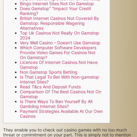
Bingo Internet Sites Not On Gamstop
Does Gamstop” “Impact Your Credit
Ranking?
British Internet Casinos Not Covered By
Gamstop: Responsible Wagering
Alternatives
Top Uk Casinos Not Really On Gamstop
2024
Very Well Casino – Doesn’t Use Gamstop
Which Computer Software Developers
Provide Video Games For Casinos Not
On Gamstop?
Licences Of Internet Casinos Not Have
Gamstop
Non Gamstop Sports Betting
Is That Legal To Bet With Non-gamstop
Internet Sites?
Read T&cs And Deposit Funds
Comparison Of The Best Casinos Not On
Gamstop
Is There Ways To Ban Yourself By All
Gambling Internet Sites?
Payment Strategies Available At Our Own
Casinos
They enable you to check out casino games with no too much
threat or commitment on your part. This is simply not to mention