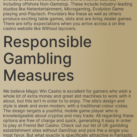
including offshore Non-Gamstop. These include industry-leading
studios like Netentertainment, Microgaming, Evolution Game
playing and Playtech. Providers like these as well as others
produce exciting table games, slots and are living dealer games.
There are lofty expectations when you arrive across a on line
casino website like Without layovers.
Responsible
Gambling
Measures
We believe Magic Win Casino is excellent for gamers who wish a
whole lot of extra money and great slot machines to work with it
about, but this isn’t in order to to enjoy. The site’s design and
style is sleek and even modern, with a traditional colour codes.
The design targets a youthful, mobile game player who is
knowledgeable about cryptos and may trade. All regarding these
options are free of charge and quick, generating it easy in order
to play at Fremd Bet Casino. Check out our list of UK gambling
establishment sites without GamStop and pick the a single you
most favor. But what exactly is specifically attractive in Fantastic