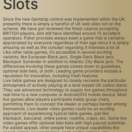
Slots
Since the new Gamstop control was implemented within the UK,
presently there is simply a handful of UK web sites not on the
scheme. We have got reviewed the finest casinos accepting
BRITISH players, and still have identified around 15 excellent
operators. Poker provides always been a game that is certainly
appreciated by everyone regardless of their age since it is simply
amazing as well as the concept regarding it interests a lot of.
Like other table games, it’s accessible in several exciting
variants, like European Black jack, Single Deck Black jack,
Blackjack Surrender in addition to Atlantic City Black jack. The
differences involving these games comes down to guidelines,
optional side bets, or both. Leading game providers include a
reputation for innovation, including fresh features.
Live table games are designed to closely recreate the particular
atmosphere of actively playing at a land-based UK casino stand.
They use advanced technology to supply live games throughout
real-time to a new computer or Android/iOS mobile device. Most
live games allow players participate inside group chats,
permitting them to concept the dealer or perhaps banter among
themselves. Live dealer video games could be an exciting
approach of experiencing typical table games, just like
blackjack, baccarat, online poker, roulette, craps, etc. Some live
video games offer optional side bets with high payout potential.
For added appeal, other people have unique capabilities like