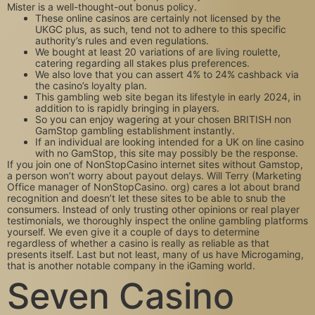
Mister is a well-thought-out bonus policy.
These online casinos are certainly not licensed by the
UKGC plus, as such, tend not to adhere to this specific
authority’s rules and even regulations.
We bought at least 20 variations of are living roulette,
catering regarding all stakes plus preferences.
We also love that you can assert 4% to 24% cashback via
the casino’s loyalty plan.
This gambling web site began its lifestyle in early 2024, in
addition to is rapidly bringing in players.
So you can enjoy wagering at your chosen BRITISH non
GamStop gambling establishment instantly.
If an individual are looking intended for a UK on line casino
with no GamStop, this site may possibly be the response.
If you join one of NonStopCasino internet sites without Gamstop,
a person won’t worry about payout delays. Will Terry (Marketing
Office manager of NonStopCasino. org) cares a lot about brand
recognition and doesn’t let these sites to be able to snub the
consumers. Instead of only trusting other opinions or real player
testimonials, we thoroughly inspect the online gambling platforms
yourself. We even give it a couple of days to determine
regardless of whether a casino is really as reliable as that
presents itself. Last but not least, many of us have Microgaming,
that is another notable company in the iGaming world.
Seven Casino