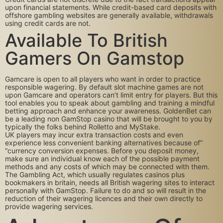
upon financial statements. While credit-based card deposits with
offshore gambling websites are generally available, withdrawals
using credit cards are not.
Available To British
Gamers On Gamstop
Gamcare is open to all players who want in order to practice
responsible wagering. By default slot machine games are not
upon Gamcare and operators can’t limit entry for players. But this
tool enables you to speak about gambling and training a mindful
betting approach and enhance your awareness. GoldenBet can
be a leading non GamStop casino that will be brought to you by
typically the folks behind Rolletto and MyStake.
UK players may incur extra transaction costs and even
experience less convenient banking alternatives because of”
“currency conversion expenses. Before you deposit money,
make sure an individual know each of the possible payment
methods and any costs of which may be connected with them.
The Gambling Act, which usually regulates casinos plus
bookmakers in britain, needs all British wagering sites to interact
personally with GamStop. Failure to do and so will result in the
reduction of their wagering licences and their own directly to
provide wagering services.