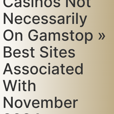
Casinos Not
Necessarily
On Gamstop »
Best Sites
Associated
With
November