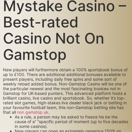
Mystake Casino –
Best-rated
Casino Not On
Gamstop
New players will furthermore obtain a 100% sportsbook bonus of
up to £100. There are additional additional bonuses available to
present players, including daily free spins and some sort of
weekly reload added bonus. Non-Gamstop Casino will be one of
the particular newest and the most fascinating bookies not in
Gamstop for UK-based punters. This advanced platform hosts a
brilliant casino, live casino and sportsbook. So, whether it’s top-
rated slot games, high-stakes live dealer black jack or betting in
your favourite football team, this non-Gamstop betting site has
that all
non gamstop uk
.
As a rule, a person may be asked to freeze his be the
cause of a” “specific period of moment (up to five decades
in some casinos).
New players can open an extremely generous 150% on