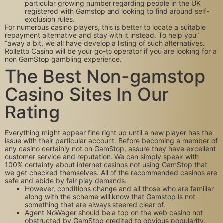
particular growing number regarding people in the UK
registered with Gamstop and looking to find around self-
exclusion rules.
For numerous casino players, this is better to locate a suitable
repayment alternative and stay with it instead. To help you”
“away a bit, we all have develop a listing of such alternatives.
Rolletto Casino will be your go-to operator if you are looking for a
non GamStop gambling experience.
The Best Non-gamstop
Casino Sites In Our
Rating
Everything might appear fine right up until a new player has the
issue with their particular account. Before becoming a member of
any casino certainly not on GamStop, assure they have excellent
customer service and reputation. We can simply speak with
100% certainty about internet casinos not using GamStop that
we get checked themselves. All of the recommended casinos are
safe and abide by fair play demands.
However, conditions change and all those who are familiar
along with the scheme will know that Gamstop is not
something that are always steered clear of.
Agent NoWager should be a top on the web casino not
obstructed by GamStop credited to obvious popularity.