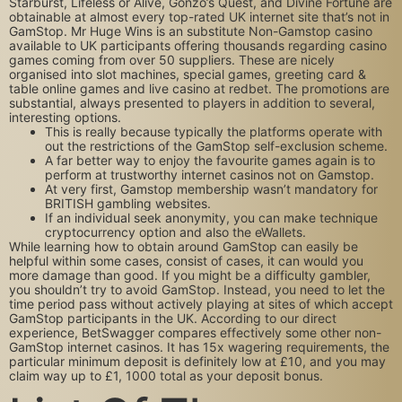
Starburst, Lifeless or Alive, Gonzo’s Quest, and Divine Fortune are
obtainable at almost every top-rated UK internet site that’s not in
GamStop. Mr Huge Wins is an substitute Non-Gamstop casino
available to UK participants offering thousands regarding casino
games coming from over 50 suppliers. These are nicely
organised into slot machines, special games, greeting card &
table online games and live casino at redbet. The promotions are
substantial, always presented to players in addition to several,
interesting options.
This is really because typically the platforms operate with
out the restrictions of the GamStop self-exclusion scheme.
A far better way to enjoy the favourite games again is to
perform at trustworthy internet casinos not on Gamstop.
At very first, Gamstop membership wasn’t mandatory for
BRITISH gambling websites.
If an individual seek anonymity, you can make technique
cryptocurrency option and also the eWallets.
While learning how to obtain around GamStop can easily be
helpful within some cases, consist of cases, it can would you
more damage than good. If you might be a difficulty gambler,
you shouldn’t try to avoid GamStop. Instead, you need to let the
time period pass without actively playing at sites of which accept
GamStop participants in the UK. According to our direct
experience, BetSwagger compares effectively some other non-
GamStop internet casinos. It has 15x wagering requirements, the
particular minimum deposit is definitely low at £10, and you may
claim way up to £1, 1000 total as your deposit bonus.