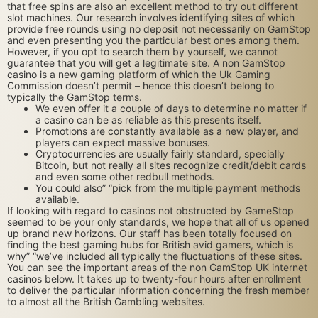
that free spins are also an excellent method to try out different
slot machines. Our research involves identifying sites of which
provide free rounds using no deposit not necessarily on GamStop
and even presenting you the particular best ones among them.
However, if you opt to search them by yourself, we cannot
guarantee that you will get a legitimate site. A non GamStop
casino is a new gaming platform of which the Uk Gaming
Commission doesn’t permit – hence this doesn’t belong to
typically the GamStop terms.
We even offer it a couple of days to determine no matter if
a casino can be as reliable as this presents itself.
Promotions are constantly available as a new player, and
players can expect massive bonuses.
Cryptocurrencies are usually fairly standard, specially
Bitcoin, but not really all sites recognize credit/debit cards
and even some other redbull methods.
You could also” “pick from the multiple payment methods
available.
If looking with regard to casinos not obstructed by GameStop
seemed to be your only standards, we hope that all of us opened
up brand new horizons. Our staff has been totally focused on
finding the best gaming hubs for British avid gamers, which is
why” “we’ve included all typically the fluctuations of these sites.
You can see the important areas of the non GamStop UK internet
casinos below. It takes up to twenty-four hours after enrollment
to deliver the particular information concerning the fresh member
to almost all the British Gambling websites.