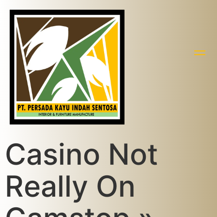
Casino Not
Really On