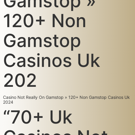
Gamstop »
120+ Non
Gamstop
Casinos Uk
202
Casino Not Really On Gamstop » 120+ Non Gamstop Casinos Uk
2024
“70+ Uk