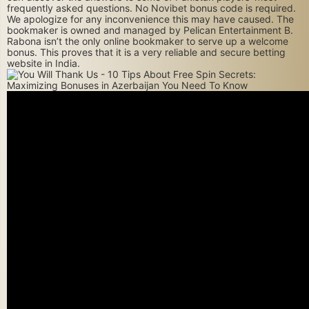
frequently asked questions. No Novibet bonus code is required.
We apologize for any inconvenience this may have caused. The
bookmaker is owned and managed by Pelican Entertainment B.
Rabona isn’t the only online bookmaker to serve up a welcome
bonus. This proves that it is a very reliable and secure betting
website in India.