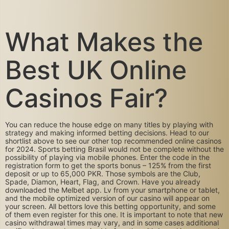
What Makes the
Best UK Online
Casinos Fair?
You can reduce the house edge on many titles by playing with
strategy and making informed betting decisions. Head to our
shortlist above to see our other top recommended online casinos
for 2024. Sports betting Brasil would not be complete without the
possibility of playing via mobile phones. Enter the code in the
registration form to get the sports bonus – 125% from the first
deposit or up to 65,000 PKR. Those symbols are the Club,
Spade, Diamon, Heart, Flag, and Crown. Have you already
downloaded the Melbet app. Lv from your smartphone or tablet,
and the mobile optimized version of our casino will appear on
your screen. All bettors love this betting opportunity, and some
of them even register for this one. It is important to note that new
casino withdrawal times may vary, and in some cases additional