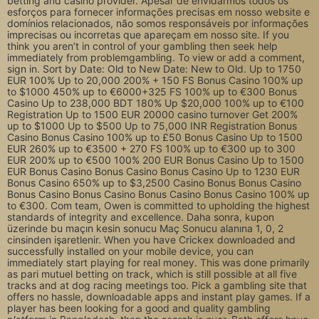
betting and casino provider. Apesar de envidarmos todos os
esforços para fornecer informações precisas em nosso website e
domínios relacionados, não somos responsáveis por informações
imprecisas ou incorretas que apareçam em nosso site. If you
think you aren’t in control of your gambling then seek help
immediately from problemgambling. To view or add a comment,
sign in. Sort by Date: Old to New Date: New to Old. Up to 1750
EUR 100% Up to 20,000 200% + 150 FS Bonus Casino 100% up
to $1000 450% up to €6000+325 FS 100% up to €300 Bonus
Casino Up to 238,000 BDT 180% Up $20,000 100% up to €100
Registration Up to 1500 EUR 20000 casino turnover Get 200%
up to $1000 Up to $500 Up to 75,000 INR Registration Bonus
Casino Bonus Casino 100% up to £50 Bonus Casino Up to 1500
EUR 260% up to €3500 + 270 FS 100% up to €300 up to 300
EUR 200% up to €500 100% 200 EUR Bonus Casino Up to 1500
EUR Bonus Casino Bonus Casino Bonus Casino Up to 1230 EUR
Bonus Casino 650% up to $3,2500 Casino Bonus Bonus Casino
Bonus Casino Bonus Casino Bonus Casino Bonus Casino 100% up
to €300. Com team, Owen is committed to upholding the highest
standards of integrity and excellence. Daha sonra, kupon
üzerinde bu maçın kesin sonucu Maç Sonucu alanına 1, 0, 2
cinsinden işaretlenir. When you have Crickex downloaded and
successfully installed on your mobile device, you can
immediately start playing for real money. This was done primarily
as pari mutuel betting on track, which is still possible at all five
tracks and at dog racing meetings too. Pick a gambling site that
offers no hassle, downloadable apps and instant play games. If a
player has been looking for a good and quality gambling