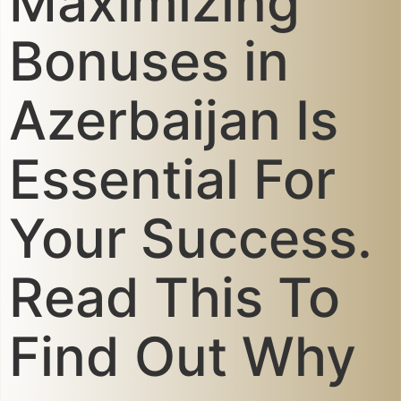
Maximizing
Bonuses in
Azerbaijan Is
Essential For
Your Success.
Read This To
Find Out Why