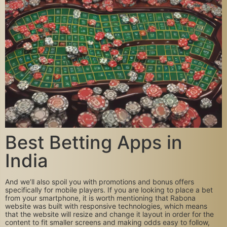
Best Betting Apps in
India
And we’ll also spoil you with promotions and bonus offers
specifically for mobile players. If you are looking to place a bet
from your smartphone, it is worth mentioning that Rabona
website was built with responsive technologies, which means
that the website will resize and change it layout in order for the
content to fit smaller screens and making odds easy to follow,