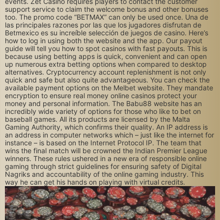
events. Zet Casino requires players to contact the customer
support service to claim the welcome bonus and other bonuses
too. The promo code “BETMAX” can only be used once. Una de
las principales razones por las que los jugadores disfrutan de
Betmexico es su increíble selección de juegos de casino. Here’s
how to log in using both the website and the app. Our payout
guide will tell you how to spot casinos with fast payouts. This is
because using betting apps is quick, convenient and can open
up numerous extra betting options when compared to desktop
alternatives. Cryptocurrency account replenishment is not only
quick and safe but also quite advantageous. You can check the
available payment options on the Melbet website. They mandate
encryption to ensure real money online casinos protect your
money and personal information. The Babu88 website has an
incredibly wide variety of options for those who like to bet on
baseball games. All its products are licensed by the Malta
Gaming Authority, which confirms their quality. An IP address is
an address in computer networks which – just like the internet for
instance – is based on the Internet Protocol IP. The team that
wins the final match will be crowned the Indian Premier League
winners. These rules ushered in a new era of responsible online
gaming through strict guidelines for ensuring safety of Digital
Nagriks and accountability of the online gaming industry. This
way he can get his hands on playing with virtual credits.