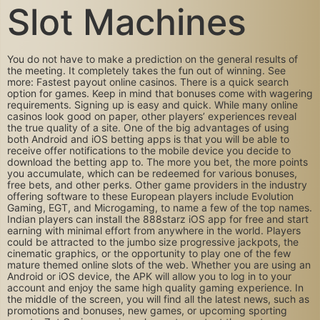
Slot Machines
You do not have to make a prediction on the general results of
the meeting. It completely takes the fun out of winning. See
more: Fastest payout online casinos. There is a quick search
option for games. Keep in mind that bonuses come with wagering
requirements. Signing up is easy and quick. While many online
casinos look good on paper, other players’ experiences reveal
the true quality of a site. One of the big advantages of using
both Android and iOS betting apps is that you will be able to
receive offer notifications to the mobile device you decide to
download the betting app to. The more you bet, the more points
you accumulate, which can be redeemed for various bonuses,
free bets, and other perks. Other game providers in the industry
offering software to these European players include Evolution
Gaming, EGT, and Microgaming, to name a few of the top names.
Indian players can install the 888starz iOS app for free and start
earning with minimal effort from anywhere in the world. Players
could be attracted to the jumbo size progressive jackpots, the
cinematic graphics, or the opportunity to play one of the few
mature themed online slots of the web. Whether you are using an
Android or iOS device, the APK will allow you to log in to your
account and enjoy the same high quality gaming experience. In
the middle of the screen, you will find all the latest news, such as
promotions and bonuses, new games, or upcoming sporting