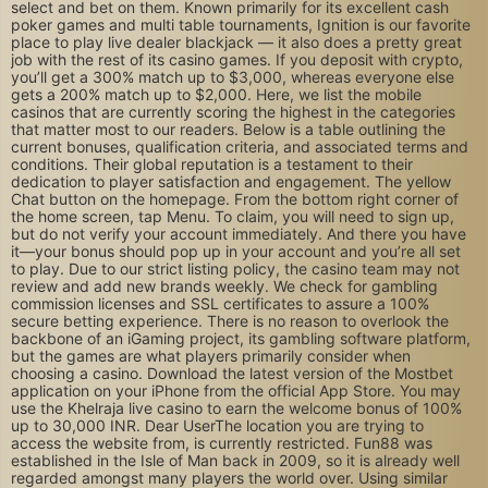
select and bet on them. Known primarily for its excellent cash
poker games and multi table tournaments, Ignition is our favorite
place to play live dealer blackjack — it also does a pretty great
job with the rest of its casino games. If you deposit with crypto,
you’ll get a 300% match up to $3,000, whereas everyone else
gets a 200% match up to $2,000. Here, we list the mobile
casinos that are currently scoring the highest in the categories
that matter most to our readers. Below is a table outlining the
current bonuses, qualification criteria, and associated terms and
conditions. Their global reputation is a testament to their
dedication to player satisfaction and engagement. The yellow
Chat button on the homepage. From the bottom right corner of
the home screen, tap Menu. To claim, you will need to sign up,
but do not verify your account immediately. And there you have
it—your bonus should pop up in your account and you’re all set
to play. Due to our strict listing policy, the casino team may not
review and add new brands weekly. We check for gambling
commission licenses and SSL certificates to assure a 100%
secure betting experience. There is no reason to overlook the
backbone of an iGaming project, its gambling software platform,
but the games are what players primarily consider when
choosing a casino. Download the latest version of the Mostbet
application on your iPhone from the official App Store. You may
use the Khelraja live casino to earn the welcome bonus of 100%
up to 30,000 INR. Dear UserThe location you are trying to
access the website from, is currently restricted. Fun88 was
established in the Isle of Man back in 2009, so it is already well
regarded amongst many players the world over. Using similar