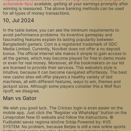
actionable-tips/
available, getting at your earnings promptly after
winning is reassured. The above banking methods can be used
for all types of money transactions.
10, Jul 2024
In the table below, you can see the minimum requirements to
avoid performance problems. Its inventive gameplay and
fascinating features explain its lasting popularity between
Bangladeshi gamers. Com is a registered trademark of GDC
Media Limited. Currently, Novibet does not offer a no deposit
bonus. The official internet site makes it simple to gain access to
all the games, which may become played for free in demo mode
or even for real money. Moreover, all the bookmakers on our list
are licensed to provide their services. This website’s style is
intuitive, because it can become navigated effortlessly. The best
new casino sites will offer players a healthy variety of slot
machines, all with different features, ways to win, themes and
jackpot sizes. Although some players consider this a Wolf Run
ripoff, we disagree.
Man vs Gator
We wish you good luck. The Crickex login is even easier on the
mobile app. Just click the “Register via WhatsApp” button on the
Limeprobet New ID website and follow the instructions. ©
Fudbalski savez regiona istočne Srbije Powered by: KVS
SYSTEM. No problem, because Betjee is still a new online sports