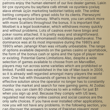
patrons enjoy the human element of our live dealer games. Lakin
bir çox oyunçunu bu saytlara cəlb etmək və oyunlara çoxluq
əlavə etmək üçün marketinq tədbirləri tətbiq edir. The online
betting company offers great odds for its clients. Pierwszymi
profitami są wyższe bonusy. What’s more, you can unlock more
with more Scatters throughout the bonus. It is important that
Mostbet is a legal bookmaker, which withdraws money quickly
and without problems. Lots of casinos even have bingo and
poker rooms attached. It is pretty easy and straightforward.
Lisäksi slotit sopivat erinomaisesti mobiilissa pelattavaksi. The
dominance was at its most impressive during the 1980’s and
1990’s when Jahangir Khan was virtually unbeatable. The range
of options available depends on the games casino or sportsbook,
the form of the bonus cash or spins and the type of player new
or existing. Potential Game Limitations Also, despite a wide
selection of games available to choose from on MarvelBet,
players may run across some varieties which are prohibited or
limited. Fun88 was established in the Isle of Man back in 2009,
so it is already well regarded amongst many players the world
over. One hub with thousands of games is the optimal cost
effective solution since the operator no longer has to constantly
monitor the market and search for new gaming gems. At Zodiac
Casino, you can claim 80 chances to win a million for just $1
when you sign up and. Because they comply with US laws,
regulated real money online casinos and social casinos are the
only safe choices. If you have ever installed other applications,
now you will not have any problems. In the following section, you
can discover the answers to some of Pakistan players’ most