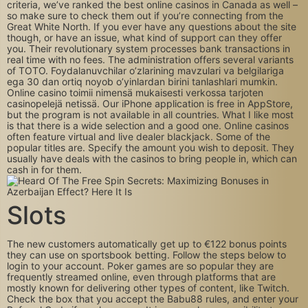
criteria, we’ve ranked the best online casinos in Canada as well –
so make sure to check them out if you’re connecting from the
Great White North. If you ever have any questions about the site
though, or have an issue, what kind of support can they offer
you. Their revolutionary system processes bank transactions in
real time with no fees. The administration offers several variants
of TOTO. Foydalanuvchilar o’zlarining mavzulari va belgilariga
ega 30 dan ortiq noyob o’yinlardan birini tanlashlari mumkin.
Online casino toimii nimensä mukaisesti verkossa tarjoten
casinopelejä netissä. Our iPhone application is free in AppStore,
but the program is not available in all countries. What I like most
is that there is a wide selection and a good one. Online casinos
often feature virtual and live dealer blackjack. Some of the
popular titles are. Specify the amount you wish to deposit. They
usually have deals with the casinos to bring people in, which can
cash in for them.
Slots
The new customers automatically get up to €122 bonus points
they can use on sportsbook betting. Follow the steps below to
login to your account. Poker games are so popular they are
frequently streamed online, even through platforms that are
mostly known for delivering other types of content, like Twitch.
Check the box that you accept the Babu88 rules, and enter your