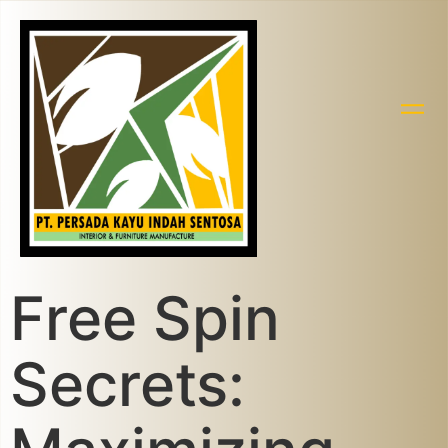
Free Spin
Secrets: