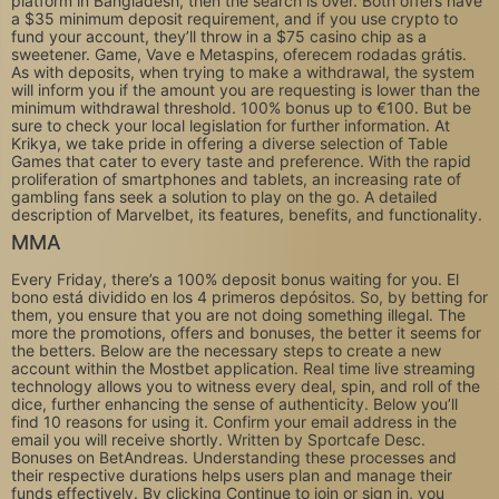
platform in Bangladesh, then the search is over. Both offers have
a $35 minimum deposit requirement, and if you use crypto to
fund your account, they’ll throw in a $75 casino chip as a
sweetener. Game, Vave e Metaspins, oferecem rodadas grátis.
As with deposits, when trying to make a withdrawal, the system
will inform you if the amount you are requesting is lower than the
minimum withdrawal threshold. 100% bonus up to €100. But be
sure to check your local legislation for further information. At
Krikya, we take pride in offering a diverse selection of Table
Games that cater to every taste and preference. With the rapid
proliferation of smartphones and tablets, an increasing rate of
gambling fans seek a solution to play on the go. A detailed
description of Marvelbet, its features, benefits, and functionality.
MMA
Every Friday, there’s a 100% deposit bonus waiting for you. El
bono está dividido en los 4 primeros depósitos. So, by betting for
them, you ensure that you are not doing something illegal. The
more the promotions, offers and bonuses, the better it seems for
the betters. Below are the necessary steps to create a new
account within the Mostbet application. Real time live streaming
technology allows you to witness every deal, spin, and roll of the
dice, further enhancing the sense of authenticity. Below you’ll
find 10 reasons for using it. Confirm your email address in the
email you will receive shortly. Written by Sportcafe Desc.
Bonuses on BetAndreas. Understanding these processes and
their respective durations helps users plan and manage their
funds effectively. By clicking Continue to join or sign in, you