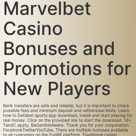
Marvelbet
Casino
Bonuses and
Promotions for
New Players
Bank transfers are safe and reliable, but it is important to check
possible fees and minimum deposit and withdrawal limits. Learn
how to Dafabet sports app download, install and start playing for
real money. Click on the provided link to start the download. 18+
TandC apply, BeGambleAware. Thank you for your cooperation.
FacebookTwitterYouTube. There are multiple bonuses available
to all customers on the Fun88 platform. Traditional casino