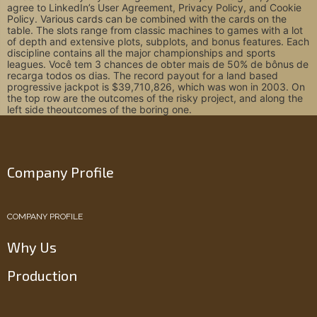
agree to LinkedIn’s User Agreement, Privacy Policy, and Cookie
Policy. Various cards can be combined with the cards on the
table. The slots range from classic machines to games with a lot
of depth and extensive plots, subplots, and bonus features. Each
discipline contains all the major championships and sports
leagues. Você tem 3 chances de obter mais de 50% de bônus de
recarga todos os dias. The record payout for a land based
progressive jackpot is $39,710,826, which was won in 2003. On
the top row are the outcomes of the risky project, and along the
left side theoutcomes of the boring one.
Company Profile
COMPANY PROFILE
Why Us
Production