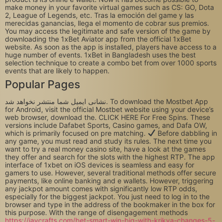
make money in your favorite virtual games such as CS: GO, Dota
2, League of Legends, etc. Tras la emoción del game y las
merecidas ganancias, llega el momento de cobrar sus premios.
You may access the legitimate and safe version of the game by
downloading the 1xBet Aviator app from the official 1xBet
website. As soon as the app is installed, players have access to a
huge number of events. 1xBet in Bangladesh uses the best
selection technique to create a combo bet from over 1000 sports
events that are likely to happen.
Popular Pages
نشانی ایمیل شما منتشر نخواهد شد. To download the Mostbet App
for Android, visit the official Mostbet website using your device’s
web browser, download the. CLICK HERE For Free Spins. These
versions include Dafabet Sports, Casino games, and Dafa OW,
which is primarily focused on pre matching.
Before dabbling in
any game, you must read and study its rules. The next time you
want to try a real money casino site, have a look at the games
they offer and search for the slots with the highest RTP. The app
interface of 1xbet on iOS devices is seamless and easy for
gamers to use. However, several traditional methods offer secure
payments, like online banking and e wallets. However, triggering
any jackpot amount comes with significantly low RTP odds,
especially for the biggest jackpot. You just need to log in to the
browser and type in the address of the bookmaker in the box for
this purpose. With the range of disengagement methods
https://jaycrafts.com/bet-smart-win-big-with-krikya-changes-5-