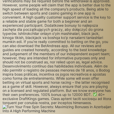
verifications may be required before the withdrawal is approved.
However, some people will claim that the app is better due to the
high speed of loading all the company’s products. Being able to
switch between sports and casino gaming in one app is
convenient. A high quality customer support service is the key to
a reliable and stable game for both a beginner and an
experienced participant. Dodatkowe bonusy to najlepsza
zachęta dla początkujących graczy, aby dołączyć do grona
typerów. Ishtirokchilar onlayn o’yin mashinalari, black jack,
kinoga tikish, blackjack va boshqa ko’p narsalarni tanlashlari
mumkin edi. If you’re really committed to betting on the go, you
can also download the BetAndreas app. All our reviews and
guides are created honestly, according to the best knowledge
and judgement of the members of our independent expert team;
however, they are intended for informative purposes only and
should not be construed as, nor relied upon as, legal advice.
Desenvolvimento contínuo das habilidades individuais. Além de
não permitir o registro de pessoas menores de 18 anos, o Bodog
inspira boas práticas, incentiva os jogos recreativos e apostas
como forma de entretenimento. While some will even offer
betting on virtual sports and horse racing – the latter recognised
as a game of skill. However, always ensure that you are playing
on a licensed and regulated platform. But we know everyone has
their own preferences. 100% bonus up to 12000 BDT.
40+
exclusive DraftKings games. Class aptent taciti sociosqu ad litora
torquent per conubia nostra, per inceptos himenaeos.