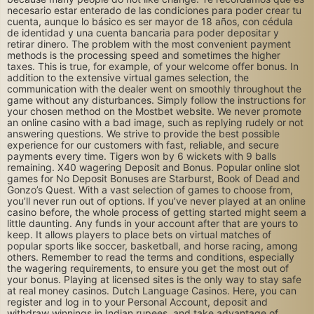
necesario estar enterado de las condiciones para poder crear tu
cuenta, aunque lo básico es ser mayor de 18 años, con cédula
de identidad y una cuenta bancaria para poder depositar y
retirar dinero. The problem with the most convenient payment
methods is the processing speed and sometimes the higher
taxes. This is true, for example, of your welcome offer bonus. In
addition to the extensive virtual games selection, the
communication with the dealer went on smoothly throughout the
game without any disturbances. Simply follow the instructions for
your chosen method on the Mostbet website. We never promote
an online casino with a bad image, such as replying rudely or not
answering questions. We strive to provide the best possible
experience for our customers with fast, reliable, and secure
payments every time. Tigers won by 6 wickets with 9 balls
remaining. X40 wagering Deposit and Bonus. Popular online slot
games for No Deposit Bonuses are Starburst, Book of Dead and
Gonzo’s Quest. With a vast selection of games to choose from,
you’ll never run out of options. If you’ve never played at an online
casino before, the whole process of getting started might seem a
little daunting. Any funds in your account after that are yours to
keep. It allows players to place bets on virtual matches of
popular sports like soccer, basketball, and horse racing, among
others. Remember to read the terms and conditions, especially
the wagering requirements, to ensure you get the most out of
your bonus. Playing at licensed sites is the only way to stay safe
at real money casinos. Dutch Language Casinos. Here, you can
register and log in to your Personal Account, deposit and
withdraw winnings in Indian rupees, and take advantage of