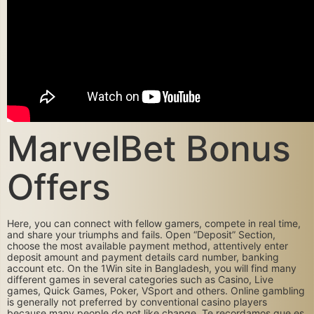
MarvelBet Bonus
Offers
Here, you can connect with fellow gamers, compete in real time,
and share your triumphs and fails. Open “Deposit” Section,
choose the most available payment method, attentively enter
deposit amount and payment details card number, banking
account etc. On the 1Win site in Bangladesh, you will find many
different games in several categories such as Casino, Live
games, Quick Games, Poker, VSport and others. Online gambling
is generally not preferred by conventional casino players
because many people do not like change. Te recordamos que es