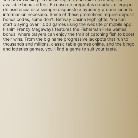
available bonus offers. En caso de preguntas o dudas, el equipo
de asistencia está siempre dispuesto a ayudar y proporcionar la
información necesaria. Some of these promotions require deposit
bonus codes, some don’t. Betway Casino Highlights. You can
start playing over 1,000 games using the website or mobile app.
Fishin’ Frenzy Megaways features the Fisherman Free Games
bonus, where players can enjoy the thrill of catching fish to boost
their wins. From the big name progressive jackpots that run to
thousands and millions, classic table games online, and the bingo
and lotteries games, you’ll find a game to suit your taste.