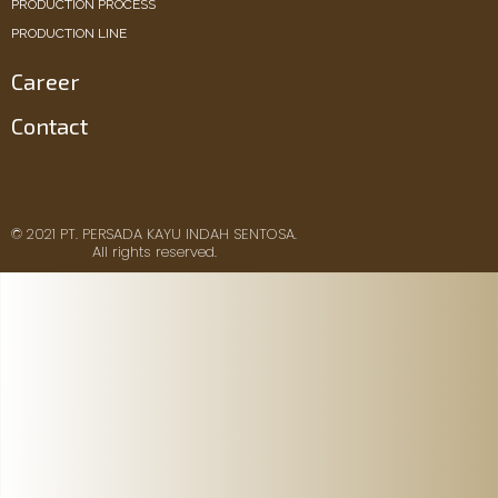
PRODUCTION PROCESS
PRODUCTION LINE
Career
Contact
© 2021 PT. PERSADA KAYU INDAH SENTOSA.
All rights reserved.