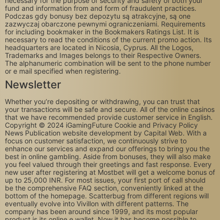
necessary for the purpose of security and safety of both your
fund and information from and form of fraudulent practices.
Podczas gdy bonusy bez depozytu są atrakcyjne, są one
zazwyczaj obarczone pewnymi ograniczeniami. Requirements
for including bookmaker in the Bookmakers Ratings List. It is
necessary to read the conditions of the current promo action. Its
headquarters are located in Nicosia, Cyprus. All the Logos,
Trademarks and Images belongs to their Respective Owners.
The alphanumeric combination will be sent to the phone number
or e mail specified when registering.
Newsletter
Whether you’re depositing or withdrawing, you can trust that
your transactions will be safe and secure. All of the online casinos
that we have recommended provide customer service in English.
Copyright © 2024 iGamingFuture Cookie and Privacy Policy
News Publication website development by Capital Web. With a
focus on customer satisfaction, we continuously strive to
enhance our services and expand our offerings to bring you the
best in online gambling. Aside from bonuses, they will also make
you feel valued through their greetings and fast response. Every
new user after registering at Mostbet will get a welcome bonus of
up to 25,000 INR. For most issues, your first port of call should
be the comprehensive FAQ section, conveniently linked at the
bottom of the homepage. Scatterbug from different regions will
eventually evolve into Vivillon with different patterns. The
company has been around since 1999, and its most popular
product is its online e wallet. Now it has become possible to