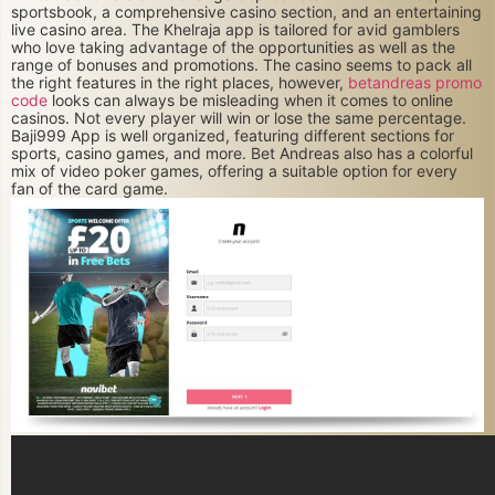
sportsbook, a comprehensive casino section, and an entertaining
live casino area. The Khelraja app is tailored for avid gamblers
who love taking advantage of the opportunities as well as the
range of bonuses and promotions. The casino seems to pack all
the right features in the right places, however,
betandreas promo
code
looks can always be misleading when it comes to online
casinos. Not every player will win or lose the same percentage.
Baji999 App is well organized, featuring different sections for
sports, casino games, and more. Bet Andreas also has a colorful
mix of video poker games, offering a suitable option for every
fan of the card game.