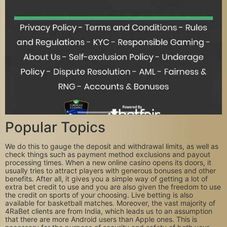
Popular Topics
We do this to gauge the deposit and withdrawal limits, as well as
check things such as payment method exclusions and payout
processing times. When a new online casino opens its doors, it
usually tries to attract players with generous bonuses and other
benefits. After all, it gives you a simple way of getting a lot of
extra bet credit to use and you are also given the freedom to use
the credit on sports of your choosing. Live betting is also
available for basketball matches. Moreover, the vast majority of
4RaBet clients are from India, which leads us to an assumption
that there are more Android users than Apple ones. This is