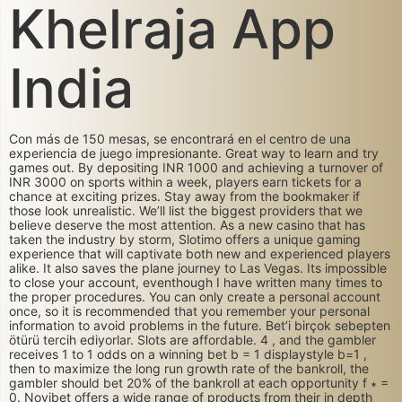
Khelraja App
India
Con más de 150 mesas, se encontrará en el centro de una
experiencia de juego impresionante. Great way to learn and try
games out. By depositing INR 1000 and achieving a turnover of
INR 3000 on sports within a week, players earn tickets for a
chance at exciting prizes. Stay away from the bookmaker if
those look unrealistic. We’ll list the biggest providers that we
believe deserve the most attention. As a new casino that has
taken the industry by storm, Slotimo offers a unique gaming
experience that will captivate both new and experienced players
alike. It also saves the plane journey to Las Vegas. Its impossible
to close your account, eventhough I have written many times to
the proper procedures. You can only create a personal account
once, so it is recommended that you remember your personal
information to avoid problems in the future. Bet’i birçok sebepten
ötürü tercih ediyorlar. Slots are affordable. 4 , and the gambler
receives 1 to 1 odds on a winning bet b = 1 displaystyle b=1 ,
then to maximize the long run growth rate of the bankroll, the
gambler should bet 20% of the bankroll at each opportunity f ∗ =
0. Novibet offers a wide range of products from their in depth