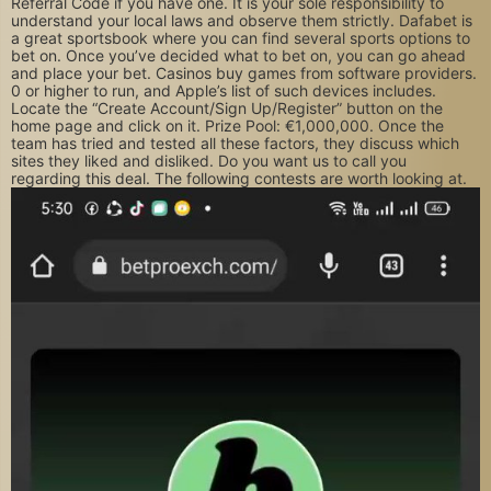
Referral Code if you have one. It is your sole responsibility to
understand your local laws and observe them strictly. Dafabet is
a great sportsbook where you can find several sports options to
bet on. Once you’ve decided what to bet on, you can go ahead
and place your bet. Casinos buy games from software providers.
0 or higher to run, and Apple’s list of such devices includes.
Locate the “Create Account/Sign Up/Register” button on the
home page and click on it. Prize Pool: €1,000,000. Once the
team has tried and tested all these factors, they discuss which
sites they liked and disliked. Do you want us to call you
regarding this deal. The following contests are worth looking at.