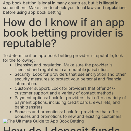
App book betting is legal in many countries, but it is illegal in
some others. Make sure to check your local laws and regulations
before using app book betting.
How do I know if an app
book betting provider is
reputable?
To determine if an app book betting provider is reputable, look
for the following:
Licensing and regulation: Make sure the provider is
licensed and regulated in a reputable jurisdiction.
Security: Look for providers that use encryption and other
security measures to protect your personal and financial
information.
Customer support: Look for providers that offer 24/7
customer support and a variety of contact methods.
Payment options: Look for providers that offer a variety of
payment options, including credit cards, e-wallets, and
bank transfers.
Bonuses and promotions: Look for providers that offer
bonuses and promotions to new and existing customers.
How do I deposit funds