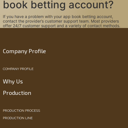
book betting account?
If you have a problem with your app book betting account,
contact the provider’s customer support team. Most providers
offer 24/7 customer support and a variety of contact methods.
Company Profile
COMPANY PROFILE
Why Us
Production
PRODUCTION PROCESS
PRODUCTION LINE