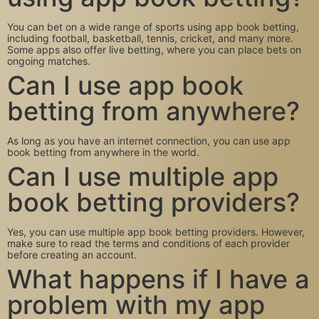
You can bet on a wide range of sports using app book betting,
including football, basketball, tennis, cricket, and many more.
Some apps also offer live betting, where you can place bets on
ongoing matches.
Can I use app book
betting from anywhere?
As long as you have an internet connection, you can use app
book betting from anywhere in the world.
Can I use multiple app
book betting providers?
Yes, you can use multiple app book betting providers. However,
make sure to read the terms and conditions of each provider
before creating an account.
What happens if I have a
problem with my app