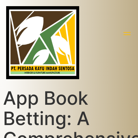
App Book
Betting: A