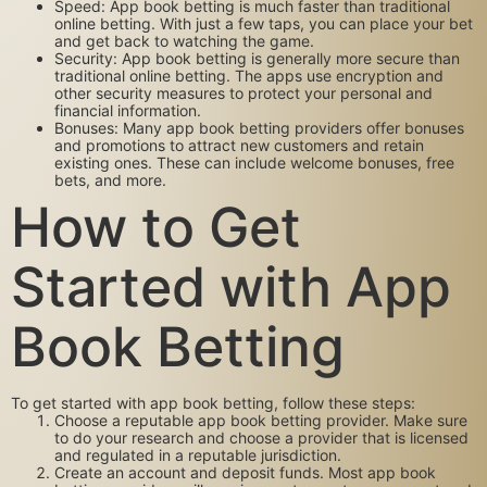
Speed: App book betting is much faster than traditional
online betting. With just a few taps, you can place your bet
and get back to watching the game.
Security: App book betting is generally more secure than
traditional online betting. The apps use encryption and
other security measures to protect your personal and
financial information.
Bonuses: Many app book betting providers offer bonuses
and promotions to attract new customers and retain
existing ones. These can include welcome bonuses, free
bets, and more.
How to Get
Started with App
Book Betting
To get started with app book betting, follow these steps:
Choose a reputable app book betting provider. Make sure
to do your research and choose a provider that is licensed
and regulated in a reputable jurisdiction.
Create an account and deposit funds. Most app book