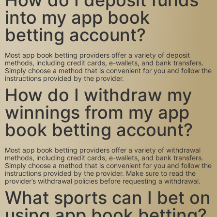
into my app book
betting account?
Most app book betting providers offer a variety of deposit
methods, including credit cards, e-wallets, and bank transfers.
Simply choose a method that is convenient for you and follow the
instructions provided by the provider.
How do I withdraw my
winnings from my app
book betting account?
Most app book betting providers offer a variety of withdrawal
methods, including credit cards, e-wallets, and bank transfers.
Simply choose a method that is convenient for you and follow the
instructions provided by the provider. Make sure to read the
provider’s withdrawal policies before requesting a withdrawal.
What sports can I bet on
using app book betting?