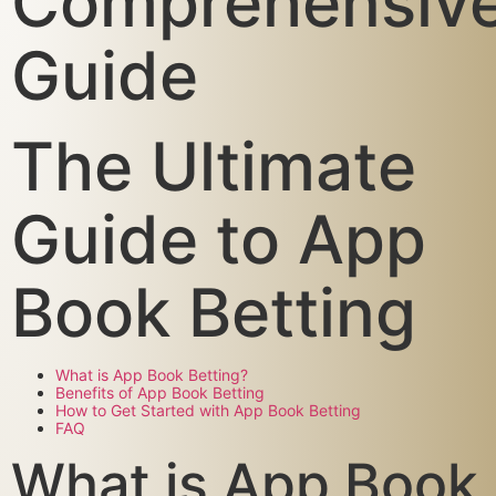
Comprehensiv
Guide
The Ultimate
Guide to App
Book Betting
What is App Book Betting?
Benefits of App Book Betting
How to Get Started with App Book Betting
FAQ
What is App Book