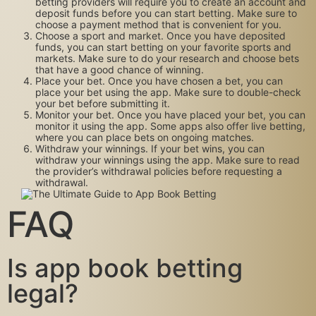
betting providers will require you to create an account and
deposit funds before you can start betting. Make sure to
choose a payment method that is convenient for you.
Choose a sport and market. Once you have deposited
funds, you can start betting on your favorite sports and
markets. Make sure to do your research and choose bets
that have a good chance of winning.
Place your bet. Once you have chosen a bet, you can
place your bet using the app. Make sure to double-check
your bet before submitting it.
Monitor your bet. Once you have placed your bet, you can
monitor it using the app. Some apps also offer live betting,
where you can place bets on ongoing matches.
Withdraw your winnings. If your bet wins, you can
withdraw your winnings using the app. Make sure to read
the provider’s withdrawal policies before requesting a
withdrawal.
FAQ
Is app book betting
legal?