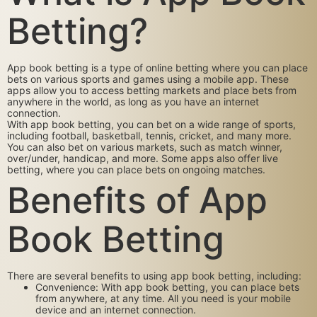
Betting?
App book betting is a type of online betting where you can place
bets on various sports and games using a mobile app. These
apps allow you to access betting markets and place bets from
anywhere in the world, as long as you have an internet
connection.
With app book betting, you can bet on a wide range of sports,
including football, basketball, tennis, cricket, and many more.
You can also bet on various markets, such as match winner,
over/under, handicap, and more. Some apps also offer live
betting, where you can place bets on ongoing matches.
Benefits of App
Book Betting
There are several benefits to using app book betting, including:
Convenience: With app book betting, you can place bets
from anywhere, at any time. All you need is your mobile
device and an internet connection.