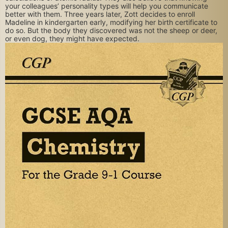
your colleagues’ personality types will help you communicate
better with them. Three years later, Zott decides to enroll
Madeline in kindergarten early, modifying her birth certificate to
do so. But the body they discovered was not the sheep or deer,
or even dog, they might have expected.