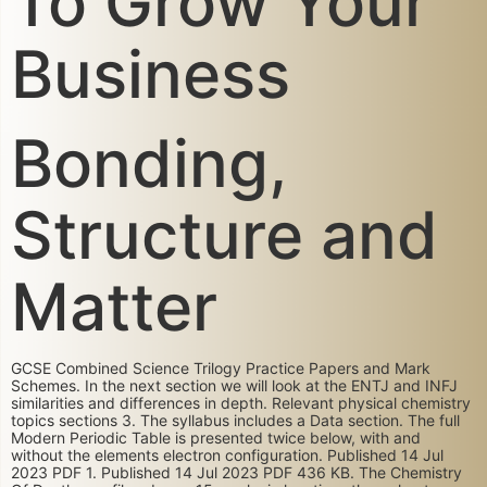
To Grow Your
Business
Bonding,
Structure and
Matter
GCSE Combined Science Trilogy Practice Papers and Mark
Schemes. In the next section we will look at the ENTJ and INFJ
similarities and differences in depth. Relevant physical chemistry
topics sections 3. The syllabus includes a Data section. The full
Modern Periodic Table is presented twice below, with and
without the elements electron configuration. Published 14 Jul
2023 PDF 1. Published 14 Jul 2023 PDF 436 KB. The Chemistry