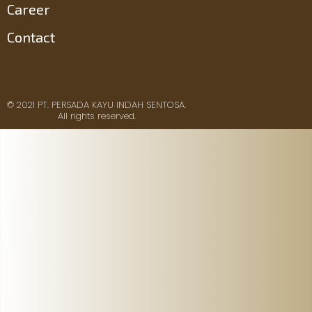
Career
Contact
© 2021 PT. PERSADA KAYU INDAH SENTOSA.
All rights reserved.