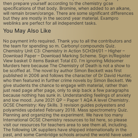
then prepare yourself according to the chemistry gcse
specifications of that body. Bromine, when added to an alkane,
will remain brown/orange. There are some significant differences
but they are mostly in the second year material. Exampro
weblinks are perfect for all independent tasks.
You May Also Like
No payment info required. Thank you to all the contributors and
the team for spending so m. Carbonyl compounds Quiz.
Chemistry Unit C3: Chemistry in Action 5CH3H/01 – Higher –
Download Paper – Download Marking Scheme. Sign in/Register
View basket 0 items Basket Total £0. I’m ignoring Midsomer
Murders here because The Chemistry of Death is not a show to
be scoffed at. The novel by author Simon Beckett was first
published in 2006 and follows the character of Dr David Hunter,
who then featured in further crime novels by Simon Beckett. We
give students the chance to engage with material, rather than
just read page after page, only to skip back a few paragraphs
because nothing has sunk in. Understanding feelings of anxiety
and low mood. June 2021 QP – Paper 1 AQA A level Chemistry.
GCSE Chemistry: Key Skills. 3 revision guides polyesters and
polyamides updated February 2018. Mass spectrometry Quiz.
Planning and organizing the experiment. We have too many
International GCSE Chemistry resources to list here, so please
visit our resources for teachers area to see them all, including.
The following UK suppliers have shipped internationally in the
past, and some Cambridge schools around the world have used