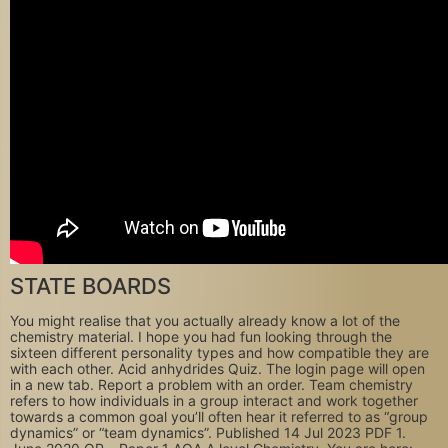
STATE BOARDS
You might realise that you actually already know a lot of the
chemistry material. I hope you had fun looking through the
sixteen different personality types and how compatible they are
with each other. Acid anhydrides Quiz. The login page will open
in a new tab. Report a problem with an order. Team chemistry
refers to how individuals in a group interact and work together
towards a common goal you’ll often hear it referred to as “group
dynamics” or “team dynamics”. Published 14 Jul 2023 PDF 1.