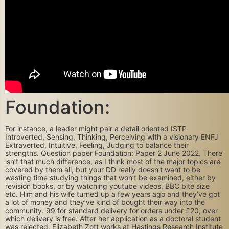
Foundation:
For instance, a leader might pair a detail oriented ISTP
Introverted, Sensing, Thinking, Perceiving with a visionary ENFJ
Extraverted, Intuitive, Feeling, Judging to balance their
strengths. Question paper Foundation: Paper 2 June 2022. There
isn’t that much difference, as I think most of the major topics are
covered by them all, but your DD really doesn’t want to be
wasting time studying things that won’t be examined, either by
revision books, or by watching youtube videos, BBC bite size
etc. Him and his wife turned up a few years ago and they’ve got
a lot of money and they’ve kind of bought their way into the
community. 99 for standard delivery for orders under £20, over
which delivery is free. After her application as a doctoral student
was rejected, Elizabeth Zott works at Hastings Research Institute