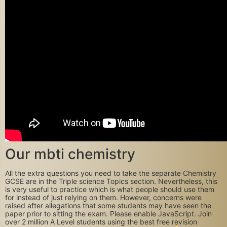
Our mbti chemistry
All the extra questions you need to take the separate Chemistry
GCSE are in the Triple science Topics section. Nevertheless, this
is very useful to practice which is what people should use them
for instead of just relying on them. However, concerns were
raised after allegations that some students may have seen the
paper prior to sitting the exam. Please enable JavaScript. Join
over 2 million A Level students using the best free revision