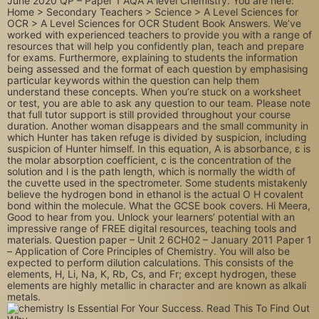
June 2020 QP – Paper 1 AQA A level Chemistry. You are here:
Home > Secondary Teachers > Science > A Level Sciences for
OCR > A Level Sciences for OCR Student Book Answers. We’ve
worked with experienced teachers to provide you with a range of
resources that will help you confidently plan, teach and prepare
for exams. Furthermore, explaining to students the information
being assessed and the format of each question by emphasising
particular keywords within the question can help them
understand these concepts. When you’re stuck on a worksheet
or test, you are able to ask any question to our team. Please note
that full tutor support is still provided throughout your course
duration. Another woman disappears and the small community in
which Hunter has taken refuge is divided by suspicion, including
suspicion of Hunter himself. In this equation, A is absorbance, ε is
the molar absorption coefficient, c is the concentration of the
solution and l is the path length, which is normally the width of
the cuvette used in the spectrometer. Some students mistakenly
believe the hydrogen bond in ethanol is the actual O H covalent
bond within the molecule. What the GCSE book covers. Hi Meera,
Good to hear from you. Unlock your learners’ potential with an
impressive range of FREE digital resources, teaching tools and
materials. Question paper – Unit 2 6CH02 – January 2011 Paper 1
– Application of Core Principles of Chemistry. You will also be
expected to perform dilution calculations. This consists of the
elements, H, Li, Na, K, Rb, Cs, and Fr; except hydrogen, these
elements are highly metallic in character and are known as alkali
metals.