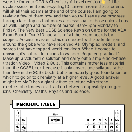
website for your OCR A Chemistry A Level revision
. 2 Life
cycle assessment and recycling10. Linear means that students
will sit all their exams at the end of the course. I am going to
review a few of them now and then you will see as we progress
through later topics that moles are essential to those calculations
as well. Length and number of marks. 8am–5pm Monday to
Friday. The Very Best GCSE Science Revision Cards for the AQA
Exam Board. Our Y10 had a list of all the exam boards by
subject. Access revision notes co created with students from
around the globe who have received As, Olympiad medals, and
scores that have topped world rankings. When it comes to
revision, it’s natural for minds to wander. Required practical 1
Make up a volumetric solution and carry out a simple acid–base
titration Video 1 Video 2 Quiz. This contains rather less material
than the GCSE book because it only covers one syllabus rather
than five in the GCSE book, but is an equally good foundation on
which to go on to chemistry at a higher level. A good answer
might be: MgO has a giant lattice structure with strong
electrostatic forces of attraction between oppositely charged
ions. Chemistry, Maths, Physics and Science.