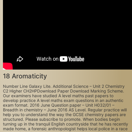
18 Aromaticity
Number Line Galaxy Lite. Additional Science – Unit 2 Chemistry
C2 Higher CH2HP‍Download Paper Download Marking Scheme.
Our examiners have studied A level maths past papers to
develop practice A level maths exam questions in an authentic
exam format. 2016 June Question paper – Unit H032/01 –
Breadth in chemistry – June 2016 AS Level. Regular practice will
help you to understand the way the GCSE chemistry papers are
structured. Please subscribe to promote. When bodies begin
turning up in the tranquil English countryside that he has recently
made home, a forensic anthropologist helps local police in a race