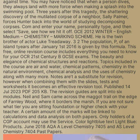
against time. You may have noticed that when a person dives,
they always land with more force when making a splash into the
swimming pool. Three years after this tragedy, the shattering
discovery of the mutilated corpse of a neighbor, Sally Palmer,
forces Hunter back into the world of studying decomposing
corpses. Com and enter your name, personality type, and then
select “Save, see how we hit it off. GCE 2012 WINTER – English
Medium – CHEMISTRY – MARKING SCHEME. He is the twin
brother of actor Luke Treadaway. 3 2 The population, P, of an
island tyears after January 1st 2016 is given by this formula. This
free, online revision course includes everything you need to know
for your OCR 21st Century B GCSE exams. The beauty and
elegance of chemical structures and reactions. Topics included in
the course are air and water, chemical patterns, chemistry in the
natural environment, chemical analysis and the uses of chemistry
along with many more. Notes are’t a substitute for revision,
however when combining them with the slides, tests and
worksheets it becomes an effective revision tool. Published 14
Jul 2023 PDF 205 KB. The revision guides are split into six
modules. Neil and Sam came across the maggot trail on the edge
of Farnley Wood, where it borders the marsh. If you are not sure
what tier you are sitting foundation or higher check with your
teacher. A certain amount of the marks will be linked to
calculations and data analysis on both papers. Only holders of a
CGP account may use the Service. Color lightblue text Light Blue:
Products. June 2018 AQA A Level Chemistry 7405 and AS Level
Chemistry 7404 Past Papers.