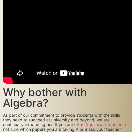
Why bother with
Algebra?
As part of our commitment to provide students with the skills
they need to succeed at university and beyond, we are
continually expanding our. If you are
https://quimica-ufabc.com
not sure which papers you are taking A or B ask your teacher.