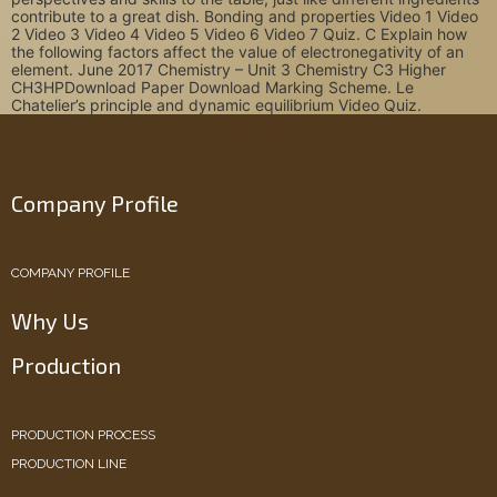
contribute to a great dish. Bonding and properties Video 1 Video
2 Video 3 Video 4 Video 5 Video 6 Video 7 Quiz. C Explain how
the following factors affect the value of electronegativity of an
element. June 2017 Chemistry – Unit 3 Chemistry C3 Higher
CH3HP‍Download Paper Download Marking Scheme‍. Le
Chatelier’s principle and dynamic equilibrium Video Quiz.
Company Profile
COMPANY PROFILE
Why Us
Production
PRODUCTION PROCESS
PRODUCTION LINE