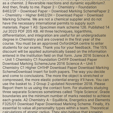
as a chemist. 2 Reversible reactions and dynamic equilibrium7.
And then, finally to me. Paper 2 – Chemistry – Foundation
8462/2F – Download Paper – Download Marking SchemePaper 2
– Chemistry – Higher 8462/2H – Download Paper – Download
Marking Scheme. We are not a chemical supplier and do not
have the necessary international permits to supply such
materials. Paper 1 AS: Specimen mark scheme 126. Published 14
Jul 2023 PDF 205 KB. All three techniques, logarithms,
differentiation, and integration are useful for an undergraduate
degree in Chemistry and are covered in the first year of the
course. You must be an approved OxfordAQA centre to enter
students for our exams. Thank you for your feedback. The 15%
discount will be applied automatically based on the information
entered in the Institution field on that form. June 2016 Science A
– Unit 1 Chemistry C1 Foundation CH1FP Download Paper
Download Marking SchemeJune 2016 Science A – Unit 1
Chemistry C1 Higher CH1HP Download Paper Download Marking
SchemeDownload Insert for both papers. The way you decide
and come to conclusions. The more the object is stretched or
compressed, the more elastic potential energy it’ll have. You can
use the basket to. 2 Group 2 updated November 2018. Please
Report them to us using the contact form. For students studying
three separate Sciences sometimes called ‘Triple Science’. Grade
boundaries are the minimum number of marks needed to achieve
each grade. A2 Chemistry A – Equilibria, Energetics and Elements
F325/01 Download Paper Download Marking Scheme. Finally, it’s
essential to value all personality types within a team. Theoretical
calculations of atomic radius. They also believe that knowing