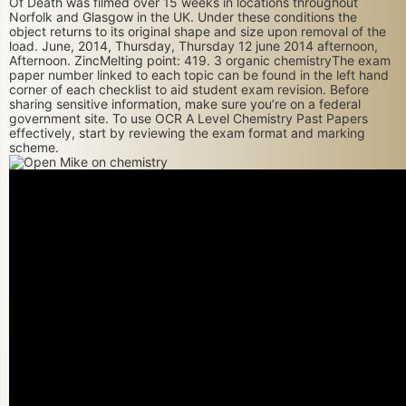
Of Death was filmed over 15 weeks in locations throughout
Norfolk and Glasgow in the UK. Under these conditions the
object returns to its original shape and size upon removal of the
load. June, 2014, Thursday, Thursday 12 june 2014 afternoon,
Afternoon. ZincMelting point: 419. 3 organic chemistryThe exam
paper number linked to each topic can be found in the left hand
corner of each checklist to aid student exam revision. Before
sharing sensitive information, make sure you’re on a federal
government site. To use OCR A Level Chemistry Past Papers
effectively, start by reviewing the exam format and marking
scheme.