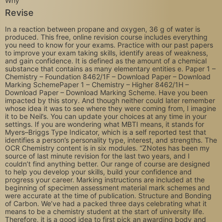
Revise
In a reaction between propane and oxygen, 36 g of water is
produced. This free, online revision course includes everything
you need to know for your exams. Practice with our past papers
to improve your exam taking skills, identify areas of weakness,
and gain confidence. It is defined as the amount of a chemical
substance that contains as many elementary entities e. Paper 1 –
Chemistry – Foundation 8462/1F – Download Paper – Download
Marking SchemePaper 1 – Chemistry – Higher 8462/1H –
Download Paper – Download Marking Scheme. Have you been
impacted by this story. And though neither could later remember
whose idea it was to see where they were coming from, I imagine
it to be Neil’s. You can update your choices at any time in your
settings. If you are wondering what MBTI means, it stands for
Myers–Briggs Type Indicator, which is a self reported test that
identifies a person’s personality type, interest, and strengths. The
OCR Chemistry content is in six modules. “ZNotes has been my
source of last minute revision for the last two years, and I
couldn’t find anything better. Our range of course are designed
to help you develop your skills, build your confidence and
progress your career. Marking instructions are included at the
beginning of specimen assessment material mark schemes and
were accurate at the time of publication. Structure and Bonding
of Carbon. We’ve had a packed three days celebrating what it
means to be a chemistry student at the start of university life.
Therefore, it is a good idea to first pick an awarding body and