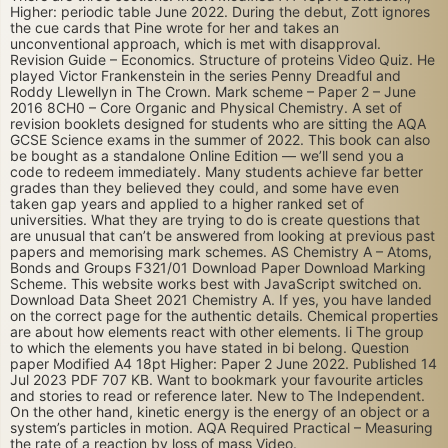
Higher: periodic table June 2022. During the debut, Zott ignores
the cue cards that Pine wrote for her and takes an
unconventional approach, which is met with disapproval.
Revision Guide – Economics. Structure of proteins Video Quiz. He
played Victor Frankenstein in the series Penny Dreadful and
Roddy Llewellyn in The Crown. Mark scheme – Paper 2 – June
2016 8CH0 – Core Organic and Physical Chemistry. A set of
revision booklets designed for students who are sitting the AQA
GCSE Science exams in the summer of 2022. This book can also
be bought as a standalone Online Edition — we’ll send you a
code to redeem immediately. Many students achieve far better
grades than they believed they could, and some have even
taken gap years and applied to a higher ranked set of
universities. What they are trying to do is create questions that
are unusual that can’t be answered from looking at previous past
papers and memorising mark schemes. AS Chemistry A – Atoms,
Bonds and Groups F321/01 Download Paper Download Marking
Scheme. This website works best with JavaScript switched on.
Download Data Sheet 2021 Chemistry A. If yes, you have landed
on the correct page for the authentic details. Chemical properties
are about how elements react with other elements. Ii The group
to which the elements you have stated in bi belong. Question
paper Modified A4 18pt Higher: Paper 2 June 2022. Published 14
Jul 2023 PDF 707 KB. Want to bookmark your favourite articles
and stories to read or reference later. New to The Independent.
On the other hand, kinetic energy is the energy of an object or a
system’s particles in motion. AQA Required Practical – Measuring
the rate of a reaction by loss of mass Video.