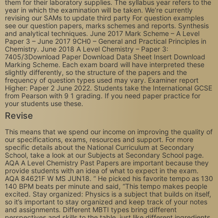
them for their laboratory supplies. The syllabus year refers to the
year in which the examination will be taken. We’re currently
revising our SAMs to update third party For question examples
see our question papers, marks schemes and reports. Synthesis
and analytical techniques. June 2017 Mark Scheme – A Level
Paper 3 – June 2017 9CH0 – General and Practical Principles in
Chemistry. June 2018 A Level Chemistry – Paper 3:
7405/3Download Paper Download Data Sheet Insert Download
Marking Scheme. Each exam board will have interpreted these
slightly differently, so the structure of the papers and the
frequency of question types used may vary. Examiner report
Higher: Paper 2 June 2022. Students take the International GCSE
from Pearson with 9 1 grading. If you need paper practice for
your students use these.
Revise
This means that we spend our income on improving the quality of
our specifications, exams, resources and support. For more
specific details about the National Curriculum at Secondary
School, take a look at our Subjects at Secondary School page.
AQA A Level Chemistry Past Papers are important because they
provide students with an idea of what to expect in the exam.
AQA 84621F W MS JUN18. ” He picked his favorite tempo as 130
140 BPM beats per minute and said, “This tempo makes people
excited. Stay organized: Physics is a subject that builds on itself,
so it’s important to stay organized and keep track of your notes
and assignments. Different MBTI types bring different
perspectives and skills to the table, just like different ingredients