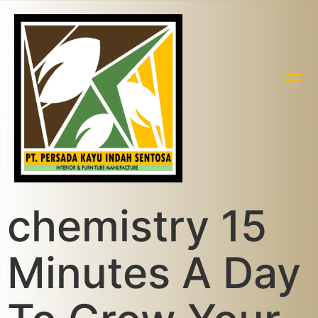
chemistry 15
Minutes A Day