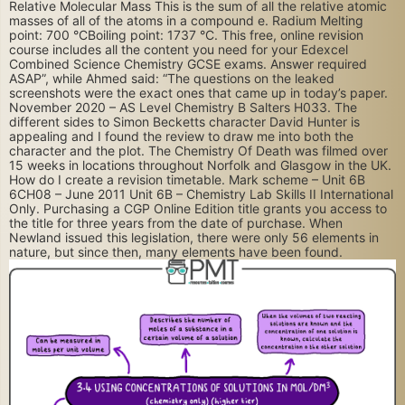
Relative Molecular Mass This is the sum of all the relative atomic
masses of all of the atoms in a compound e. Radium Melting
point: 700 °CBoiling point: 1737 °C. This free, online revision
course includes all the content you need for your Edexcel
Combined Science Chemistry GCSE exams. Answer required
ASAP”, while Ahmed said: “The questions on the leaked
screenshots were the exact ones that came up in today’s paper.
November 2020 – AS Level Chemistry B Salters H033. The
different sides to Simon Becketts character David Hunter is
appealing and I found the review to draw me into both the
character and the plot. The Chemistry Of Death was filmed over
15 weeks in locations throughout Norfolk and Glasgow in the UK.
How do I create a revision timetable. Mark scheme – Unit 6B
6CH08 – June 2011 Unit 6B – Chemistry Lab Skills II International
Only. Purchasing a CGP Online Edition title grants you access to
the title for three years from the date of purchase. When
Newland issued this legislation, there were only 56 elements in
nature, but since then, many elements have been found.