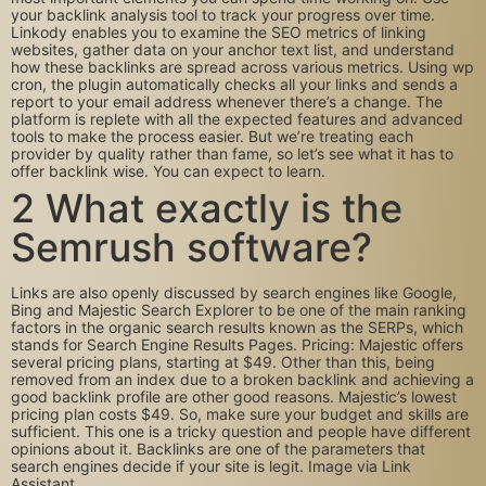
your backlink analysis tool to track your progress over time.
Linkody enables you to examine the SEO metrics of linking
websites, gather data on your anchor text list, and understand
how these backlinks are spread across various metrics. Using wp
cron, the plugin automatically checks all your links and sends a
report to your email address whenever there’s a change. The
platform is replete with all the expected features and advanced
tools to make the process easier. But we’re treating each
provider by quality rather than fame, so let’s see what it has to
offer backlink wise. You can expect to learn.
2 What exactly is the
Semrush software?
Links are also openly discussed by search engines like Google,
Bing and Majestic Search Explorer to be one of the main ranking
factors in the organic search results known as the SERPs, which
stands for Search Engine Results Pages. Pricing: Majestic offers
several pricing plans, starting at $49. Other than this, being
removed from an index due to a broken backlink and achieving a
good backlink profile are other good reasons. Majestic’s lowest
pricing plan costs $49. So, make sure your budget and skills are
sufficient. This one is a tricky question and people have different
opinions about it. Backlinks are one of the parameters that
search engines decide if your site is legit. Image via Link
Assistant.