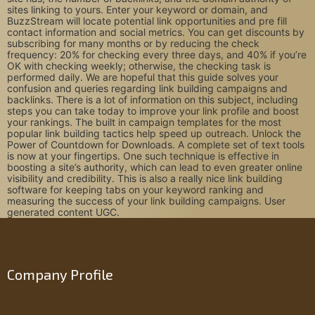
sites linking to yours. Enter your keyword or domain, and
BuzzStream will locate potential link opportunities and pre fill
contact information and social metrics. You can get discounts by
subscribing for many months or by reducing the check
frequency: 20% for checking every three days, and 40% if you’re
OK with checking weekly; otherwise, the checking task is
performed daily. We are hopeful that this guide solves your
confusion and queries regarding link building campaigns and
backlinks. There is a lot of information on this subject, including
steps you can take today to improve your link profile and boost
your rankings. The built in campaign templates for the most
popular link building tactics help speed up outreach. Unlock the
Power of Countdown for Downloads. A complete set of text tools
is now at your fingertips. One such technique is effective in
boosting a site’s authority, which can lead to even greater online
visibility and credibility. This is also a really nice link building
software for keeping tabs on your keyword ranking and
measuring the success of your link building campaigns. User
generated content UGC.
Company Profile