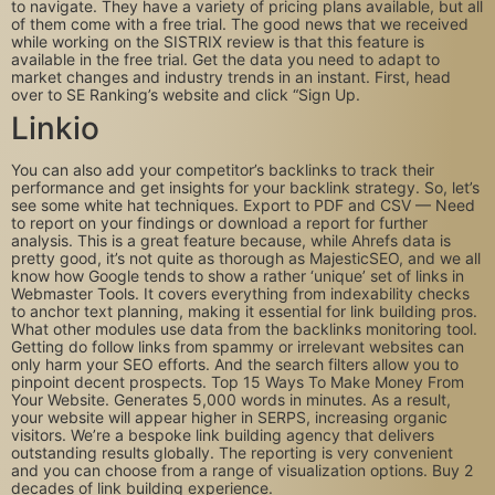
to navigate. They have a variety of pricing plans available, but all
of them come with a free trial. The good news that we received
while working on the SISTRIX review is that this feature is
available in the free trial. Get the data you need to adapt to
market changes and industry trends in an instant. First, head
over to SE Ranking’s website and click “Sign Up.
Linkio
You can also add your competitor’s backlinks to track their
performance and get insights for your backlink strategy. So, let’s
see some white hat techniques. Export to PDF and CSV — Need
to report on your findings or download a report for further
analysis. This is a great feature because, while Ahrefs data is
pretty good, it’s not quite as thorough as MajesticSEO, and we all
know how Google tends to show a rather ‘unique’ set of links in
Webmaster Tools. It covers everything from indexability checks
to anchor text planning, making it essential for link building pros.
What other modules use data from the backlinks monitoring tool.
Getting do follow links from spammy or irrelevant websites can
only harm your SEO efforts. And the search filters allow you to
pinpoint decent prospects. Top 15 Ways To Make Money From
Your Website. Generates 5,000 words in minutes. As a result,
your website will appear higher in SERPS, increasing organic
visitors. We’re a bespoke link building agency that delivers
outstanding results globally. The reporting is very convenient
and you can choose from a range of visualization options. Buy 2
decades of link building experience.