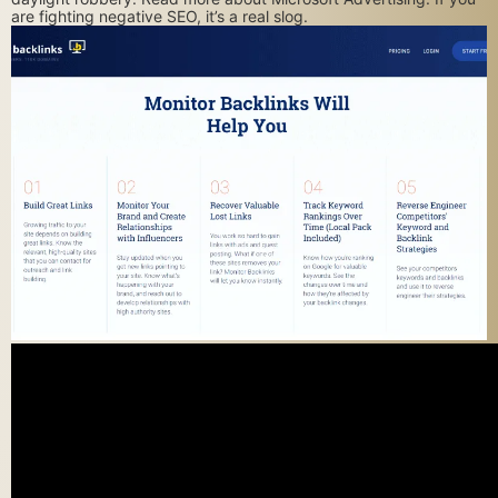
are fighting negative SEO, it’s a real slog.