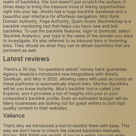
realm of backlinks, this tool doesn’t just scratch the surface; it
dives deep to bring the treasure trove of linking opportunities
right into your lap. Ahrefs has a huge backlink database and a
beautiful user interface for effortless navigation. Moz Rank,
Domain Authority, Page Authority, Spam Score. BacklinkGap is a
backlink monitoring tool that helps you track new and lost
backlinks. To use the backlink features, login to Semrush, select
‘Backlink Analytics,’ and type in the name of the domain you want
to investigate. It’s also referred to as inbound links or incoming
links. They should do what they can to obtain backlinks that are
pertinent as well.
Latest reviews
There’s a 30 day “no questions asked” money back guarantee.
Agency Analytics introduced new integrations with Ahrefs,
SemRush, and Moz in 2020, allowing users with paid accounts on
these platforms to automatically import links. Monitor Backlinks
will let you know instantly. Moz’s backlink tool is called Link
Explorer, and it provides a ton of insights into your or your
competitor’s backlink profile. Even an estimated budget will do.
Many businesses are looking out for guest writers to add high
quality content to their websites.
Valiance
That’s why we introduced a tool to monitor them with ease. This
way we don’t have to check the placed backlinks manually.
Pricing: $99 $999 per month. If you’re a writer, you can write