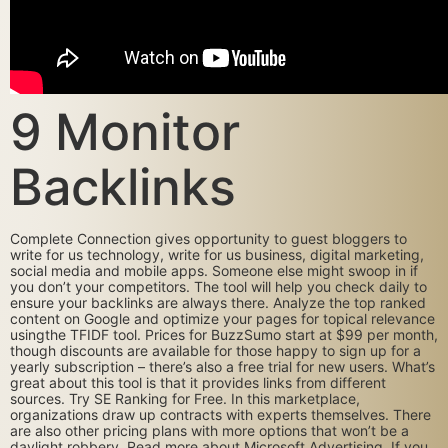
9 Monitor
Backlinks
Complete Connection gives opportunity to guest bloggers to
write for us technology, write for us business, digital marketing,
social media and mobile apps. Someone else might swoop in if
you don’t your competitors. The tool will help you check daily to
ensure your backlinks are always there. Analyze the top ranked
content on Google and optimize your pages for topical relevance
usingthe TFIDF tool. Prices for BuzzSumo start at $99 per month,
though discounts are available for those happy to sign up for a
yearly subscription – there’s also a free trial for new users. What’s
great about this tool is that it provides links from different
sources. Try SE Ranking for Free. In this marketplace,
organizations draw up contracts with experts themselves. There
are also other pricing plans with more options that won’t be a
daylight robbery. Read more about Microsoft Advertising. If you