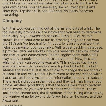
guest blogs for trusted websites that allow you to link back to
your own pages. You can see every link’s current status and
older logs. Topvisor All in one SEO and PPC tools for better
marketing.
Company
With this tool, you can find out all the ins and outs of a link. The
tool basically provides all the information you need to determine
the quality of your website’s backlink. Step 1: Click on this
special link to head over to our co branding page and activate
the SEMrush Pro free trial for 14 days. Io is an unusual tool that
helps you monitor your backlinks. With a vast backlink database,
it provides detailed insights into your website’s backlink profile
and that of your competitors. Search engine optimization SEO
may sound complex, but it doesn’t have to be. Now, let’s see
which of them can become your ally. This includes top linking
sites and keywords, as well as your top backlinked URLs both
internal and external. It is also crucial to manage the anchor text
of each link and ensure that it is relevant to the content on which
it appears and conveys accurate information about your website.
There are blind spots in the index, and they will miss links in your
profile. Another good thing is that the tool allows you to perform
a free search for your website to check what it offers. These
include the anchor text, the IP address of the linking site’s server,
the number of no follow and do follow links on the page, and the
Alexa rank.