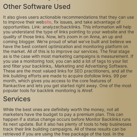
Other Software Used
It also gives users actionable recommendations that they can use
to improve their web
site
, fix issues, and take advantage of
opportunities. Link: analyzer/backlinks. This information will help
you understand the type of links pointing to your website and the
quality of those links. Now, let’s zoom in on Anna, an up and
coming blogger. We’re proud of what we’ve built and believe we
have the best content optimization and monitoring platform on
the market. All of this is to improve our services. The final stage
as is the case with most marketing campaigns is measurement. If
you use a monitoring tool, you can add a lot of tags to your list
and filter your backlinks,. Marketing and Advertising Software.
These are the most valued links for SEO practitioners, and all the
link building efforts are made to acquire dofollow links. 99 per
month, which gives you access to the core features of
Rankactive and lets you get started right away. One of the most
popular tools for backlink monitoring is Ahref.
Services
While the best ones are definitely worth the money, not all
marketers have the budget to pay a premium plan. This can
happen if a status change occurs before Monitor Backlinks runs
its next update. But it also has plenty of tools to help businesses
track their link building campaigns. All of these results can be
retrieved if you are using the free package of the tool. In the