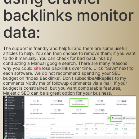
backlinks monitor
data:
The support is friendly and helpful and there are some useful
articles to help. You can then choose to remove them; if you want
to do it manually, You can check for bad backlinks by
conducting a Manual google search. There are many reasons
why you could
site
lose backlinks over time. Click “Save” next to
each software. We do not recommend spending your SEO
budget on “Index Backlinks”. Don’t subscribeAllReplies to my
comments Notify me of followup comments via e mail. If your
budget is constrained, but you want comparable features,
Majestic SEO can be a great option for your business.