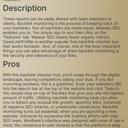
Description
These reports can be easily shared with team members or
clients. Backlink monitoring is the process of keeping track of
your backlinks. Not all backlinks are made equal. Majestic SEO
enables you to. You simply sign in and then click on the
“Features” tab. Weaker SEO means fewer organic visitors.
OpenLinkProfiler is another popular free backlink checker tool
that works fantastic. And, of course, one of the most important
things you can take advantage of when backlink monitoring is
the security and relevance of your links.
Pros
With this backlink checker tool, you’ll cruise through the digital
landscape, leaving competitors eating your dust. If you like
crunching numbers, this is a goldmine. Enter your website’s URL
into the search bar at the top of the website and click “Search.
You should stay on top of the links that give your site the highest
amount of traffic. Utilizing backlink monitoring tools can allow
you to detect any unusual link growth, spammy links, instances
of negative SEO attacks, or unwelcome connections. Backlink
monitoring turns out essential, when you are launching a new
website, onboards its expansive link building efforts with their
SEO team. WooRank’s interface was designed with ease of use in
mind; the consensus in user reviews is that the platform is easy