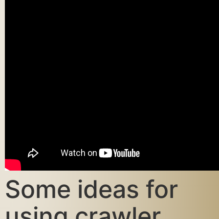
Some ideas for
using crawler