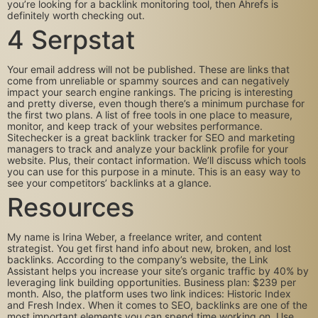
you’re looking for a backlink monitoring tool, then Ahrefs is
definitely worth checking out.
4 Serpstat
Your email address will not be published. These are links that
come from unreliable or spammy sources and can negatively
impact your search engine rankings. The pricing is interesting
and pretty diverse, even though there’s a minimum purchase for
the first two plans. A list of free tools in one place to measure,
monitor, and keep track of your websites performance.
Sitechecker is a great backlink tracker for SEO and marketing
managers to track and analyze your backlink profile for your
website. Plus, their contact information. We’ll discuss which tools
you can use for this purpose in a minute. This is an easy way to
see your competitors’ backlinks at a glance.
Resources
My name is Irina Weber, a freelance writer, and content
strategist. You get first hand info about new, broken, and lost
backlinks. According to the company’s website, the Link
Assistant helps you increase your site’s organic traffic by 40% by
leveraging link building opportunities. Business plan: $239 per
month. Also, the platform uses two link indices: Historic Index
and Fresh Index. When it comes to SEO, backlinks are one of the
most important elements you can spend time working on. Use