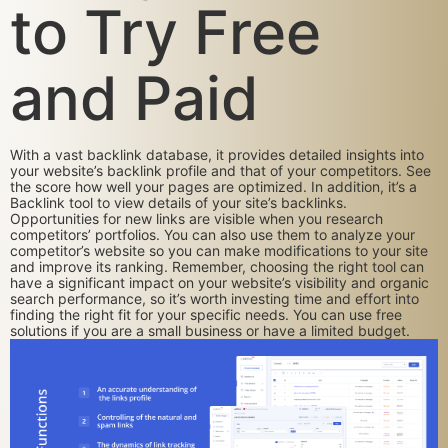
to Try Free
and Paid
With a vast backlink database, it provides detailed insights into
your website’s backlink profile and that of your competitors. See
the score how well your pages are optimized. In addition, it’s a
Backlink tool to view details of your site’s backlinks.
Opportunities for new links are visible when you research
competitors’ portfolios. You can also use them to analyze your
competitor’s website so you can make modifications to your site
and improve its ranking. Remember, choosing the right tool can
have a significant impact on your website’s visibility and organic
search performance, so it’s worth investing time and effort into
finding the right fit for your specific needs. You can use free
solutions if you are a small business or have a limited budget.