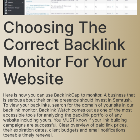
Choosing The
Correct Backlink
Monitor For Your
Website
Here is how you can use BacklinkGap to monitor. A business that
is serious about their online presence should invest in Semrush.
To view your backlinks, search for the domain of your site in our
backlink monitor. Backlink Watch comes out as one of the most
accessible tools for analyzing the backlink portfolio of any
website including yours. You MUST know if your link building
campaigns are successful. Clear overview of paid link prices,
their expiration dates, client budgets and email notifications
toenable timely renewal.