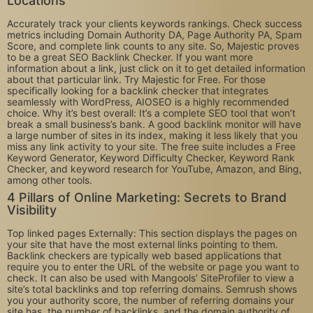
Locations
Accurately track your clients keywords rankings. Check success
metrics including Domain Authority DA, Page Authority PA, Spam
Score, and complete link counts to any site. So, Majestic proves
to be a great SEO Backlink Checker. If you want more
information about a link, just click on it to get detailed information
about that particular link. Try Majestic for Free. For those
specifically looking for a backlink checker that integrates
seamlessly with WordPress, AIOSEO is a highly recommended
choice. Why it’s best overall: It’s a complete SEO tool that won’t
break a small business’s bank. A good backlink monitor will have
a large number of sites in its index, making it less likely that you
miss any link activity to your site. The free suite includes a Free
Keyword Generator, Keyword Difficulty Checker, Keyword Rank
Checker, and keyword research for YouTube, Amazon, and Bing,
among other tools.
4 Pillars of Online Marketing: Secrets to Brand
Visibility
Top linked pages Externally: This section displays the pages on
your site that have the most external links pointing to them.
Backlink checkers are typically web based applications that
require you to enter the URL of the website or page you want to
check. It can also be used with Mangools’ SiteProfiler to view a
site’s total backlinks and top referring domains. Semrush shows
you your authority score, the number of referring domains your
site has, the number of backlinks, and the domain authority of