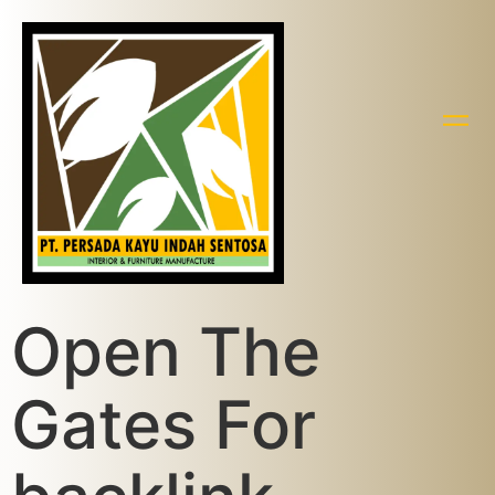
Open The
Gates For