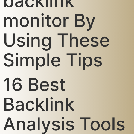
backlink
monitor By
Using These
Simple Tips
16 Best
Backlink
Analysis Tools