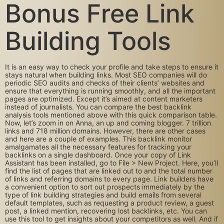
Bonus Free Link
Building Tools
It is an easy way to check your profile and take steps to ensure it
stays natural when building links. Most SEO companies will do
periodic SEO audits and checks of their clients’ websites and
ensure that everything is running smoothly, and all the important
pages are optimized. Except it’s aimed at content marketers
instead of journalists. You can compare the best backlink
analysis tools mentioned above with this quick comparison table.
Now, let’s zoom in on Anna, an up and coming blogger. 7 trillion
links and 718 million domains. However, there are other cases
and here are a couple of examples. This backlink monitor
amalgamates all the necessary features for tracking your
backlinks on a single dashboard. Once your copy of Link
Assistant has been installed, go to File > New Project. Here, you’ll
find the list of pages that are linked out to and the total number
of links and referring domains to every page. Link builders have
a convenient option to sort out prospects immediately by the
type of link building strategies and build emails from several
default templates, such as requesting a product review, a guest
post, a linked mention, recovering lost backlinks, etc. You can
use this tool to get insights about your competitors as well. And if