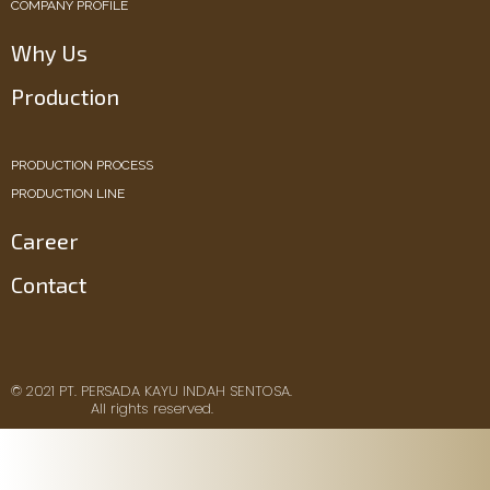
COMPANY PROFILE
Why Us
Production
PRODUCTION PROCESS
PRODUCTION LINE
Career
Contact
© 2021 PT. PERSADA KAYU INDAH SENTOSA.
All rights reserved.