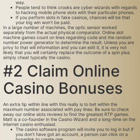
way.
People tend to think crooks are cyber wizards with regards
to hacking mobile phone slots with their particular phones.
If you perform slots in fake casinos, chances will be that
your big win won’t be paid.
In a large number of machines, the optic sensor worked
separately from the actual physical comparator. Online slot
machine games count on lines regarding code and the random
number power generator to determine the result. Unless you are
privy to that will information and you can edit it, it is very not
likely that you will certainly replace the outcome of a spin plus
simply cheat typically the casino.
#2 Claim Online
Casino Bonuses
An extra tip within line with this really is to bet within the
maximum number associated with pay lines. Be sure to check
away our online slots reviews to find the greatest RTP games.
Matt is a co-founder in the Casino Wizard and a long-time on the
internet casino enthusiast.
The casino software program will invite you to log in but if
you don’t have got an account, a person can click on a
hyperlink to create one.