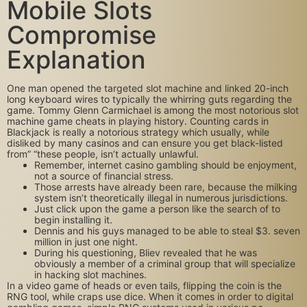
Mobile Slots
Compromise
Explanation
One man opened the targeted slot machine and linked 20-inch
long keyboard wires to typically the whirring guts regarding the
game. Tommy Glenn Carmichael is among the most notorious slot
machine game cheats in playing history. Counting cards in
Blackjack is really a notorious strategy which usually, while
disliked by many casinos and can ensure you get black-listed
from” “these people, isn’t actually unlawful.
Remember, internet casino gambling should be enjoyment,
not a source of financial stress.
Those arrests have already been rare, because the milking
system isn’t theoretically illegal in numerous jurisdictions.
Just click upon the game a person like the search of to
begin installing it.
Dennis and his guys managed to be able to steal $3. seven
million in just one night.
During his questioning, Bliev revealed that he was
obviously a member of a criminal group that will specialize
in hacking slot machines.
In a video game of heads or even tails, flipping the coin is the
RNG tool, while craps use dice. When it comes in order to digital