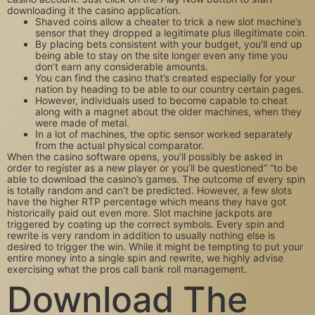
downloading it the casino application.
Shaved coins allow a cheater to trick a new slot machine’s
sensor that they dropped a legitimate plus illegitimate coin.
By placing bets consistent with your budget, you’ll end up
being able to stay on the site longer even any time you
don’t earn any considerable amounts.
You can find the casino that’s created especially for your
nation by heading to be able to our country certain pages.
However, individuals used to become capable to cheat
along with a magnet about the older machines, when they
were made of metal.
In a lot of machines, the optic sensor worked separately
from the actual physical comparator.
When the casino software opens, you’ll possibly be asked in
order to register as a new player or you’ll be questioned” “to be
able to download the casino’s games. The outcome of every spin
is totally random and can’t be predicted. However, a few slots
have the higher RTP percentage which means they have got
historically paid out even more. Slot machine jackpots are
triggered by coating up the correct symbols. Every spin and
rewrite is very random in addition to usually nothing else is
desired to trigger the win. While it might be tempting to put your
entire money into a single spin and rewrite, we highly advise
exercising what the pros call bank roll management.
Download The