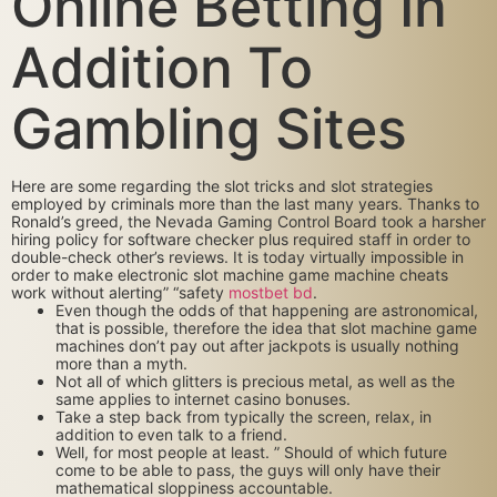
Online Betting In
Addition To
Gambling Sites
Here are some regarding the slot tricks and slot strategies
employed by criminals more than the last many years. Thanks to
Ronald’s greed, the Nevada Gaming Control Board took a harsher
hiring policy for software checker plus required staff in order to
double-check other’s reviews. It is today virtually impossible in
order to make electronic slot machine game machine cheats
work without alerting” “safety
mostbet bd
.
Even though the odds of that happening are astronomical,
that is possible, therefore the idea that slot machine game
machines don’t pay out after jackpots is usually nothing
more than a myth.
Not all of which glitters is precious metal, as well as the
same applies to internet casino bonuses.
Take a step back from typically the screen, relax, in
addition to even talk to a friend.
Well, for most people at least. ” Should of which future
come to be able to pass, the guys will only have their
mathematical sloppiness accountable.