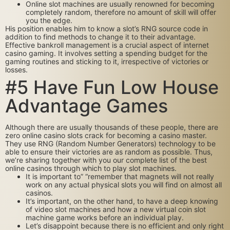
Online slot machines are usually renowned for becoming
completely random, therefore no amount of skill will offer
you the edge.
His position enables him to know a slot’s RNG source code in
addition to find methods to change it to their advantage.
Effective bankroll management is a crucial aspect of internet
casino gaming. It involves setting a spending budget for the
gaming routines and sticking to it, irrespective of victories or
losses.
#5 Have Fun Low House
Advantage Games
Although there are usually thousands of these people, there are
zero online casino slots crack for becoming a casino master.
They use RNG (Random Number Generators) technology to be
able to ensure their victories are as random as possible. Thus,
we’re sharing together with you our complete list of the best
online casinos through which to play slot machines.
It is important to” “remember that magnets will not really
work on any actual physical slots you will find on almost all
casinos.
It’s important, on the other hand, to have a deep knowing
of video slot machines and how a new virtual coin slot
machine game works before an individual play.
Let’s disappoint because there is no efficient and only right