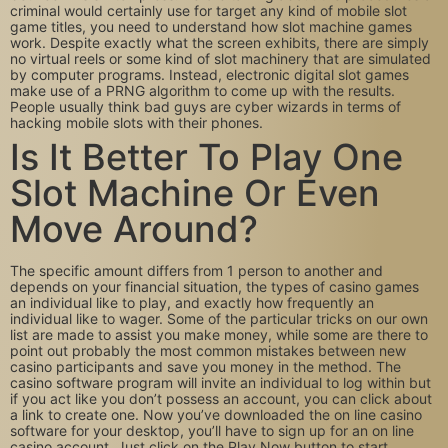
criminal would certainly use for target any kind of mobile slot
game titles, you need to understand how slot machine games
work. Despite exactly what the screen exhibits, there are simply
no virtual reels or some kind of slot machinery that are simulated
by computer programs. Instead, electronic digital slot games
make use of a PRNG algorithm to come up with the results.
People usually think bad guys are cyber wizards in terms of
hacking mobile slots with their phones.
Is It Better To Play One
Slot Machine Or Even
Move Around?
The specific amount differs from 1 person to another and
depends on your financial situation, the types of casino games
an individual like to play, and exactly how frequently an
individual like to wager. Some of the particular tricks on our own
list are made to assist you make money, while some are there to
point out probably the most common mistakes between new
casino participants and save you money in the method. The
casino software program will invite an individual to log within but
if you act like you don’t possess an account, you can click about
a link to create one. Now you’ve downloaded the on line casino
software for your desktop, you’ll have to sign up for an on line
casino account. Just click on the Play Now button to start