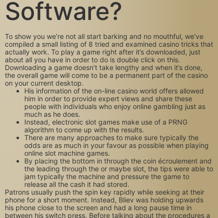
Software?
To show you we’re not all start barking and no mouthful, we’ve
compiled a small listing of 8 tried and examined casino tricks that
actually work. To play a game right after it’s downloaded, just
about all you have in order to do is double click on this.
Downloading a game doesn’t take lengthy and when it’s done,
the overall game will come to be a permanent part of the casino
on your current desktop.
His information of the on-line casino world offers allowed
him in order to provide expert views and share these
people with individuals who enjoy online gambling just as
much as he does.
Instead, electronic slot games make use of a PRNG
algorithm to come up with the results.
There are many approaches to make sure typically the
odds are as much in your favour as possible when playing
online slot machine games.
By placing the bottom in through the coin écroulement and
the leading through the or maybe slot, the tips were able to
jam typically the machine and pressure the game to
release all the cash it had stored.
Patrons usually push the spin key rapidly while seeking at their
phone for a short moment. Instead, Bliev was holding upwards
his phone close to the screen and had a long pause time in
between his switch press. Before talking about the procedures a