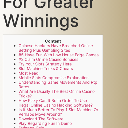
For Greater
Winnings
Content
Chinese Hackers Have Breached Online
Betting Plus Gambling Sites
#5 Have Fun With Low House Edge Games
#2 Claim Online Casino Bonuses
Try Your Slots Strategy Here
Slot Machine Tricks & Cheats
Most Read
Mobile Slots Compromise Explanation
Understanding Game Movements And Rtp
Rates
What Are Usually The Best Online Casino
Tricks?
How Risky Can It Be In Order To Use
Illegal Online Casino Hacking Software?
Is It Much Better To Play 1 Slot Machine Or
Perhaps Move Around?
Download The Software
Play Regarding Fun In Demo
Stringed Coin