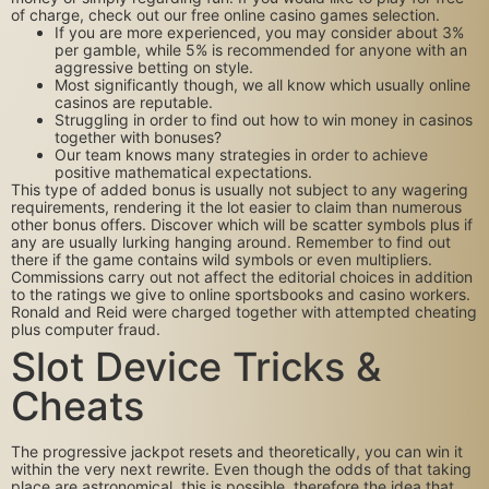
of charge, check out our free online casino games selection.
If you are more experienced, you may consider about 3%
per gamble, while 5% is recommended for anyone with an
aggressive betting on style.
Most significantly though, we all know which usually online
casinos are reputable.
Struggling in order to find out how to win money in casinos
together with bonuses?
Our team knows many strategies in order to achieve
positive mathematical expectations.
This type of added bonus is usually not subject to any wagering
requirements, rendering it the lot easier to claim than numerous
other bonus offers. Discover which will be scatter symbols plus if
any are usually lurking hanging around. Remember to find out
there if the game contains wild symbols or even multipliers.
Commissions carry out not affect the editorial choices in addition
to the ratings we give to online sportsbooks and casino workers.
Ronald and Reid were charged together with attempted cheating
plus computer fraud.
Slot Device Tricks &
Cheats
The progressive jackpot resets and theoretically, you can win it
within the very next rewrite. Even though the odds of that taking
place are astronomical, this is possible, therefore the idea that