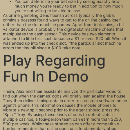
You can determine your bet size by seeing exactly how
much money you’re ready to bet in addition to how much
you’re not willing to be able to lose.
As online gambling dens flourish across typically the globe,
criminals possess found ways to get to the on line casino itself
rather than the slot machine games. Apart from trick coins, a bill
validator device is probably the digital slot machine cheats that
manipulates the cash sensor. This device has two elements
attached to little bills such because a $1 or even $20 bill. When it
was ended up into the check slot,” “the particular slot machine
errors the tiny bill since a $100 take note.
Play Regarding
Fun In Demo
There, Alex and their assistants analyze the particular video to
find out when the games’ odds will briefly lean against the house.
They then deliver timing data in order to a custom software on an
agent’s phone; this information causes the mobile phones to
vibrate a new split second prior to the agent should press the
“Spin”” “key. By using these kinds of cues to defeat slots in
multiple casinos, a four-person team can earn more than $250,
500 per week. While these strategies can offer a competitive
border, remember that online gaming is fundamentally about