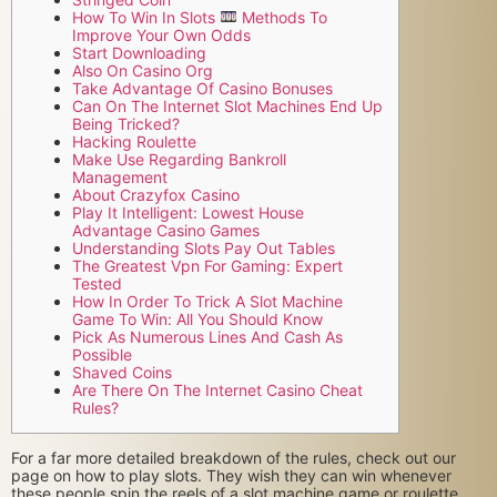
How To Win In Slots
Methods To
Improve Your Own Odds
Start Downloading
Also On Casino Org
Take Advantage Of Casino Bonuses
Can On The Internet Slot Machines End Up
Being Tricked?
Hacking Roulette
Make Use Regarding Bankroll
Management
About Crazyfox Casino
Play It Intelligent: Lowest House
Advantage Casino Games
Understanding Slots Pay Out Tables
The Greatest Vpn For Gaming: Expert
Tested
How In Order To Trick A Slot Machine
Game To Win: All You Should Know
Pick As Numerous Lines And Cash As
Possible
Shaved Coins
Are There On The Internet Casino Cheat
Rules?
For a far more detailed breakdown of the rules, check out our
page on how to play slots. They wish they can win whenever
these people spin the reels of a slot machine game or roulette