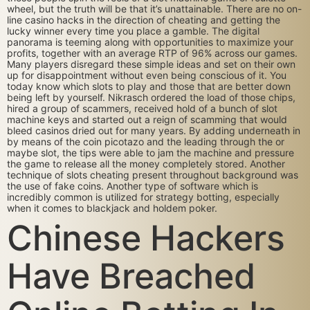
wheel, but the truth will be that it’s unattainable. There are no on-
line casino hacks in the direction of cheating and getting the
lucky winner every time you place a gamble. The digital
panorama is teeming along with opportunities to maximize your
profits, together with an average RTP of 96% across our games.
Many players disregard these simple ideas and set on their own
up for disappointment without even being conscious of it. You
today know which slots to play and those that are better down
being left by yourself. Nikrasch ordered the load of those chips,
hired a group of scammers, received hold of a bunch of slot
machine keys and started out a reign of scamming that would
bleed casinos dried out for many years. By adding underneath in
by means of the coin picotazo and the leading through the or
maybe slot, the tips were able to jam the machine and pressure
the game to release all the money completely stored. Another
technique of slots cheating present throughout background was
the use of fake coins. Another type of software which is
incredibly common is utilized for strategy botting, especially
when it comes to blackjack and holdem poker.
Chinese Hackers
Have Breached