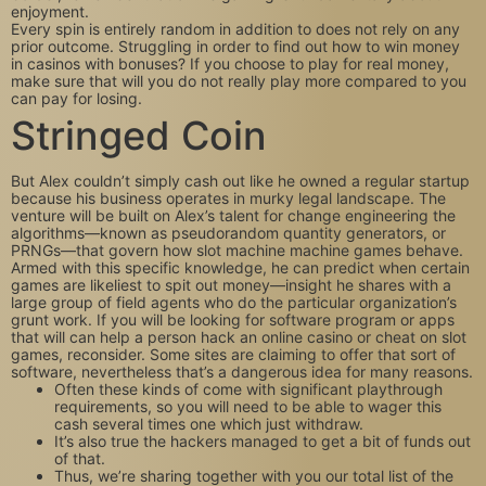
enjoyment.
Every spin is entirely random in addition to does not rely on any
prior outcome. Struggling in order to find out how to win money
in casinos with bonuses? If you choose to play for real money,
make sure that will you do not really play more compared to you
can pay for losing.
Stringed Coin
But Alex couldn’t simply cash out like he owned a regular startup
because his business operates in murky legal landscape. The
venture will be built on Alex’s talent for change engineering the
algorithms—known as pseudorandom quantity generators, or
PRNGs—that govern how slot machine machine games behave.
Armed with this specific knowledge, he can predict when certain
games are likeliest to spit out money—insight he shares with a
large group of field agents who do the particular organization’s
grunt work. If you will be looking for software program or apps
that will can help a person hack an online casino or cheat on slot
games, reconsider. Some sites are claiming to offer that sort of
software, nevertheless that’s a dangerous idea for many reasons.
Often these kinds of come with significant playthrough
requirements, so you will need to be able to wager this
cash several times one which just withdraw.
It’s also true the hackers managed to get a bit of funds out
of that.
Thus, we’re sharing together with you our total list of the