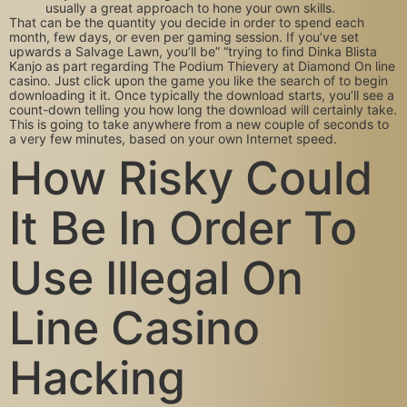
usually a great approach to hone your own skills.
That can be the quantity you decide in order to spend each
month, few days, or even per gaming session. If you’ve set
upwards a Salvage Lawn, you’ll be” “trying to find Dinka Blista
Kanjo as part regarding The Podium Thievery at Diamond On line
casino. Just click upon the game you like the search of to begin
downloading it it. Once typically the download starts, you’ll see a
count-down telling you how long the download will certainly take.
This is going to take anywhere from a new couple of seconds to
a very few minutes, based on your own Internet speed.
How Risky Could
It Be In Order To
Use Illegal On
Line Casino
Hacking