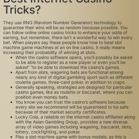
Tricks?
They use RNG (Random Number Generator) technology to
guarantee their wins will be as random because possible. You
can follow online online casino tricks to enhance your odds of
earning, but remember, there isn’t a wonderful way to win every
bet. When players say these people know how to beat slot
machine game machines at an on line casino, it really means
increasing their probability of winning at slots.
When the casino software opens, you’ll possibly be asked
to be able to register as a new player or even you’ll be
asked” “to be able to download the casino’s games.
Apart from slots, wagering bets are functional among
nearly any kind of digital gambling sport such as different
roulette games, three-card poker, in addition to craps.
Generally speaking, strategies are designed for particular
casino games, like as roulette or baccarat, where you can
position even money bets.
You know you can trust the casino’s software because
every site we recommend will be guaranteed to be safe
because of their market security certificates.
Lucky Cola, a reliable on the internet casino affiliated along
with the Asian Gambling Group, provides a new diverse
array of video games including wagering, baccarat, slots,
lottery, cockfighting, and poker.
Play a slot machine game with bonus models, as this is