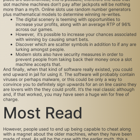
slot machine machines don’t pay after jackpots will be nothing
more than a myth. Online slots use random number generators
plus mathematical models to determine winning re-writes.
The digital scenery is teeming with opportunities to
increase your profits, along with an average RTP of 96%
across our games.
However, it’s possible to increase your chances associated
with winning by causing smart bets.
Discover which are scatter symbols in addition to if any are
lurking amongst people.
Modern slots also have security measures in order to
prevent people from taking back their money once a slot
machine accepts that.
And finally, when that kind of software really existed, you could
end upward in jail for using it. The software will probably contain
viruses or perhaps malware, or this could be only a way to
convince you to definitely sign upwards for an on line casino they
are lovers with the they could profit. It’s the real classic although
and, if that worked, you may have seen a huge win for free of
charge.
Most Read
However, people used to end up being capable to cheat along
with a magnet about the older machines, when they have been
made of steel. As will be the case with the earlier myth, this a