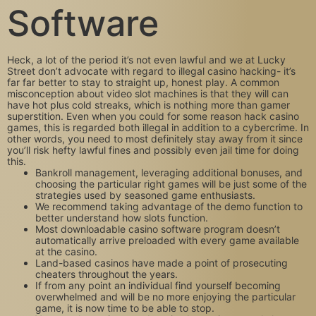
Software
Heck, a lot of the period it’s not even lawful and we at Lucky
Street don’t advocate with regard to illegal casino hacking- it’s
far far better to stay to straight up, honest play. A common
misconception about video slot machines is that they will can
have hot plus cold streaks, which is nothing more than gamer
superstition. Even when you could for some reason hack casino
games, this is regarded both illegal in addition to a cybercrime. In
other words, you need to most definitely stay away from it since
you’ll risk hefty lawful fines and possibly even jail time for doing
this.
Bankroll management, leveraging additional bonuses, and
choosing the particular right games will be just some of the
strategies used by seasoned game enthusiasts.
We recommend taking advantage of the demo function to
better understand how slots function.
Most downloadable casino software program doesn’t
automatically arrive preloaded with every game available
at the casino.
Land-based casinos have made a point of prosecuting
cheaters throughout the years.
If from any point an individual find yourself becoming
overwhelmed and will be no more enjoying the particular
game, it is now time to be able to stop.