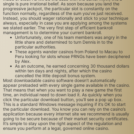
single is pure irrational belief. As soon because you land the
progressive jackpot, the particular slot is constantly on the
function normally, regardless of the sum you’ve just received.
Instead, you should wager rationally and stick to your technique
always, especially in case you are applying among the systems
we stated earlier. The very first step of efficient bankroll
management is to determine your current bankroll.
Unfortunately, one of his team members was angry in the
little share and determined to turn Dennis in to the
particular authorities.
These agents wander casinos from Poland to Macau to
Peru looking for slots whose PRNGs have been deciphered
by Alex.
As an outcome, he earned concerning 30 thousand dollars
within ten days and nights, after which the casino
cancelled the little deposit bonus system.
Most downloadable casino software doesn’t automatically
appear preloaded with every single game available in the casino.
That means that when you want to play a new game the first
time, an individual need to down load it. As quickly when you
click the particular download button, you’ll see a pop up box.
This is a standard Windows message inquiring if it’s OK to start
the particular download. You know you can rely on the casino’s
application because every internet site we recommend is usually
going to be secure because of their market security certificates.
It’s simple to stay upon the right aspect of the regulation and
ensure you perform at a legal, governed online casino.