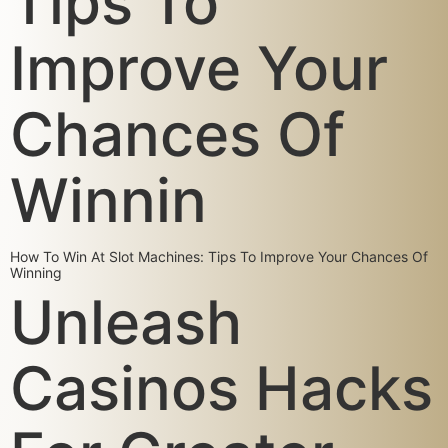
Tips To
Improve Your
Chances Of
Winnin
How To Win At Slot Machines: Tips To Improve Your Chances Of
Winning
Unleash
Casinos Hacks