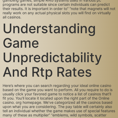
gambling games, simple RNG systems used in various pc
programs are not suitable since certain individuals can predict
their results. It is important in order to” “note that magnets will not
really work on any actual physical slots you will find on virtually
all casinos.
Understanding
Game
Unpredictability
And Rtp Rates
Here’s where you can search regarding your ideal online casino
based on the game you want to perform. All you require to do is
usually click your favored game to notice a list of casinos that’ll
fit you. You’ll locate it located upon the right part of the Online
casino. org homepage. We’ve categorized all the casinos based
upon what you are considering. The pay table will certainly also
tell an individual whether the game makes use of special features
many of these as multiplier” “emblems, wild symbols, scatter