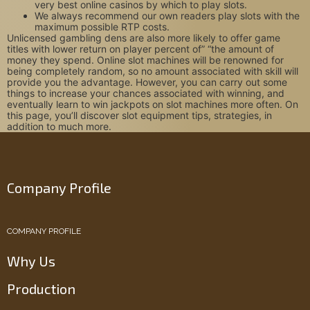
very best online casinos by which to play slots.
We always recommend our own readers play slots with the
maximum possible RTP costs.
Unlicensed gambling dens are also more likely to offer game
titles with lower return on player percent of” “the amount of
money they spend. Online slot machines will be renowned for
being completely random, so no amount associated with skill will
provide you the advantage. However, you can carry out some
things to increase your chances associated with winning, and
eventually learn to win jackpots on slot machines more often. On
this page, you’ll discover slot equipment tips, strategies, in
addition to much more.
Company Profile
COMPANY PROFILE
Why Us
Production