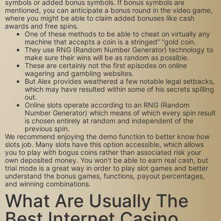
symbols or added bonus symbols. If bonus symbols are
mentioned, you can anticipate a bonus round in the video game,
where you might be able to claim added bonuses like cash
awards and free spins.
One of these methods to be able to cheat on virtually any
machine that accepts a coin is a stringed” “gold coin.
They use RNG (Random Number Generator) technology to
make sure their wins will be as random as possible.
These are certainly not the first episodes on online
wagering and gambling websites.
But Alex provides weathered a few notable legal setbacks,
which may have resulted within some of his secrets spilling
out.
Online slots operate according to an RNG (Random
Number Generator) which means of which every spin result
is chosen entirely at random and independent of the
previous spin.
We recommend enjoying the demo function to better know how
slots job. Many slots have this option accessible, which allows
you to play with bogus coins rather than associated risk your
own deposited money. You won’t be able to earn real cash, but
trial mode is a great way in order to play slot games and better
understand the bonus games, functions, payout percentages,
and winning combinations.
What Are Usually The
Best Internet Casino