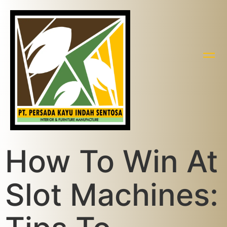
How To Win At
Slot Machines: