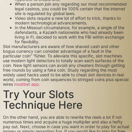
When a person join any regarding our most recommended
legal casinos, you could be 100% certain that the internet
site is regulated by global laws.
Video slots require a new lot of effort to trick, thanks to
modern technological advancements.
In the Missouri circumstance, for example, a single of the
defendants, a Kazakh nationwide who had already been
living in Fl, decided to work with the FBI within exchange
for flexibility.
Slot manufacturers are aware of how shaved cash and other
bogus currency can consider advantage of a fault in the
particular coin” “fühler. To alleviate this specific, slot machines
use modern light detectors to totally scan each surfaces of the
coin. New light sensors can avoid any cheaters through getting
free rounds by using a fake coin. Study regarding the most
widely used hacks used to be able to cheat slot devices in real
world, coming from coin sequences to stringed coins plus special
wires
mostbet app
.
Try Your Slots
Technique Here
On the other hand, you are able to rewrite the reels a lot if not
numerous times and acquire a huge multiplier and also a hefty
pay out. Next, choose in case you want in order to play for actual
money or simply regarding fun. If you would like to play for free