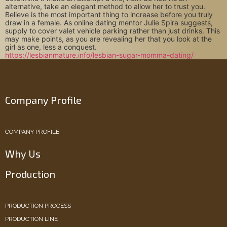
alternative, take an elegant method to allow her to trust you.
Believe is the most important thing to increase before you truly
draw in a female. As online dating mentor Julie Spira suggests,
supply to cover valet vehicle parking rather than just drinks. This
may make points, as you are revealing her that you look at the
girl as one, less a conquest.
https://lesbianmature.info/lesbian-sugar-momma-dating/
Company Profile
COMPANY PROFILE
Why Us
Production
PRODUCTION PROCESS
PRODUCTION LINE