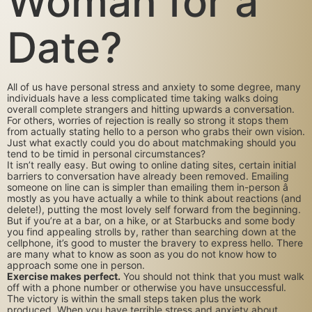
Woman for a
Date?
All of us have personal stress and anxiety to some degree, many
individuals have a less complicated time taking walks doing
overall complete strangers and hitting upwards a conversation.
For others, worries of rejection is really so strong it stops them
from actually stating hello to a person who grabs their own vision.
Just what exactly could you do about matchmaking should you
tend to be timid in personal circumstances?
It isn’t really easy. But owing to online dating sites, certain initial
barriers to conversation have already been removed. Emailing
someone on line can is simpler than emailing them in-person â
mostly as you have actually a while to think about reactions (and
delete!), putting the most lovely self forward from the beginning.
But if you’re at a bar, on a hike, or at Starbucks and some body
you find appealing strolls by, rather than searching down at the
cellphone, it’s good to muster the bravery to express hello. There
are many what to know as soon as you do not know how to
approach some one in person.
Exercise makes perfect.
You should not think that you must walk
off with a phone number or otherwise you have unsuccessful.
The victory is within the small steps taken plus the work
produced. When you have terrible stress and anxiety about