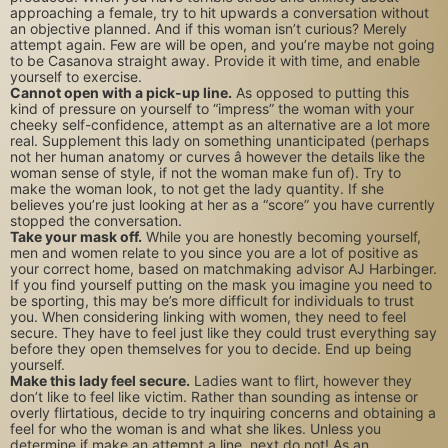
approaching a female, try to hit upwards a conversation without
an objective planned. And if this woman isn’t curious? Merely
attempt again. Few are will be open, and you’re maybe not going
to be Casanova straight away. Provide it with time, and enable
yourself to exercise.
Cannot open with a pick-up line.
As opposed to putting this
kind of pressure on yourself to “impress” the woman with your
cheeky self-confidence, attempt as an alternative are a lot more
real. Supplement this lady on something unanticipated (perhaps
not her human anatomy or curves â however the details like the
woman sense of style, if not the woman make fun of). Try to
make the woman look, to not get the lady quantity. If she
believes you’re just looking at her as a “score” you have currently
stopped the conversation.
Take your mask off.
While you are honestly becoming yourself,
men and women relate to you since you are a lot of positive as
your correct home, based on matchmaking advisor AJ Harbinger.
If you find yourself putting on the mask you imagine you need to
be sporting, this may be’s more difficult for individuals to trust
you. When considering linking with women, they need to feel
secure. They have to feel just like they could trust everything say
before they open themselves for you to decide. End up being
yourself.
Make this lady feel secure.
Ladies want to flirt, however they
don’t like to feel like victim. Rather than sounding as intense or
overly flirtatious, decide to try inquiring concerns and obtaining a
feel for who the woman is and what she likes. Unless you
determine if make an attempt a line, next do not! As an