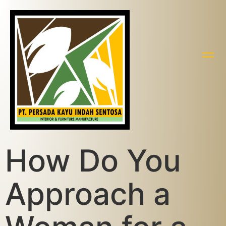
How Do You
Approach a