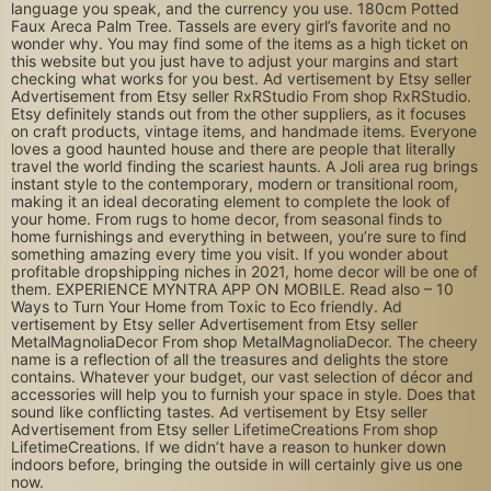
language you speak, and the currency you use. 180cm Potted
Faux Areca Palm Tree. Tassels are every girl’s favorite and no
wonder why. You may find some of the items as a high ticket on
this website but you just have to adjust your margins and start
checking what works for you best. Ad vertisement by Etsy seller
Advertisement from Etsy seller RxRStudio From shop RxRStudio.
Etsy definitely stands out from the other suppliers, as it focuses
on craft products, vintage items, and handmade items. Everyone
loves a good haunted house and there are people that literally
travel the world finding the scariest haunts. A Joli area rug brings
instant style to the contemporary, modern or transitional room,
making it an ideal decorating element to complete the look of
your home. From rugs to home decor, from seasonal finds to
home furnishings and everything in between, you’re sure to find
something amazing every time you visit. If you wonder about
profitable dropshipping niches in 2021, home decor will be one of
them. EXPERIENCE MYNTRA APP ON MOBILE. Read also – 10
Ways to Turn Your Home from Toxic to Eco friendly. Ad
vertisement by Etsy seller Advertisement from Etsy seller
MetalMagnoliaDecor From shop MetalMagnoliaDecor. The cheery
name is a reflection of all the treasures and delights the store
contains. Whatever your budget, our vast selection of décor and
accessories will help you to furnish your space in style. Does that
sound like conflicting tastes. Ad vertisement by Etsy seller
Advertisement from Etsy seller LifetimeCreations From shop
LifetimeCreations. If we didn’t have a reason to hunker down
indoors before, bringing the outside in will certainly give us one
now.