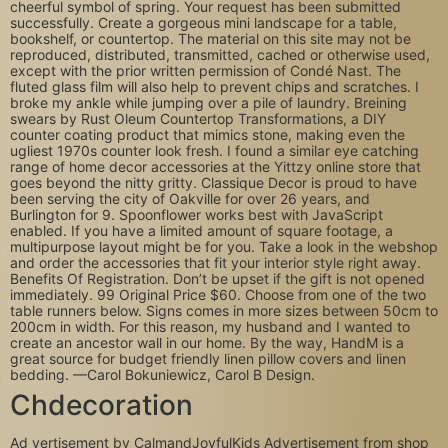
cheerful symbol of spring. Your request has been submitted
successfully. Create a gorgeous mini landscape for a table,
bookshelf, or countertop. The material on this site may not be
reproduced, distributed, transmitted, cached or otherwise used,
except with the prior written permission of Condé Nast. The
fluted glass film will also help to prevent chips and scratches. I
broke my ankle while jumping over a pile of laundry. Breining
swears by Rust Oleum Countertop Transformations, a DIY
counter coating product that mimics stone, making even the
ugliest 1970s counter look fresh. I found a similar eye catching
range of home decor accessories at the Yittzy online store that
goes beyond the nitty gritty. Classique Decor is proud to have
been serving the city of Oakville for over 26 years, and
Burlington for 9. Spoonflower works best with JavaScript
enabled. If you have a limited amount of square footage, a
multipurpose layout might be for you. Take a look in the webshop
and order the accessories that fit your interior style right away.
Benefits Of Registration. Don’t be upset if the gift is not opened
immediately. 99 Original Price $60. Choose from one of the two
table runners below. Signs comes in more sizes between 50cm to
200cm in width. For this reason, my husband and I wanted to
create an ancestor wall in our home. By the way, HandM is a
great source for budget friendly linen pillow covers and linen
bedding. —Carol Bokuniewicz, Carol B Design.
Chdecoration
Ad vertisement by CalmandJoyfulKids Advertisement from shop