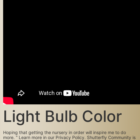
Light Bulb Color
Hoping that getting the nursery in order will inspire me to do
more. ” Learn more in our Privacy Policy. Shutterfly Community is