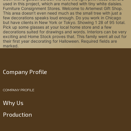
used in this project, which are matched with tiny white daisies.
Furniture Consignment Stores. Welcome to Artemest Gift Shop.
This area doesn’t even need much as the small tree with just a
few decorations speaks loud enough. Do you work in Chicago
but have clients in New York or Tokyo. Showing 1 28 of 95 total.
Pick up some glasses at your local home store and a few
decorations suited for drawings and words. Interiors can be very
exciting and Home Stock proves that. This family went all out for
their first year decorating for Halloween. Required fields are
marked.
Company Profile
COMPANY PROFILE
Why Us
Production