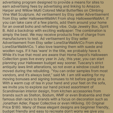
advertising program designed to provide a means for sites to
earn advertising fees by advertising and linking to Amazon.
Harper and Willow Multi Colored Metal Butterflies on Climbing
Vine Wall Sculpture. Ad vertisement by Etsy seller Advertisement
from Etsy seller HalloweenWallArt From shop HalloweenWallArt. If
you can take care of a few plants, add them around your home
for an overall boho and refreshing vibe. Ouija Jewelry Box, Spirit
B. Add a backdrop with exciting wallpaper: The combination is
simply the best. We may receive products free of charge from
manufacturers to test. Ad vertisement by Etsy seller
Advertisement from Etsy seller LoneStarWallArtCo From shop
LoneStarWallArtCo. ‘I also love teaming them with suede and
woollen rugs. If it has ‘ware’ in the title, we probably have it.
While it’s true that most are aware that Home Depot’s Halloween
Collection goes live every year in July, this year, you can start
planning your Halloween budget way sooner. Tuscany’s strict
antiquity laws limit alterations, so not even a window could be
moved during the rebuilding. “You can order samples from most
vendors, and it’s always best,” said Mr. I am still waiting for my
moving bonuses and signing bonuses to hit before going on a.
With a warm cup of tea in your hand and your feet on the sofa,
we invite you to explore our hand picked assortment of
Scandinavian interior design, from kitchen accessories from
brands such as Stelton, Bodum, WMF or even Brabantia and their
famous dish racks to brands with a focus on decoration such as
Jonathan Adler, Paper Collective or even HKliving. 00 Original
Price $180. Many of these elegant designs are beginner friendly,
budget friendly and easy to recreate don’t worry we give you