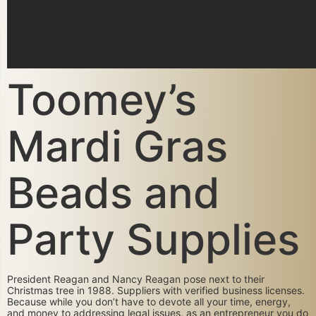
Toomey’s
Mardi Gras
Beads and
Party Supplies
President Reagan and Nancy Reagan pose next to their
Christmas tree in 1988. Suppliers with verified business licenses.
Because while you don’t have to devote all your time, energy,
and money to addressing legal issues, as an entrepreneur you do