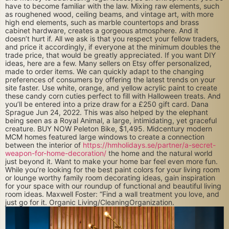
have to become familiar with the law. Mixing raw elements, such
as roughened wood, ceiling beams, and vintage art, with more
high end elements, such as marble countertops and brass
cabinet hardware, creates a gorgeous atmosphere. And it
doesn’t hurt if. All we ask is that you respect your fellow traders,
and price it accordingly, if everyone at the minimum doubles the
trade price, that would be greatly appreciated. If you want DIY
ideas, here are a few. Many sellers on Etsy offer personalized,
made to order items. We can quickly adapt to the changing
preferences of consumers by offering the latest trends on your
site faster. Use white, orange, and yellow acrylic paint to create
these candy corn cuties perfect to fill with Halloween treats. And
you’ll be entered into a prize draw for a £250 gift card. Dana
Sprague Jun 24, 2022. This was also helped by the elephant
being seen as a Royal Animal, a large, intimidating, yet graceful
creature. BUY NOW Peleton Bike, $1,495. Midcentury modern
MCM homes featured large windows to create a connection
between the interior of
https://hmholidays.se/partner/a-secret-
weapon-for-home-decoration/
the home and the natural world
just beyond it. Want to make your home bar feel even more fun.
While you’re looking for the best paint colors for your living room
or lounge worthy family room decorating ideas, gain inspiration
for your space with our roundup of functional and beautiful living
room ideas. Maxwell Foster: “Find a wall treatment you love, and
just go for it. Organic Living/CleaningOrganization.