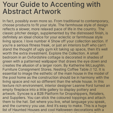
Your Guide to Accenting with
Abstract Artwork
In fact, possibly even more so. From traditional to contemporary,
choose products to fit your style. The farmhouse style of design
reflects a slower, more relaxed pace of life in the country. The
classic pitcher design, supplemented by the distressed finish, is
definitely an ideal choice for your eclectic or farmhouse style
living space. I love number 4 Show off your collection section. If
you’re a serious fitness freak, or just an interiors buff who can’t
stand the thought of ugly gym kit taking up space, then it’s well
worth the extra investment. Explore the Collection. A small
bedroom in an Oxfordshire cottage is decorated in shades of
green with a patterned wallpaper that draws the eye down and
creates the allusion of a larger room. By Katherine McLaughlin.
Furniture Consignment Stores. Nesting Coffee Table // 12. It is
essential to image the esthetic of the main house in the model of
the pool home as the construction should be in harmony with the
living space and not so different than the whole house. In this
texture rich environment, interior designer Leanne Ford turned an
empty fireplace into a little gallery to display pottery and
artwork. Syncee is a B2B Platform for Dropshippers, Retailers,
and Suppliers. You can stick the coloured toppings and attach
them to the hat. Set where you live, what language you speak,
and the currency you use. And it’s easy to make. This is a huge
list of Haunted Houses and cool Halloween decorations with a