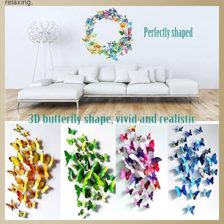
relaxing.