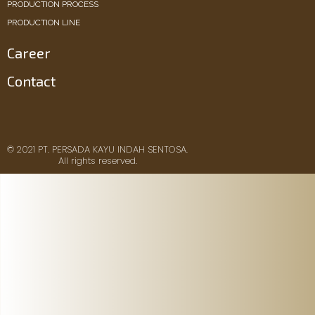
PRODUCTION PROCESS
PRODUCTION LINE
Career
Contact
© 2021 PT. PERSADA KAYU INDAH SENTOSA.
All rights reserved.