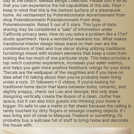
day at the beach. Melissa Benge Collection. Please turn it on so
that you can experience the full capabilities of this site. Floor –
keep in mind that this is the darkest surface of a steampunk
home. Ad vertisement by Poteriebonmatin Advertisement from
shop Poteriebonmatin Poteriebonmatin From shop
Poteriebonmatin. Rated 5 out of 5 stars. This type of data
sharing may be considered a “sale” of information under
California privacy laws. How do you solve a problem like a 17m²
studio apartment. Have a wonderful weekend too. What makes
transitional interior design ideas stand on their own are the
combinations of tried and true décor styling utilizing traditional
furnishings mixed with modern elements that keep a room from
looking like too much of one particular style. This helps provide a
top notch customer experience, increases your seller metrics,
and helps you gain more positive feedback ratings for your store.
“Decals are the wallpaper of the naughties and if you have no
idea what I’m talking about then you’ve probably been living
under a rock. 31 followers • 0 videos. If you’re looking for
traditional home decor that leans between boho, romantic, and
slightly preppy, check out Lulu and Georgia. Not only does
designing vertically create the illusion of a clean, clutter free
space, but it can also trick guests into thinking your home is
bigger. It’s safe to use a matte or flat sheen because the ceiling is
rarely touched by dirty fingers or smudge creating objects. If I
was living sort of close to Malaysia Thailand or something, I’d
probably buy a suitcase full of stuff to bring home and decorate
the house with.