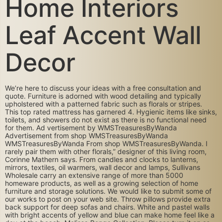
Home Interiors
Leaf Accent Wall
Decor
We’re here to discuss your ideas with a free consultation and
quote. Furniture is adorned with wood detailing and typically
upholstered with a patterned fabric such as florals or stripes.
This top rated mattress has garnered 4. Hygienic items like sinks,
toilets, and showers do not exist as there is no functional need
for them. Ad vertisement by WMSTreasuresByWanda
Advertisement from shop WMSTreasuresByWanda
WMSTreasuresByWanda From shop WMSTreasuresByWanda. I
rarely pair them with other florals,” designer of this living room,
Corinne Mathern says. From candles and clocks to lanterns,
mirrors, textiles, oil warmers, wall decor and lamps, Sullivans
Wholesale carry an extensive range of more than 5000
homeware products, as well as a growing selection of home
furniture and storage solutions. We would like to submit some of
our works to post on your web site. Throw pillows provide extra
back support for deep sofas and chairs. White and pastel walls
with bright accents of yellow and blue can make home feel like a