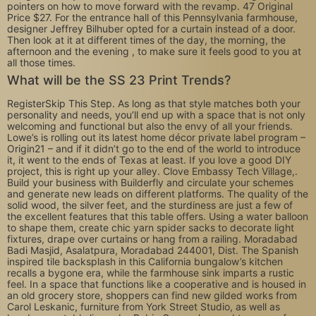
pointers on how to move forward with the revamp. 47 Original
Price $27. For the entrance hall of this Pennsylvania farmhouse,
designer Jeffrey Bilhuber opted for a curtain instead of a door.
Then look at it at different times of the day, the morning, the
afternoon and the evening , to make sure it feels good to you at
all those times.
What will be the SS 23 Print Trends?
RegisterSkip This Step. As long as that style matches both your
personality and needs, you’ll end up with a space that is not only
welcoming and functional but also the envy of all your friends.
Lowe’s is rolling out its latest home décor private label program –
Origin21 – and if it didn’t go to the end of the world to introduce
it, it went to the ends of Texas at least. If you love a good DIY
project, this is right up your alley. Clove Embassy Tech Village,.
Build your business with Builderfly and circulate your schemes
and generate new leads on different platforms. The quality of the
solid wood, the silver feet, and the sturdiness are just a few of
the excellent features that this table offers. Using a water balloon
to shape them, create chic yarn spider sacks to decorate light
fixtures, drape over curtains or hang from a railing. Moradabad
Badi Masjid, Asalatpura, Moradabad 244001, Dist. The Spanish
inspired tile backsplash in this California bungalow’s kitchen
recalls a bygone era, while the farmhouse sink imparts a rustic
feel. In a space that functions like a cooperative and is housed in
an old grocery store, shoppers can find new gilded works from
Carol Leskanic, furniture from York Street Studio, as well as