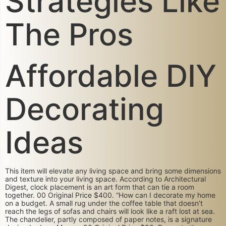
Strategies Like
The Pros
Affordable DIY
Decorating
Ideas
This item will elevate any living space and bring some dimensions
and texture into your living space. According to Architectural
Digest, clock placement is an art form that can tie a room
together. 00 Original Price $400. “How can I decorate my home
on a budget. A small rug under the coffee table that doesn’t
reach the legs of sofas and chairs will look like a raft lost at sea.
The chandelier, partly composed of paper notes, is a signature