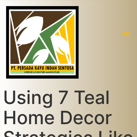
Using 7 Teal
Home Decor