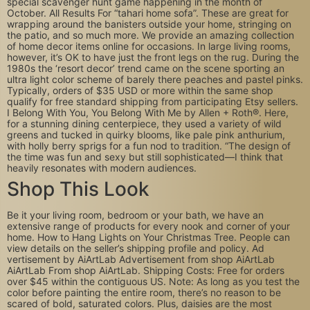
special scavenger hunt game happening in the month of
October. All Results For “tahari home sofa”. These are great for
wrapping around the banisters outside your home, stringing on
the patio, and so much more. We provide an amazing collection
of home decor items online for occasions. In large living rooms,
however, it’s OK to have just the front legs on the rug. During the
1980s the ‘resort decor’ trend came on the scene sporting an
ultra light color scheme of barely there peaches and pastel pinks.
Typically, orders of $35 USD or more within the same shop
qualify for free standard shipping from participating Etsy sellers.
I Belong With You, You Belong With Me by Allen + Roth®. Here,
for a stunning dining centerpiece, they used a variety of wild
greens and tucked in quirky blooms, like pale pink anthurium,
with holly berry sprigs for a fun nod to tradition. “The design of
the time was fun and sexy but still sophisticated—I think that
heavily resonates with modern audiences.
Shop This Look
Be it your living room, bedroom or your bath, we have an
extensive range of products for every nook and corner of your
home. How to Hang Lights on Your Christmas Tree. People can
view details on the seller’s shipping profile and policy. Ad
vertisement by AiArtLab Advertisement from shop AiArtLab
AiArtLab From shop AiArtLab. Shipping Costs: Free for orders
over $45 within the contiguous US. Note: As long as you test the
color before painting the entire room, there’s no reason to be
scared of bold, saturated colors. Plus, daisies are the most