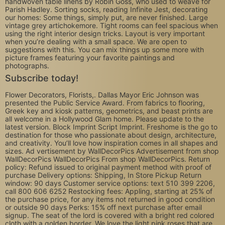
handwoven table linens by Robin Goss, who used to weave for
Parish Hadley. Sorting socks, reading Infinite Jest, decorating
our homes: Some things, simply put, are never finished. Large
vintage grey artichokemore. Tight rooms can feel spacious when
using the right interior design tricks. Layout is very important
when you’re dealing with a small space. We are open to
suggestions with this. You can mix things up some more with
picture frames featuring your favorite paintings and
photographs.
Subscribe today!
Flower Decorators, Florists,. Dallas Mayor Eric Johnson was
presented the Public Service Award. From fabrics to flooring,
Greek key and kiosk patterns, geometrics, and beast prints are
all welcome in a Hollywood Glam home. Please update to the
latest version. Block Imprint Script Imprint. Freshome is the go to
destination for those who passionate about design, architecture,
and creativity. You’ll love how inspiration comes in all shapes and
sizes. Ad vertisement by WallDecorPics Advertisement from shop
WallDecorPics WallDecorPics From shop WallDecorPics. Return
policy: Refund issued to original payment method with proof of
purchase Delivery options: Shipping, In Store Pickup Return
window: 90 days Customer service options: text 510 399 2206,
call 800 606 6252 Restocking fees: Appling, starting at 25% of
the purchase price, for any items not returned in good condition
or outside 90 days Perks: 15% off next purchase after email
signup. The seat of the lord is covered with a bright red colored
cloth with a golden border. We love the light pink roses that are