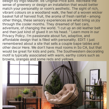
design by Ingo Maurer. 98 Original Price $99. Recreate the
sense of greenery or design an installation that would better
match your personality or room’s aesthetic. The sight of rich,
vibrant colours on a woodland walk, the feel of a woven wicker
basket full of harvest fruit, the aroma of fresh rainfall – among
other things, these sensory experiences are what bring us joy
through the cooler months. They dreamed of fast cars,
adventure, of changing the world. “I cut up an old leather belt
and then just kind of glued it on his head. ” Learn more in our
Privacy Policy. I’m passionate about fun, adaptive, and
affordable design that is filled with personality. EDIT: I just
remembered about a site that sells a couple bape tables and
other decor Here. We don’t have mud rooms in So CA, but that
would be great for kids and pets. The Southwestern decorating
motif is typically associated with warm, earthy colors such as
browns, oranges and some reds and yellows.