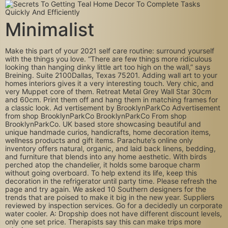
Minimalist
Make this part of your 2021 self care routine: surround yourself
with the things you love. “There are few things more ridiculous
looking than hanging dinky little art too high on the wall,” says
Breining. Suite 2100Dallas, Texas 75201. Adding wall art to your
homes interiors gives it a very interesting touch. Very chic, and
very Muppet core of them. Retreat Metal Grey Wall Star 30cm
and 60cm. Print them off and hang them in matching frames for
a classic look. Ad vertisement by BrooklynParkCo Advertisement
from shop BrooklynParkCo BrooklynParkCo From shop
BrooklynParkCo. UK based store showcasing beautiful and
unique handmade curios, handicrafts, home decoration items,
wellness products and gift items. Parachute’s online only
inventory offers natural, organic, and laid back linens, bedding,
and furniture that blends into any home aesthetic. With birds
perched atop the chandelier, it holds some baroque charm
without going overboard. To help extend its life, keep this
decoration in the refrigerator until party time. Please refresh the
page and try again. We asked 10 Southern designers for the
trends that are poised to make it big in the new year. Suppliers
reviewed by inspection services. Go for a decidedly un corporate
water cooler. A: Dropship does not have different discount levels,
only one set price. Therapists say this can make trips more