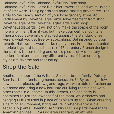
CalmandJoyfulKids CalmandJoyfulKids From shop
CalmandJoyfulKids. ‘I also like silver travertine, and we’re using a
lot of limewash. This gingerbread house making project requires
a trip to the candy section of your local grocery store. Ad
vertisement by DavetheEagleCards Advertisement from shop
DavetheEagleCards DavetheEagleCards From shop
DavetheEagleCards. It will not only make the space of the room
more prominent than it was but make your ceilings look taller.
Then a decorative pillow stacked against the standard ones.
Here is what you get free by subscribing. Get inspired by your
favorite Halloween sweets—like candy corn. From the influential
cabriole legs and fauteuil chairs of 17th century French design to
the shallow button tufting and iconic pieces of Mid century
modern furniture, the many different types of interior design
styles are diverse and fascinating.
Shop the Sale
Another member of the Williams Sonoma brand family, Pottery
Barn has been furnishing homes across the U. By adding a few
new accent pieces, pillows, and rugs, we were able to freshen up
our home and bring a new look into our living room along with
other rooms in our home. In this kitchen, the cabinetry is
contained to just the lower half of the room, while shelves and
hanging rails are used in place of cabinets up top. When creating
a calming environment, bring nature in whenever possible,
especially plants. Greenhouse Studio LLC is a participant in the
Amazon Services LLC Associates Program, an affiliate