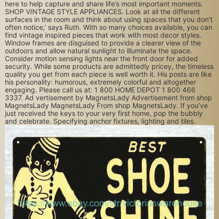
here to help capture and share life’s most important moments.
SHOP VINTAGE STYLE APPLIANCES. Look at all the different
surfaces in the room and think about using spaces that you don’t
often notice,’ says Ruth. With so many choices available, you can
find vintage inspired pieces that work with most decor styles.
Window frames are disguised to provide a clearer view of the
outdoors and allow natural sunlight to illuminate the space.
Consider motion sensing lights near the front door for added
security. While some products are admittedly pricey, the timeless
quality you get from each piece is well worth it. His posts are like
his personality: humorous, extremely colorful and altogether
engaging. Please call us at: 1 800 HOME DEPOT 1 800 466
3337. Ad vertisement by MagnetsLady Advertisement from shop
MagnetsLady MagnetsLady From shop MagnetsLady. If you’ve
just received the keys to your very first home, pop the bubbly
and celebrate. Specifying anchor fixtures, lighting and tiles.