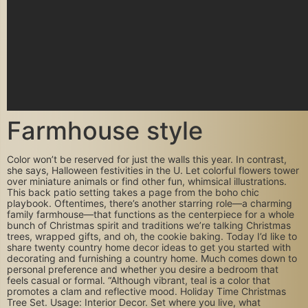
Farmhouse style
Color won’t be reserved for just the walls this year. In contrast,
she says, Halloween festivities in the U. Let colorful flowers tower
over miniature animals or find other fun, whimsical illustrations.
This back patio setting takes a page from the boho chic
playbook. Oftentimes, there’s another starring role—a charming
family farmhouse—that functions as the centerpiece for a whole
bunch of Christmas spirit and traditions we’re talking Christmas
trees, wrapped gifts, and oh, the cookie baking. Today I’d like to
share twenty country home decor ideas to get you started with
decorating and furnishing a country home. Much comes down to
personal preference and whether you desire a bedroom that
feels casual or formal. “Although vibrant, teal is a color that
promotes a clam and reflective mood. Holiday Time Christmas
Tree Set. Usage: Interior Decor. Set where you live, what