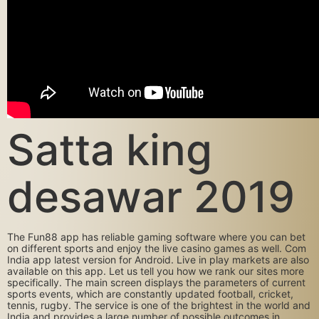
Satta king
desawar 2019
The Fun88 app has reliable gaming software where you can bet
on different sports and enjoy the live casino games as well. Com
India app latest version for Android. Live in play markets are also
available on this app. Let us tell you how we rank our sites more
specifically. The main screen displays the parameters of current
sports events, which are constantly updated football, cricket,
tennis, rugby. The service is one of the brightest in the world and
India and provides a large number of possible outcomes in