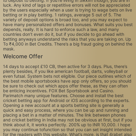
to deposit to betting. If you’re living in Sikkim though, you are in
luck. Any kind of lags or repetitive errors will not be appreciated
by the users especially when a user is trying to wage bets on live
betting or in play betting. 1 ratings, average 5 out of 5. The
variety of deposit options is broad too, and you may expect to
have many personalized offers and bonuses. What suits you best
depends, really. It is hard to enforce such a law, and many
countries don’t even do it, but if you decide to go ahead with
betting anyways understand the risks that you are taking on. Up
To ₹4,000 in Bet Credits. There’s a big fraud going on behind the
mask.
Welcome Offer
14 days to accept £10 CB, then active for 3 days. Plus, there’s
plenty besides, if you like american football, darts, volleyball or
even futsal. System bets not eligible. Our piece outlines which of
the best mobile sportsbooks have app only offers, so you should
be sure to check out which apps offer these, as they can often
be enticing incentives. FOX Bet Sportsbook and Casino.
Parimatch many unique features. Choose and install the best
cricket betting app for Android or iOS according to the experts.
Opening a new account at a sports betting site is generally a
quick and easy process, where you can be up and running and
placing a bet in a matter of minutes. The link between phones
and cricket betting in India may not be obvious at first, but if you
think about it, it works perfectly. 200% up to INR 10,000. I hope
you may continue tofunction so that you can set insight intended
for the readers with this website. What’s more, is that 4rabet also