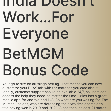
India Doesn’t
Work…For
Everyone
BetMGM
Bonus Code
Your go to site for all things betting. That means you can now
customize your PLAY tab with the matches you care about.
Ideally, customer support should be available 24/7, so users can
access the help they need no matter the time. 1xBet has a great
mobile app for Android and iOS. So what are you waiting for. The
Mumbai Indians, who are defending their two time champion’s
title having won in 2019 and 2020. Since then, at least 21 states