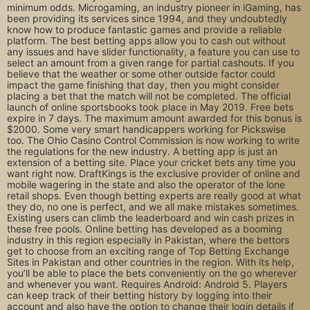
minimum odds. Microgaming, an industry pioneer in iGaming, has
been providing its services since 1994, and they undoubtedly
know how to produce fantastic games and provide a reliable
platform. The best betting apps allow you to cash out without
any issues and have slider functionality, a feature you can use to
select an amount from a given range for partial cashouts. If you
believe that the weather or some other outside factor could
impact the game finishing that day, then you might consider
placing a bet that the match will not be completed. The official
launch of online sportsbooks took place in May 2019. Free bets
expire in 7 days. The maximum amount awarded for this bonus is
$2000. Some very smart handicappers working for Pickswise
too. The Ohio Casino Control Commission is now working to write
the regulations for the new industry. A betting app is just an
extension of a betting site. Place your cricket bets any time you
want right now. DraftKings is the exclusive provider of online and
mobile wagering in the state and also the operator of the lone
retail shops. Even though betting experts are really good at what
they do, no one is perfect, and we all make mistakes sometimes.
Existing users can climb the leaderboard and win cash prizes in
these free pools. Online betting has developed as a booming
industry in this region especially in Pakistan, where the bettors
get to choose from an exciting range of Top Betting Exchange
Sites in Pakistan and other countries in the region. With its help,
you’ll be able to place the bets conveniently on the go wherever
and whenever you want. Requires Android: Android 5. Players
can keep track of their betting history by logging into their
account and also have the option to change their login details if