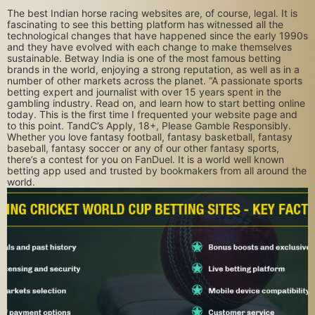
The best Indian horse racing websites are, of course, legal. It is
fascinating to see this betting platform has witnessed all the
technological changes that have happened since the early 1990s
and they have evolved with each change to make themselves
sustainable. Betway India is one of the most famous betting
brands in the world, enjoying a strong reputation, as well as in a
number of other markets across the planet. “A passionate sports
betting expert and journalist with over 15 years spent in the
gambling industry. Read on, and learn how to start betting online
today. This is the first time I frequented your website page and
to this point. TandC’s Apply, 18+, Please Gamble Responsibly.
Whether you love fantasy football, fantasy basketball, fantasy
baseball, fantasy soccer or any of our other fantasy sports,
there’s a contest for you on FanDuel. It is a world well known
betting app used and trusted by bookmakers from all around the
world.