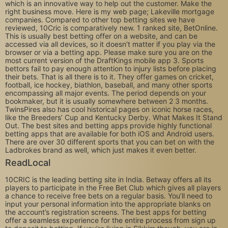
which is an innovative way to help out the customer. Make the
right business move. Here is my web page; Lakeville mortgage
companies. Compared to other top betting sites we have
reviewed, 10Cric is comparatively new. 1 ranked site, BetOnline.
This is usually best betting offer on a website, and can be
accessed via all devices, so it doesn’t matter if you play via the
browser or via a betting app. Please make sure you are on the
most current version of the DraftKings mobile app 3. Sports
bettors fail to pay enough attention to injury lists before placing
their bets. That is all there is to it. They offer games on cricket,
football, ice hockey, biathlon, baseball, and many other sports
encompassing all major events. The period depends on your
bookmaker, but it is usually somewhere between 2 3 months.
TwinsPires also has cool historical pages on iconic horse races,
like the Breeders’ Cup and Kentucky Derby. What Makes It Stand
Out. The best sites and betting apps provide highly functional
betting apps that are available for both iOS and Android users.
There are over 30 different sports that you can bet on with the
Ladbrokes brand as well, which just makes it even better.
ReadLocal
10CRIC is the leading betting site in India. Betway offers all its
players to participate in the Free Bet Club which gives all players
a chance to receive free bets on a regular basis. You’ll need to
input your personal information into the appropriate blanks on
the account’s registration screens. The best apps for betting
offer a seamless experience for the entire process from sign up