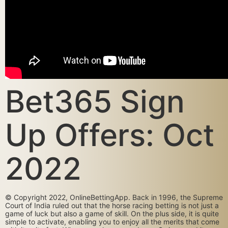
Bet365 Sign
Up Offers: Oct
2022
© Copyright 2022, OnlineBettingApp. Back in 1996, the Supreme
Court of India ruled out that the horse racing betting is not just a
game of luck but also a game of skill. On the plus side, it is quite
simple to activate, enabling you to enjoy all the merits that come