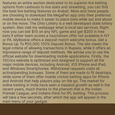
features an entire section dedicated to its superior live betting
options from cashouts to live stats and streaming, you can find
the best live betting features on 4rabet. More and more people
are choosing to download the MegaPari app onto their preferred
mobile device to make it easier to place bets while out and about
or on the move. The Ohio Lottery is a well developed state lottery
system. Also visit my webpage what is local seo services. Right
now you can bet $10 on any NFL game and get $200 in free
bets if either team scores a touchdown offer not available in NY
or PA. MyBookie offers a deposit match welcome bonus. Get a
Bonus Up To ₹50,000 100% Deposit Bonus. The site meets the
legal criteria of allowing transactions in Rupees, while it offers an
impressive range of deposit methods. We advise you to use the
official website for downloading mobile applications. Firstly, the
10Crics website is optimized and designed to support all the
major mobile devices, including Android, iOS iPhone and iPad,
and Windows Smartphones. Withdrawal requests voids all
active/pending bonuses. Some of them are made to fit desktops,
while some of them offer mobile cricket betting apps for iPhone
and Android that help players play on the go. The market for
online betting in India have seen a massive growth as well in the
recent years, much thanks to the phenom that is the Indian
Premier League, and Indians thirst for IPL betting. This process
will take a few seconds, after which the app will appear in the
main menu of your gadget.