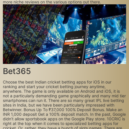
more niche reviews on the various options out there.
Bet365
Choose the best Indian cricket betting apps for iOS in our
ranking and start your cricket betting journey anytime,
anywhere. The game is only available on Android and iOS, it is
not a particularly demanding game graphically and many mid tier
smartphones can run it. There are so many great IPL live betting
sites in India, but we have been particularly impressed with
Betwinner. Bonus Up To ₹37,000 100% Deposit Bonus. Make an
INR 1,000 deposit Get a 100% deposit match. In the past, Google
didn’t allow sportsbook apps on the Google Play store. 10CRIC is
right at the top when it comes to specialized betting apps for
cricket. Or, rather, they have a bunch of slots games. There are