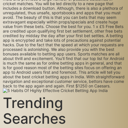
cricket matches. You will be led directly to a new page that
includes a download button. Although, there is also a plethora of
unregulated, thus unsafe, sportsbooks and apps that you must
avoid. The beauty of this is that you can bets that may seem
extravagant especially within props/specials and create huge
value from these bets. Choose the best for you. 1 x £5 Free Bets
are credited upon qualifying first bet settlement, other free bets
credited by midday the day after your first bet settles. A betting
app is encrypted and take lots of precautions against potential
hacks. Due to the fact that the speed at which your requests are
processed is astonishing. We also provide you with the best
bonuses available to betting app users. Sports matches are all
about thrill and excitement. You’ll find that our top list for Android
is much the same as for online betting apps in general, and that
is for good reason most of the betting sites focus on offering an
app to Android users first and foremost. This article will tell you
about the best cricket betting apps in India. With straightforward
navigation and exceptional customer service, bettors have come
back to the app again and again. First $1250 on Caesars.
Trending
Searches