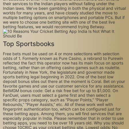
their services to the Indian players without falling under the
Indian laws. We’ve been gambling in both the physical and virtual
worlds for many years, and have closely studied the move to
multiple betting options on smartphones and portable PCs. But if
we were to choose one betting site with one of the best live
betting features, we would recommend trying Betway.
Top Sportsbooks
Free bets must be used on 4 or more selections with selection
odds of 1. Formerly known as Pure Casino, a rebrand to Purewin
reflected the fact this operator now has its main focus on sports
betting, rather than on offering casino games such as roulette.
Fortunately in New York, the legislature and governor made
sports betting legal beginning in 2022. One of the best low
deposit bonus sites out there at the moment is Coral. Bet on your
favorite games and use our customer service for any assistance.
BetMGM bonus code: Get a risk free bet for up to $1,000. On
FanDuel, users must select a game first and then select a
specific props category, such as “Player Points,” “Player
Rebounds,” “Player Assists,” etc. All of these work well with
fingerprint authentication too, which can be configured just for
these betting apps. Among them, you will find services that are
especially popular in India. Please remember that in order to use
betting apps, you need to be over 18 years old. Why you should
choose 10CRIC as your cricket betting site. Lowest odds: No