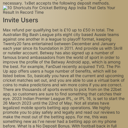
necessary. 1xBet accepts the following deposit methods.
Invite Users
Max refund per qualifying bet is £10 up to £50 in total. The
Australian Big Bash League pits eight city based Aussie teams
against one another in a league to playoff format, keeping
Twenty20 fans entertained between December and January
each year since its foundation in 2011. And provide us with Skrill
or nuteller account. Betway has also signed up a number of
famous brand ambassadors from the world of sport in order to
improve the profile of the Betway Android app, which is among
the best. For example, FanDuel recently acquired TVG. The Pin
Up app offers users a huge number of benefits, which will be
listed below. So, basically you have all the current and upcoming
cricket matches set out, and you are able to use a virtual bank of
coins to make predictions and win more coins if you are correct.
There are thousands of sports events to pick from on the 22bet
app, so customers are sure to find something that catches their
eye. 2023 Indian Premier League IPL, or IPL 16, is set to start the
26 March 2023 until the 22nd of May. Not all states have
legalized mobile sports betting app operations. We highly
promote you to play safely and legally and read our reviews to
make the most out of the betting apps. For me, this was
something new as I’ve never had a betting app on my phone
before. What Is a No Deposit Bonus. With football back in full