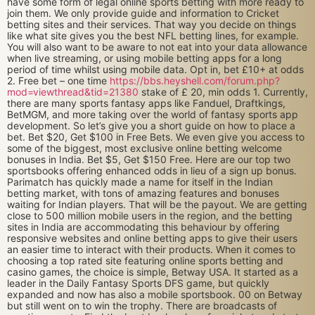
have some form of legal online sports betting with more ready to
join them. We only provide guide and information to Cricket
betting sites and their services. That way you decide on things
like what site gives you the best NFL betting lines, for example.
You will also want to be aware to not eat into your data allowance
when live streaming, or using mobile betting apps for a long
period of time whilst using mobile data. Opt in, bet £10+ at odds
2. Free bet – one time
https://bbs.heyshell.com/forum.php?
mod=viewthread&tid=21380
stake of £ 20, min odds 1. Currently,
there are many sports fantasy apps like Fanduel, Draftkings,
BetMGM, and more taking over the world of fantasy sports app
development. So let’s give you a short guide on how to place a
bet. Bet $20, Get $100 in Free Bets. We even give you access to
some of the biggest, most exclusive online betting welcome
bonuses in India. Bet $5, Get $150 Free. Here are our top two
sportsbooks offering enhanced odds in lieu of a sign up bonus.
Parimatch has quickly made a name for itself in the Indian
betting market, with tons of amazing features and bonuses
waiting for Indian players. That will be the payout. We are getting
close to 500 million mobile users in the region, and the betting
sites in India are accommodating this behaviour by offering
responsive websites and online betting apps to give their users
an easier time to interact with their products. When it comes to
choosing a top rated site featuring online sports betting and
casino games, the choice is simple, Betway USA. It started as a
leader in the Daily Fantasy Sports DFS game, but quickly
expanded and now has also a mobile sportsbook. 00 on Betway
but still went on to win the trophy. There are broadcasts of