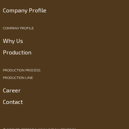
Company Profile
COMPANY PROFILE
Why Us
Production
PRODUCTION PROCESS
PRODUCTION LINE
Career
Contact