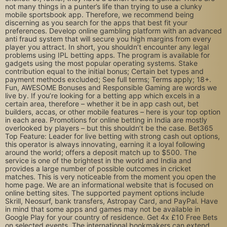
not many things in a punter’s life than trying to use a clunky
mobile sportsbook app. Therefore, we recommend being
discerning as you search for the apps that best fit your
preferences. Develop online gambling platform with an advanced
anti fraud system that will secure you high margins from every
player you attract. In short, you shouldn’t encounter any legal
problems using IPL betting apps. The program is available for
gadgets using the most popular operating systems. Stake
contribution equal to the initial bonus; Certain bet types and
payment methods excluded; See full terms; Terms apply; 18+.
Fun, AWESOME Bonuses and Responsible Gaming are words we
live by. If you’re looking for a betting app which excels in a
certain area, therefore – whether it be in app cash out, bet
builders, accas, or other mobile features – here is your top option
in each area. Promotions for online betting in India are mostly
overlooked by players – but this shouldn’t be the case. Bet365
Top Feature: Leader for live betting with strong cash out options,
this operator is always innovating, earning it a loyal following
around the world; offers a deposit match up to $500. The
service is one of the brightest in the world and India and
provides a large number of possible outcomes in cricket
matches. This is very noticeable from the moment you open the
home page. We are an informational website that is focused on
online betting sites. The supported payment options include
Skrill, Neosurf, bank transfers, Astropay Card, and PayPal. Have
in mind that some apps and games may not be available in
Google Play for your country of residence. Get 4x £10 Free Bets
on selected events. The international bookmakers can extend