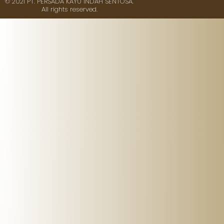
© 2021 PT. PERSADA KAYU INDAH SENTOSA.
All rights reserved.