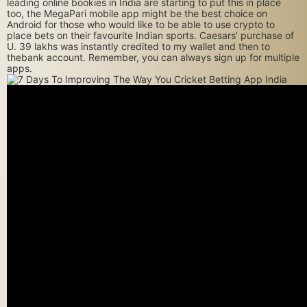
leading online bookies in India are starting to put this in place
too, the MegaPari mobile app might be the best choice on
Android for those who would like to be able to use crypto to
place bets on their favourite Indian sports. Caesars’ purchase of
U. 39 lakhs was instantly credited to my wallet and then to
thebank account. Remember, you can always sign up for multiple
apps.