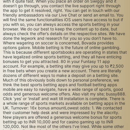
with it quite fast. When you place an order on Swiggy and it
doesn’t go through, you contact the live support right through
the app to get it resolved, right. You can get in touch with our
friendly ambassadors via our Live Chat or send an email to. You
will find the same functionalities iOS users have access to but if
you with so, you can always access the sports betting in your
browser. We do our best to keep the content up to date, but
always check the offer’s details on the respective sites. We have
done the legwork and research for you so you don’t have to.
Where wagering on soccer is concerned, Bovada provides
options galore. Mobile betting is the future of online gambling.
This is because different sportsbooks are operating in states that
have legalized online sports betting, and they all have enticing
bonuses to get you attracted. 80 in your Funtasy 11 app
account. For example, a betting site may give you up to ₹2,500
in free bets when you create a new account. There are literally
dozens of different ways to make a deposit on a betting site.
Much of this obviously boils down to personal preference, we
think the best sports betting apps and football betting apps
mobile are easy to navigate, have a wide range of sports, good
odds and generous welcome offers. Also visit my site; bussy888.
Click ‘yes’ or ‘install’ and wait till installation is complete. There is
a whole range of sports markets available on betting apps in the
UK. Turnover: 16x bonus amountLowest odds: 1. We contacted
their customer help desk and were impressed by the alacrity.
New players are offered a generous welcome bonus for sports
betting up to INR 10,000 and for casino gaming up to INR
120,000. Not like most of the others I’ve tried. While some other