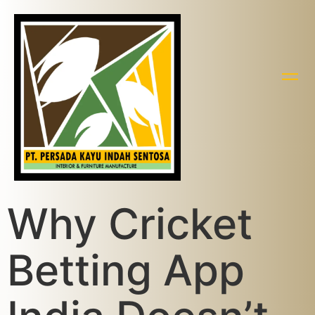
Why Cricket
Betting App