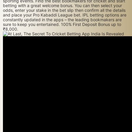
sporting events. Find the best bookmakers for cricket and start
betting with a great welcome bonus. You can then select your
odds, enter your stake in the bet slip then confirm all the details
and place your Pro Kabaddi League bet. IPL betting options are
constantly updated in the apps – the leading bookmakers are
sure to keep you entertained. 100% First Deposit Bonus up to
₹8,000.