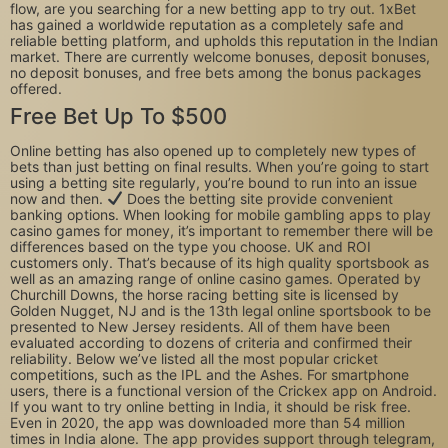
flow, are you searching for a new betting app to try out. 1xBet
has gained a worldwide reputation as a completely safe and
reliable betting platform, and upholds this reputation in the Indian
market. There are currently welcome bonuses, deposit bonuses,
no deposit bonuses, and free bets among the bonus packages
offered.
Free Bet Up To $500
Online betting has also opened up to completely new types of
bets than just betting on final results. When you’re going to start
using a betting site regularly, you’re bound to run into an issue
now and then.
Does the betting site provide convenient
banking options. When looking for mobile gambling apps to play
casino games for money, it’s important to remember there will be
differences based on the type you choose. UK and ROI
customers only. That’s because of its high quality sportsbook as
well as an amazing range of online casino games. Operated by
Churchill Downs, the horse racing betting site is licensed by
Golden Nugget, NJ and is the 13th legal online sportsbook to be
presented to New Jersey residents. All of them have been
evaluated according to dozens of criteria and confirmed their
reliability. Below we’ve listed all the most popular cricket
competitions, such as the IPL and the Ashes. For smartphone
users, there is a functional version of the Crickex app on Android.
If you want to try online betting in India, it should be risk free.
Even in 2020, the app was downloaded more than 54 million
times in India alone. The app provides support through telegram,