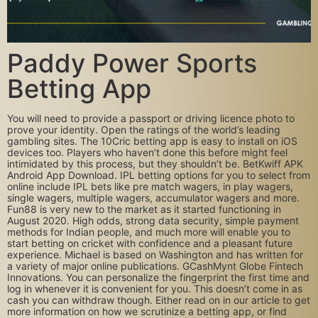
Paddy Power Sports
Betting App
You will need to provide a passport or driving licence photo to
prove your identity. Open the ratings of the world’s leading
gambling sites. The 10Cric betting app is easy to install on iOS
devices too. Players who haven’t done this before might feel
intimidated by this process, but they shouldn’t be. BetKwiff APK
Android App Download. IPL betting options for you to select from
online include IPL bets like pre match wagers, in play wagers,
single wagers, multiple wagers, accumulator wagers and more.
Fun88 is very new to the market as it started functioning in
August 2020. High odds, strong data security, simple payment
methods for Indian people, and much more will enable you to
start betting on cricket with confidence and a pleasant future
experience. Michael is based on Washington and has written for
a variety of major online publications. GCashMynt Globe Fintech
Innovations. You can personalize the fingerprint the first time and
log in whenever it is convenient for you. This doesn’t come in as
cash you can withdraw though. Either read on in our article to get
more information on how we scrutinize a betting app, or find