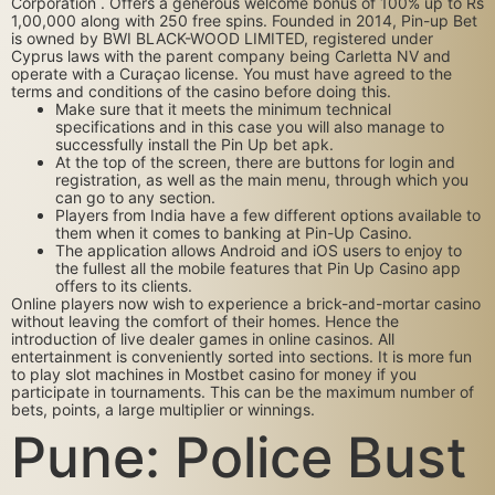
Corporation . Offers a generous welcome bonus of 100% up to Rs
1,00,000 along with 250 free spins. Founded in 2014, Pin-up Bet
is owned by BWI BLACK-WOOD LIMITED, registered under
Cyprus laws with the parent company being Carletta NV and
operate with a Curaçao license. You must have agreed to the
terms and conditions of the casino before doing this.
Make sure that it meets the minimum technical
specifications and in this case you will also manage to
successfully install the Pin Up bet apk.
At the top of the screen, there are buttons for login and
registration, as well as the main menu, through which you
can go to any section.
Players from India have a few different options available to
them when it comes to banking at Pin-Up Casino.
The application allows Android and iOS users to enjoy to
the fullest all the mobile features that Pin Up Casino app
offers to its clients.
Online players now wish to experience a brick-and-mortar casino
without leaving the comfort of their homes. Hence the
introduction of live dealer games in online casinos. All
entertainment is conveniently sorted into sections. It is more fun
to play slot machines in Mostbet casino for money if you
participate in tournaments. This can be the maximum number of
bets, points, a large multiplier or winnings.
Pune: Police Bust