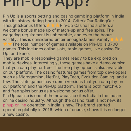
Pin-Up App?
Pin Up is a sports betting and casino gambling platform in India
with its history dating back to 2014. CriteriaOur RatingOur
ThoughtsBonus Offers
Pin-Up Casino India offers a
welcome bonus made up of match-up and free spins. The
wagering requirement is unbearable, and even the bonus
validity. This is considered unfair enough.Games Variety
The total number of games available on Pin-Up is 3700
games. This includes online slots, table games, live casino Pin-
Up, and keno.
They are mobile responsive games ready to be explored on
mobile devices. Interestingly, these games have a demo version
that you can play for free. The free play option is also available
on our platform. The casino features games from top developers
such as Microgaming, NetEnt, PlayTech, Evolution Gaming, and a
few. The slots games have demo versions that you can play on
our platform and the Pin-Up platform. There is both match-up
and free spins bonus as a welcome bonus offer.
Pin Up casino is one of the new casino sites India in the Indian
online casino industry. Although the casino itself is not new, its
pinup online
operation in India is new. The brand started
operation globally in 2016, which of course, shows it is no longer
a new casino.