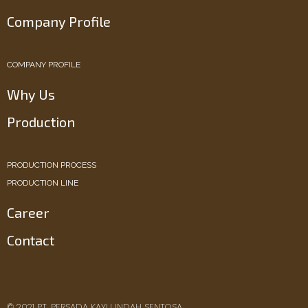
Company Profile
COMPANY PROFILE
Why Us
Production
PRODUCTION PROCESS
PRODUCTION LINE
Career
Contact
© 2021 PT. PERSADA KAYU INDAH SENTOSA.