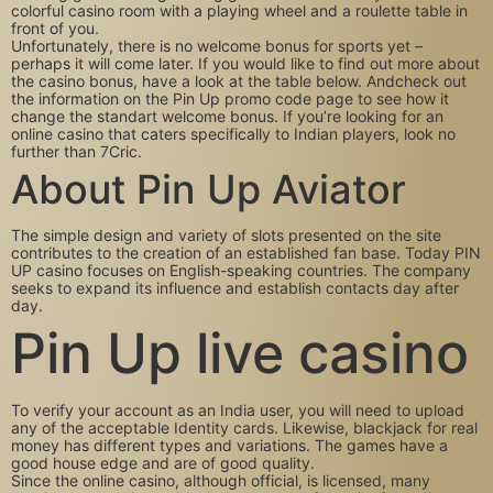
colorful casino room with a playing wheel and a roulette table in
front of you.
Unfortunately, there is no welcome bonus for sports yet –
perhaps it will come later. If you would like to find out more about
the casino bonus, have a look at the table below. Andcheck out
the information on the Pin Up promo code page to see how it
change the standart welcome bonus. If you’re looking for an
online casino that caters specifically to Indian players, look no
further than 7Cric.
About Pin Up Aviator
The simple design and variety of slots presented on the site
contributes to the creation of an established fan base. Today PIN
UP casino focuses on English-speaking countries. The company
seeks to expand its influence and establish contacts day after
day.
Pin Up live casino
To verify your account as an India user, you will need to upload
any of the acceptable Identity cards. Likewise, blackjack for real
money has different types and variations. The games have a
good house edge and are of good quality.
Since the online casino, although official, is licensed, many