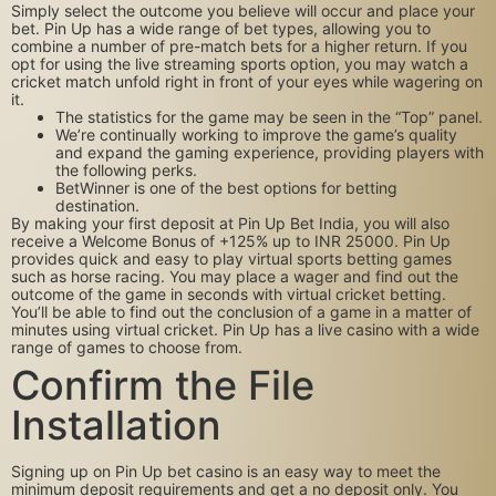
Simply select the outcome you believe will occur and place your
bet. Pin Up has a wide range of bet types, allowing you to
combine a number of pre-match bets for a higher return. If you
opt for using the live streaming sports option, you may watch a
cricket match unfold right in front of your eyes while wagering on
it.
The statistics for the game may be seen in the “Top” panel.
We’re continually working to improve the game’s quality
and expand the gaming experience, providing players with
the following perks.
BetWinner is one of the best options for betting
destination.
By making your first deposit at Pin Up Bet India, you will also
receive a Welcome Bonus of +125% up to INR 25000. Pin Up
provides quick and easy to play virtual sports betting games
such as horse racing. You may place a wager and find out the
outcome of the game in seconds with virtual cricket betting.
You’ll be able to find out the conclusion of a game in a matter of
minutes using virtual cricket. Pin Up has a live casino with a wide
range of games to choose from.
Confirm the File
Installation
Signing up on Pin Up bet casino is an easy way to meet the
minimum deposit requirements and get a no deposit only. You