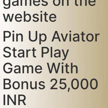
games on the
website
Pin Up Aviator
Start Play
Game With
Bonus 25,000
INR