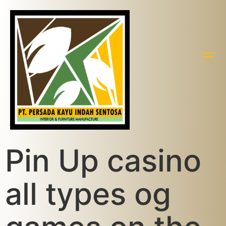
Pin Up casino
all types og