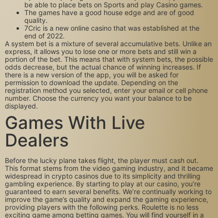
be able to place bets on Sports and play Casino games.
The games have a good house edge and are of good
quality.
7Cric is a new online casino that was established at the
end of 2022.
A system bet is a mixture of several accumulative bets. Unlike an
express, it allows you to lose one or more bets and still win a
portion of the bet. This means that with system bets, the possible
odds decrease, but the actual chance of winning increases. If
there is a new version of the app, you will be asked for
permission to download the update. Depending on the
registration method you selected, enter your email or cell phone
number. Choose the currency you want your balance to be
displayed.
Games With Live
Dealers
Before the lucky plane takes flight, the player must cash out.
This format stems from the video gaming industry, and it became
widespread in crypto casinos due to its simplicity and thrilling
gambling experience. By starting to play at our casino, you’re
guaranteed to earn several benefits. We’re continually working to
improve the game’s quality and expand the gaming experience,
providing players with the following perks. Roulette is no less
exciting game among betting games. You will find yourself in a