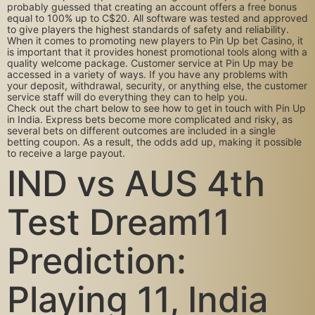
probably guessed that creating an account offers a free bonus
equal to 100% up to C$20. All software was tested and approved
to give players the highest standards of safety and reliability.
When it comes to promoting new players to Pin Up bet Casino, it
is important that it provides honest promotional tools along with a
quality welcome package. Customer service at Pin Up may be
accessed in a variety of ways. If you have any problems with
your deposit, withdrawal, security, or anything else, the customer
service staff will do everything they can to help you.
Check out the chart below to see how to get in touch with Pin Up
in India. Express bets become more complicated and risky, as
several bets on different outcomes are included in a single
betting coupon. As a result, the odds add up, making it possible
to receive a large payout.
IND vs AUS 4th
Test Dream11
Prediction:
Playing 11, India