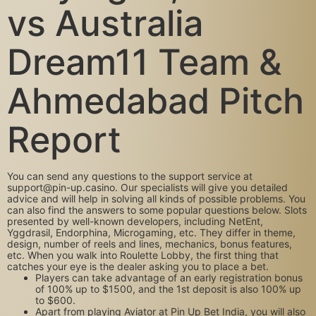
vs Australia
Dream11 Team &
Ahmedabad Pitch
Report
You can send any questions to the support service at
support@pin-up.casino. Our specialists will give you detailed
advice and will help in solving all kinds of possible problems. You
can also find the answers to some popular questions below. Slots
presented by well-known developers, including NetEnt,
Yggdrasil, Endorphina, Microgaming, etc. They differ in theme,
design, number of reels and lines, mechanics, bonus features,
etc. When you walk into Roulette Lobby, the first thing that
catches your eye is the dealer asking you to place a bet.
Players can take advantage of an early registration bonus
of 100% up to $1500, and the 1st deposit is also 100% up
to $600.
Apart from playing Aviator at Pin Up Bet India, you will also