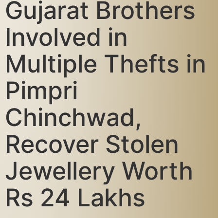
Gujarat Brothers
Involved in
Multiple Thefts in
Pimpri
Chinchwad,
Recover Stolen
Jewellery Worth
Rs 24 Lakhs