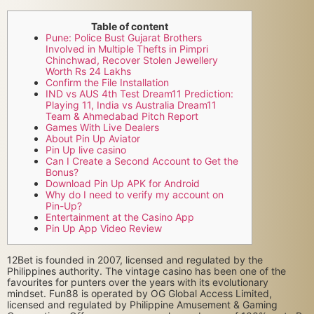
Table of content
Pune: Police Bust Gujarat Brothers
Involved in Multiple Thefts in Pimpri
Chinchwad, Recover Stolen Jewellery
Worth Rs 24 Lakhs
Confirm the File Installation
IND vs AUS 4th Test Dream11 Prediction:
Playing 11, India vs Australia Dream11
Team & Ahmedabad Pitch Report
Games With Live Dealers
About Pin Up Aviator
Pin Up live casino
Can I Сreate a Second Account to Get the
Bonus?
Download Pin Up APK for Android
Why do I need to verify my account on
Pin-Up?
Entertainment at the Casino App
Pin Up App Video Review
12Bet is founded in 2007, licensed and regulated by the
Philippines authority. The vintage casino has been one of the
favourites for punters over the years with its evolutionary
mindset. Fun88 is operated by OG Global Access Limited,
licensed and regulated by Philippine Amusement & Gaming