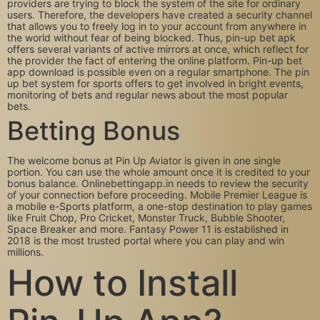
providers are trying to block the system of the site for ordinary
users. Therefore, the developers have created a security channel
that allows you to freely log in to your account from anywhere in
the world without fear of being blocked. Thus, pin-up bet apk
offers several variants of active mirrors at once, which reflect for
the provider the fact of entering the online platform. Pin-up bet
app download is possible even on a regular smartphone. The pin
up bet system for sports offers to get involved in bright events,
monitoring of bets and regular news about the most popular
bets.
Betting Bonus
The welcome bonus at Pin Up Aviator is given in one single
portion. You can use the whole amount once it is credited to your
bonus balance. Onlinebettingapp.in needs to review the security
of your connection before proceeding. Mobile Premier League is
a mobile e-Sports platform, a one-stop destination to play games
like Fruit Chop, Pro Cricket, Monster Truck, Bubble Shooter,
Space Breaker and more. Fantasy Power 11 is established in
2018 is the most trusted portal where you can play and win
millions.
How to Install